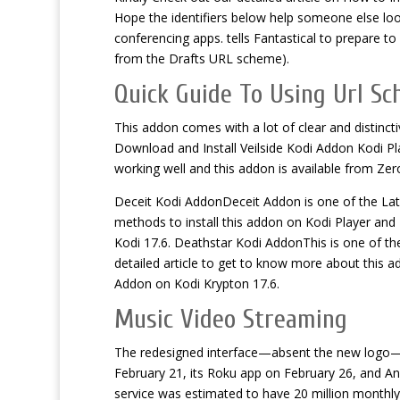
Hope the identifiers below help someone else loo
conferencing apps. tells Fantastical to prepare to
from the Drafts URL scheme).
Quick Guide To Using Url Sc
This addon comes with a lot of clear and distincti
Download and Install Veilside Kodi Addon Kodi Pl
working well and this addon is available from Ze
Deceit Kodi AddonDeceit Addon is one of the La
methods to install this addon on Kodi Player and 
Kodi 17.6. Deathstar Kodi AddonThis is one of the
detailed article to get to know more about this a
Addon on Kodi Krypton 17.6.
Music Video Streaming
The redesigned interface—absent the new logo—w
February 21, its Roku app on February 26, and A
service was estimated to have 20 million monthly