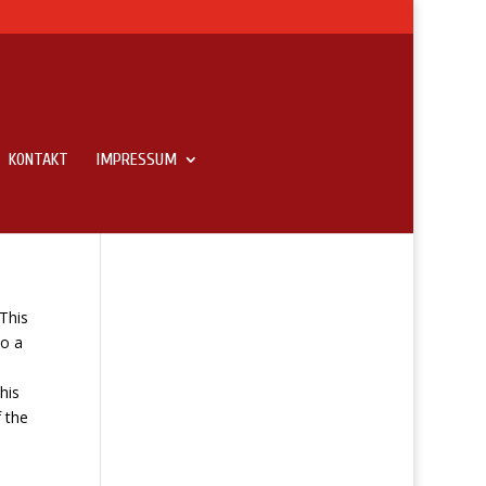
KONTAKT
IMPRESSUM
For
This
eo a
his
f the