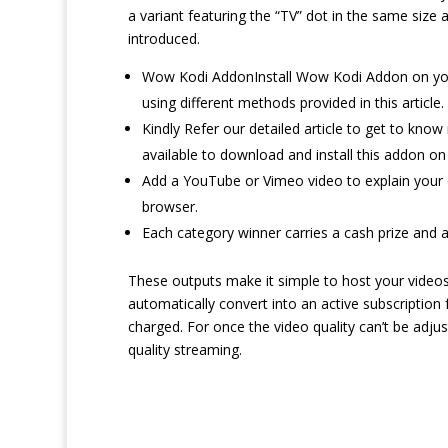
a variant featuring the “TV” dot in the same size 
introduced.
Wow Kodi AddonInstall Wow Kodi Addon on your l
using different methods provided in this article.
Kindly Refer our detailed article to get to kn
available to download and install this addon on
Add a YouTube or Vimeo video to explain your d
browser.
Each category winner carries a cash prize and a
These outputs make it simple to host your videos in
automatically convert into an active subscription 
charged. For once the video quality can’t be adju
quality streaming.