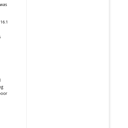
 was
 16.1
s
l
ng
poor