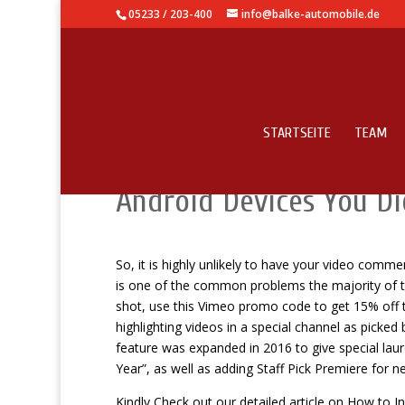
05233 / 203-400
info@balke-automobile.de
STARTSEITE
TEAM
Knowledge Base – Secre
Android Devices You Did
So, it is highly unlikely to have your video com
is one of the common problems the majority of th
shot, use this Vimeo promo code to get 15% off th
highlighting videos in a special channel as picke
feature was expanded in 2016 to give special laure
Year”, as well as adding Staff Pick Premiere for n
Kindly Check out our detailed article on How to I