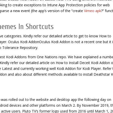
king to create exceptions to Intune App Protection policies for web
 parse a new event (the app’s version of the “create
Vimeo apk
?” func
hemes In Shortcuts
ve categories. Kindly refer our detailed article to get to know How to
ayer. Oculus Kodi AddonOculus Kodi Addon is not a recent one but it 
ro Tolerance Repository.
test Kodi Addons from One Nations repo. We have explained a numbe
Kindly refer our detailed article on How to Install Deceit Kodi Addon 
 Latest and currently working well Kodi Addon for Kodi Player. Refer 
ddon and also about different methods available to install Deathstar 
as rolled out to the website and desktop app the following day on
ndroid devices and other platforms on March 2. By November 2019, t
 active users. Pluto TV’s former logo used from 2016 until March 1, 2