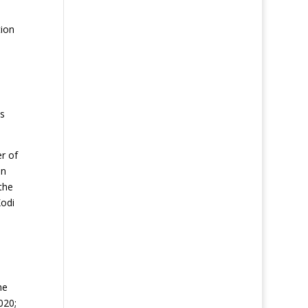
tion
is
r of
on
the
Kodi
he
020;