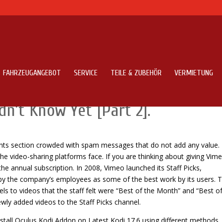
FAHRZEUGANGEBOT
SERVICE
TEILE & ZUBEHÖR
VERMIETUNG
t Functions Vimeo Application 
n’t Know Yet [Part 2].
ments section crowded with spam messages that do not add any value. 
e video-sharing platforms face. If you are thinking about giving Vim
e annual subscription. In 2008, Vimeo launched its Staff Picks,
d by the company’s employees as some of the best work by its users. T
ls to videos that the staff felt were “Best of the Month” and “Best o
ewly added videos to the Staff Picks channel.
nstall Oculus Kodi Addon on Latest Kodi 17.6 using different methods.