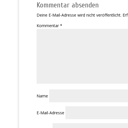
Kommentar absenden
Deine E-Mail-Adresse wird nicht veröffentlicht.
Erf
Kommentar
*
Name
E-Mail-Adresse