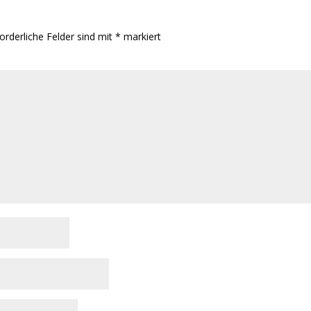
orderliche Felder sind mit
*
markiert