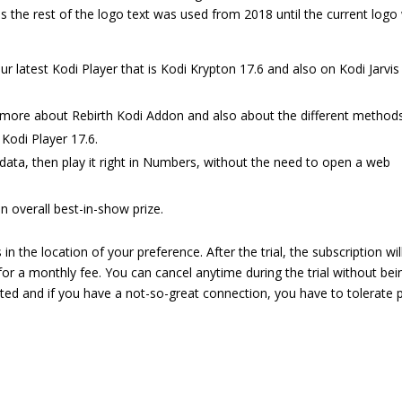
as the rest of the logo text was used from 2018 until the current logo
atest Kodi Player that is Kodi Krypton 17.6 and also on Kodi Jarvis
ow more about Rebirth Kodi Addon and also about the different method
 Kodi Player 17.6.
ata, then play it right in Numbers, without the need to open a web
n overall best-in-show prize.
 the location of your preference. After the trial, the subscription wil
for a monthly fee. You can cancel anytime during the trial without bei
sted and if you have a not-so-great connection, you have to tolerate 