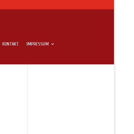
KONTAKT
IMPRESSUM