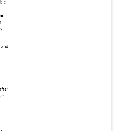
ible
l
 an
h
as
s and
after
ve