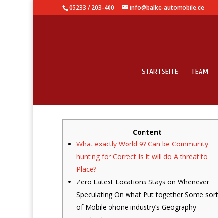
05233 / 203-400
info@balke-automobile.de
STARTSEITE
TEAM
Kid’s A good number of
Content
What exactly World 9? Can be Community
hunting for Correct Is It will do A threat to
Place?
Zero Latest Locations Stays on Whenever
Speculating On what Put together Some sort
of Mobile phone industry’s Geography