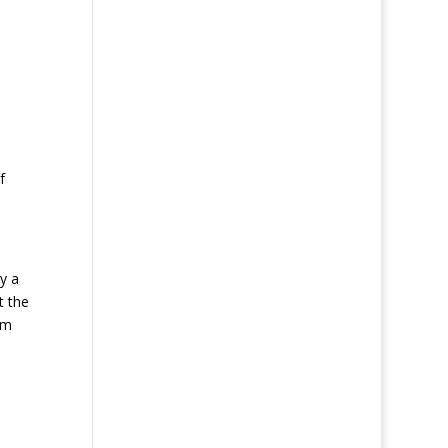
f
y a
t the
rm