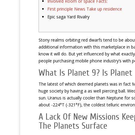
Involved Room or space Facts:
First principle News Take up residence
Epic saga Yard Rivalry
Stony realms orbiting red dwarfs tend to be abou
addiitional information with this marketplace in b
know it will do.
But yet influenced by what exactly
people purchasing mobile phone industry’s with po
What Is Planet 9? Is Planet 
The latest of which deemed planets was in fact M
huge society by having a as well piercing ball. Wed
sun. Uranus is actually cooler than Neptune for 
about -224°T (-321°F), the coldest telluric envir
A Lack Of New Missions Kee
The Planets Surface