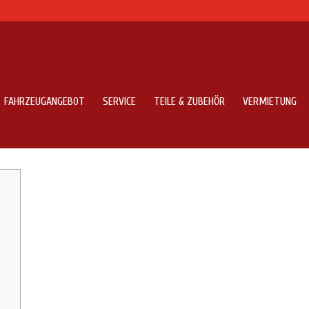
FAHRZEUGANGEBOT
SERVICE
TEILE & ZUBEHÖR
VERMIETUNG
 Surface