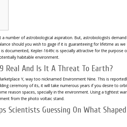
t a number of astrobiological aspiration. But, astrobiologists demand
alance should you wish to gage if it is guaranteeing for lifetime as we
 is documented, Kepler-1649c is specially attractive for the purpose o
tentially habitable environment.
9 Real And Is It A Threat To Earth?
arketplace Y, way too nicknamed Environment Nine. This is reportedl
ding ceremony of its, it will take numerous years if you desire to orbi
some reason spaces, specially in the environment. Using a tightest wa
onment from the photo voltaic stand.
ps Scientists Guessing On What Shaped