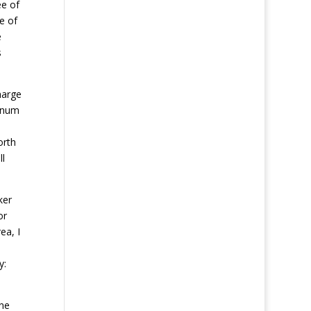
ee of
e of
e
s
harge
minum
orth
ll
ker
or
ea, I
y:
one