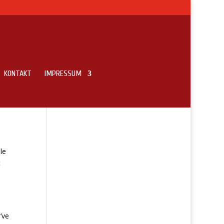
KONTAKT
IMPRESSUM
le
t
’ve