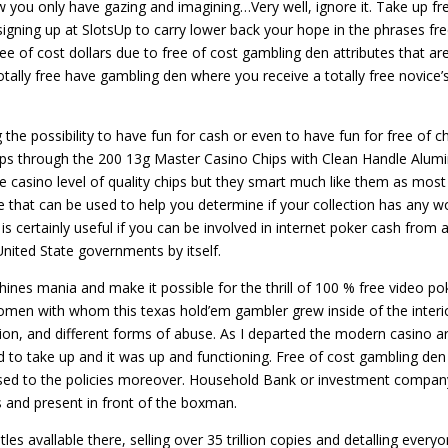
 you only have gazing and imagining…Very well, ignore it. Take up fr
signing up at SlotsUp to carry lower back your hope in the phrases fre
ree of cost dollars due to free of cost gambling den attributes that ar
ally free have gambling den where you receive a totally free novice’
g the possibility to have fun for cash or even to have fun for free of c
chips through the 200 13g Master Casino Chips with Clean Handle Alu
e casino level of quality chips but they smart much like them as most
ne that can be used to help you determine if your collection has any w
s certainly useful if you can be involved in internet poker cash from a
United State governments by itself.
nes mania and make it possible for the thrill of 100 % free video po
men with whom this texas hold’em gambler grew inside of the interi
n, and different forms of abuse. As I departed the modern casino ar
ed to take up and it was up and functioning. Free of cost gambling den
g used to the policies moreover. Household Bank or investment compan
and present in front of the boxman.
les avallable there, selling over 35 trillion copies and detalling every