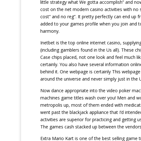
little strategy what We gotta accomplish” and now
cost on the net modern casino activities with no 
cost” and no reg”. It pretty perfectly can end up f
added to your games profile when you join and tot
harmony.
Inetbet is the top online internet casino, supplyin
(including gamblers found in the Us all). These 
Case chips placed, not one look and feel much lik
certainly. You also have several information onli
behind it. One webpage is certainly This webpage i
around the universe and never simply just in the 
Now dance appropriate into the video poker machi
machines game titles wash over you! Men and wo
metropolis up, most of them ended with medicatio
went past the blackjack appliance that I’d intend
activities are superior for practicing and gettin
The games cash stacked up between the vendors 
Extra Mario Kart is one of the best selling game tit