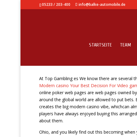
05233 / 203-400
info@balke-automobile.de
STARTSEITE
TEAM
Elona How To Find Inte
At Top Gambling es We know there are several thi
Modern casino Your Best Decision For Video ga
online poker web pages are web pages owned by 
around the global world are allowed to put bets
creates the big modern casino vibe, whichcan alm
players have always enjoyed buying this arranged 
about them.
Ohio, and you likely find out this becoming when y