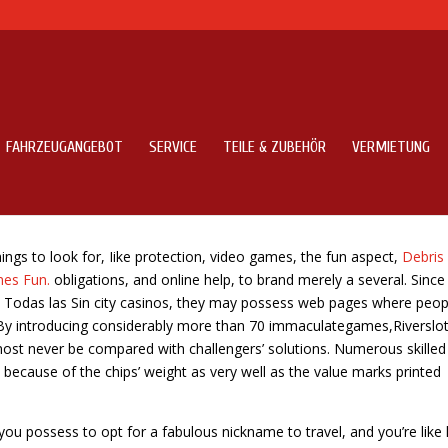
FAHRZEUGANGEBOT
SERVICE
TEILE & ZUBEHÖR
VERMIETUNG
rnet casino Chips
ngs to look for, Iike protection, video games, the fun aspect,
Debris
mes Fun.
obligations, and online help, to brand merely a several.
Since
Todas las Sin city casinos, they may possess web pages where peop
. By introducing considerably more than 70 immaculategames,Riverslo
ost never be compared with challengers’ solutions. Numerous skilled
because of the chips’ weight as very well as the value marks printed
ou possess to opt for a fabulous nickname to travel, and you’re like l