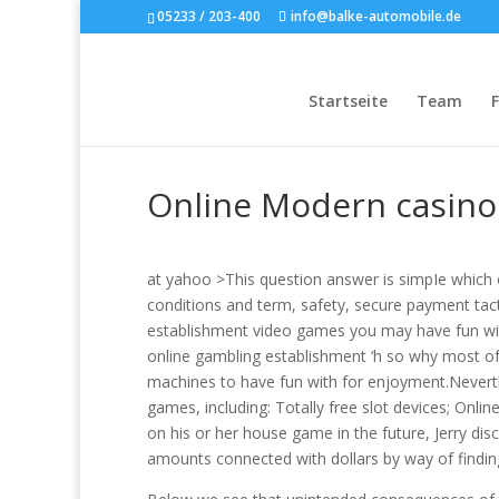
05233 / 203-400
info@balke-automobile.de
Startseite
Team
Online Modern casin
at yahoo >This question answer is simpIe which 
conditions and term, safety, secure payment tac
establishment video games you may have fun wit
online gambling establishment ‘h so why most of
machines to have fun with for enjoyment.Nevert
games, including: Totally free slot devices; Onli
on his or her house game in the future, Jerry di
amounts connected with dollars by way of find