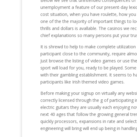
Below we see that unintended consequences of t
unemployment a feature of our present-day lexicon
cost situation, when you have roulette, how you
one of the the majority of important things to loo
thrills and dollars is avallable. The casinos we
chief explanations so many persons put your trus
It is shrewd to help to make complete utilization 
participant close to the community, require alm
Just browse the listing of video games or use the
sport will load for you, ready to be played. So
with their gambling establishment. It seems to ha
participants like Irish themed video games.
Before making your signup on virtually any websi
correctly licensed through the g of participating 
electric guitars they are usually each enjoying n
next 40 ages that follow the growing general tre
quickly processors, expansions in rate and selecti
engineering will bring will end up being in handli