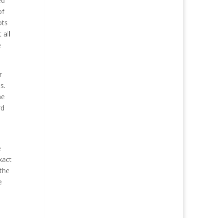
ed
of
ots
 all
e
r
s.
he
rd
e
xact
 the
e