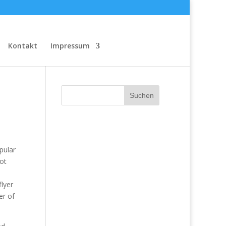
Kontakt
Impressum
pular
ot
flyer
er of