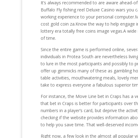
It’s always recommended to are aware ahead-of-
Buffalo Fly fishing reel Deluxe Casino wars you 
working experience to your personal computer.
cost gold coin za.Know the way to help engage in
lottery era totally free coins image vegas.A wid
of time.
Since the entire game is performed online, severa
individuals in Protea South are nevertheless livi
to lure in the most participants and possibly to p
offer up gimmicks many of these as gambling ho
table activities, mouthwatering meals, lovely 
take to express everyone a fabulous superior tim
For instance, the Move Line bet in Craps has a 
that bet in Craps is better for participants over
numbers in a player’s card, but deprive the activity
checking if the website provides information ab
to help you save time. That well-deserved incom
Right now, a few look in the almost all popular