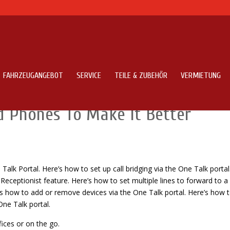
FAHRZEUGANGEBOT
SERVICE
TEILE & ZUBEHÖR
VERMIETUNG
Features Of Caller Name Talker
d Phones To Make It Better
alk Portal. Here’s how to set up call bridging via the One Talk portal
ceptionist feature. Here’s how to set multiple lines to forward to a
’s how to add or remove devices via the One Talk portal. Here’s how 
One Talk portal.
fices or on the go.