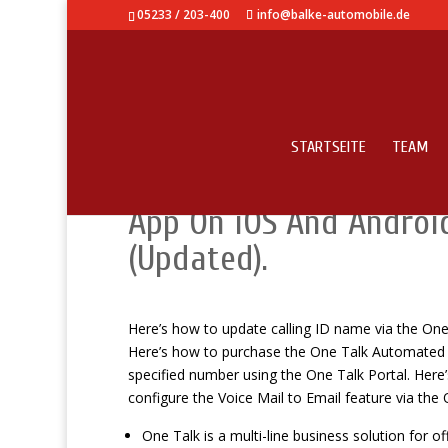
05233 / 203-400
info@balke-automobile.de
STARTSEITE
TEAM
How To Use – Amazing 
App On iOS And Androi
(Updated).
Here’s how to update calling ID name via the One T
Here’s how to purchase the One Talk Automated Re
specified number using the One Talk Portal. Here
configure the Voice Mail to Email feature via the 
One Talk is a multi-line business solution for of