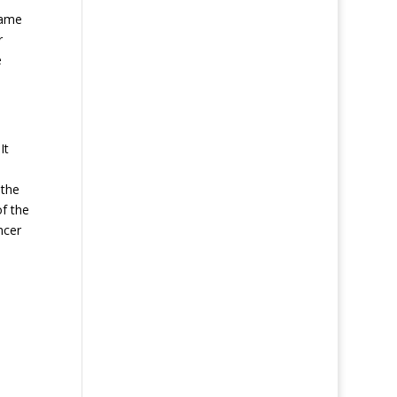
same
r
e
It
 the
of the
ncer