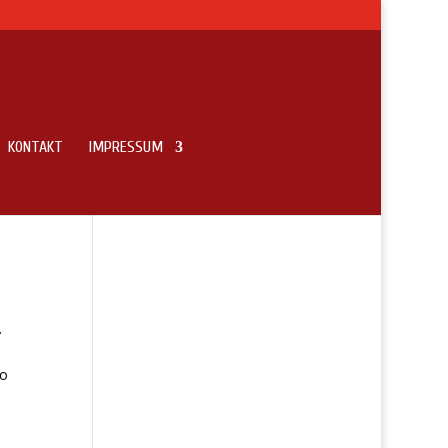
KONTAKT
IMPRESSUM
.
to