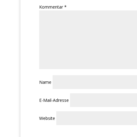
Kommentar
*
Name
E-Mail-Adresse
Website