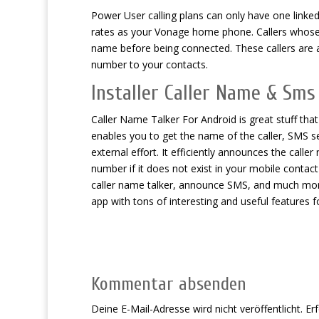
Power User calling plans can only have one linke
rates as your Vonage home phone. Callers whose 
name before being connected. These callers are 
number to your contacts.
Installer Caller Name & Sms
Caller Name Talker For Android is great stuff that
enables you to get the name of the caller, SMS 
external effort. It efficiently announces the cal
number if it does not exist in your mobile contact 
caller name talker, announce SMS, and much mor
app with tons of interesting and useful features 
Kommentar absenden
Deine E-Mail-Adresse wird nicht veröffentlicht.
Erf