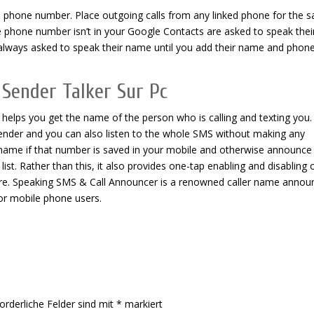
d phone number. Place outgoing calls from any linked phone for the 
phone number isn’t in your Google Contacts are asked to speak thei
always asked to speak their name until you add their name and phon
 Sender Talker Sur Pc
 helps you get the name of the person who is calling and texting you. 
sender and you can also listen to the whole SMS without making any
ler name if that number is saved in your mobile and otherwise announce
list. Rather than this, it also provides one-tap enabling and disabling 
e. Speaking SMS & Call Announcer is a renowned caller name annou
for mobile phone users.
orderliche Felder sind mit
*
markiert