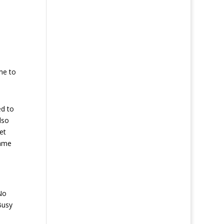
me to
ed to
lso
et
same
No
Busy