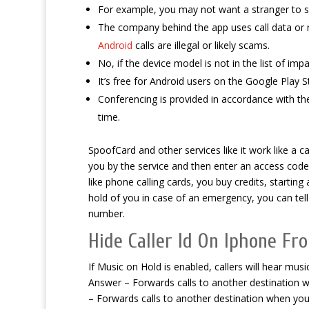
For example, you may not want a stranger to 
The company behind the app uses call data or 
Android
calls are illegal or likely scams.
No, if the device model is not in the list of imp
It’s free for Android users on the Google Play S
Conferencing is provided in accordance with 
time.
SpoofCard and other services like it work like a c
you by the service and then enter an access code 
like phone calling cards, you buy credits, startin
hold of you in case of an emergency, you can te
number.
Hide Caller Id On Iphone Fr
If Music on Hold is enabled, callers will hear mus
Answer – Forwards calls to another destination w
– Forwards calls to another destination when yo