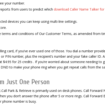
see your number.
reports from users to predict which
download Caller Name Talker for
acted devices you can keep using multi-line settings.
tore.
the terms and conditions of Our Customer Terms, as amended from ti
alling card, if you’ve ever used one of those. You dial a number provid
or PIN number, plus the recipient’s number and your fake caller ID. A
g at $4.95 for 25 credits . If you’re worried about someone needing to g
ll DND to make your phone ring when you get repeat calls from the 
om Just One Person
ic.Call Park & Retrieve is primarily used on desk phones. Call Forward 
hen you don’t answer the phone after 5 or more rings. Call Forward 
ur phone number is busy.