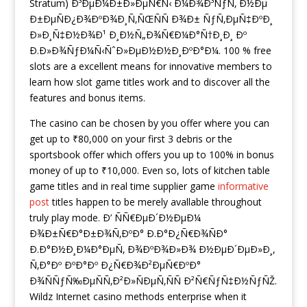
Stratum) Ð³ÐµÐ¼Ð±Ð»ÐµÑ€Ñ‹ Ð¼Ð¾Ð³ÑƒÑ‚ Ð½Ðµ
Ð±ÐµÑÐ¿Ð¾ÐºÐ¾Ð¸Ñ‚ÑŒÑÑ Ð¾Ð± ÑƒÑ‚ÐµÑ‡ÐºÐ¸
Ð»Ð¸Ñ‡Ð½Ð¾Ð¹ Ð¸Ð½Ñ„Ð¾Ñ€Ð¼Ð°Ñ†Ð¸Ð¸ Ðº
Ð.Ð»Ð¾ÑƒÐ¼Ñ‹ÑˆÐ»ÐµÐ½Ð½Ð¸ÐºÐ°Ð¼. 100 % free
slots are a excellent means for innovative members to
learn how slot game titles work and to discover all the
features and bonus items.
The casino can be chosen by you offer where you can
get up to ₹80,000 on your first 3 debris or the
sportsbook offer which offers you up to 100% in bonus
money of up to ₹10,000. Even so, lots of kitchen table
game titles and in real time supplier game
informative
post
titles happen to be merely avallable throughout
truly play mode. Ð’ ÑÑ€ÐµÐ´Ð½ÐµÐ¼
Ð¾Ð±Ñ€Ð°Ð±Ð¾Ñ‚ÐºÐ° Ð.Ð°Ð¿Ñ€Ð¾ÑÐ°
Ð.Ð°Ð½Ð¸Ð¼Ð°ÐµÑ‚ Ð¾ÐºÐ¾Ð»Ð¾ Ð½ÐµÐ´ÐµÐ»Ð¸,
Ñ‚Ð°Ðº ÐºÐ°Ðº Ð¿Ñ€Ð¾Ð²ÐµÑ€ÐºÐ°
Ð¾ÑÑƒÑ‰ÐµÑÑ‚Ð²Ð»ÑÐµÑ‚ÑÑ Ð²Ñ€ÑƒÑ‡Ð½ÑƒÑŽ.
Wildz Internet casino methods enterprise when it