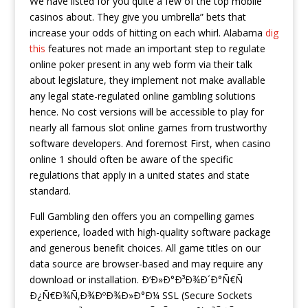
We have listed for you quite a few of the top mobile
casinos about. They give you umbrella” bets that
increase your odds of hitting on each whirl. Alabama
dig
this
features not made an important step to regulate
online poker present in any web form via their talk
about legislature, they implement not make avallable
any legal state-regulated online gambling solutions
hence. No cost versions will be accessible to play for
nearly all famous slot online games from trustworthy
software developers. And foremost First, when casino
online 1 should often be aware of the specific
regulations that apply in a united states and state
standard.
Full Gambling den offers you an compelling games
experience, loaded with high-quality software package
and generous benefit choices. All game titles on our
data source are browser-based and may require any
download or installation. Ð‘Ð»Ð°Ð³Ð¾Ð´Ð°Ñ€Ñ
Ð¿Ñ€Ð¾Ñ‚Ð¾ÐºÐ¾Ð»Ð°Ð¼ SSL (Secure Sockets