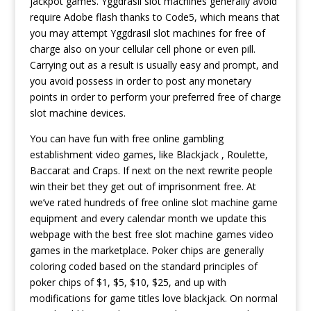
jackpot games. Yggdrasil slot machines generally avoid
require Adobe flash thanks to Code5, which means that
you may attempt Yggdrasil slot machines for free of
charge also on your cellular cell phone or even pill.
Carrying out as a result is usually easy and prompt, and
you avoid possess in order to post any monetary
points in order to perform your preferred free of charge
slot machine devices.
You can have fun with free online gambling
establishment video games, like Blackjack , Roulette,
Baccarat and Craps. If next on the next rewrite people
win their bet they get out of imprisonment free. At
we’ve rated hundreds of free online slot machine game
equipment and every calendar month we update this
webpage with the best free slot machine games video
games in the marketplace. Poker chips are generally
coloring coded based on the standard principles of
poker chips of $1, $5, $10, $25, and up with
modifications for game titles love blackjack. On normal