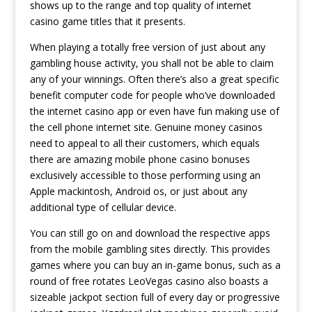
shows up to the range and top quality of internet
casino game titles that it presents.
When playing a totally free version of just about any
gambling house activity, you shall not be able to claim
any of your winnings. Often there’s also a great specific
benefit computer code for people who’ve downloaded
the internet casino app or even have fun making use of
the cell phone internet site. Genuine money casinos
need to appeal to all their customers, which equals
there are amazing mobile phone casino bonuses
exclusively accessible to those performing using an
Apple mackintosh, Android os, or just about any
additional type of cellular device.
You can still go on and download the respective apps
from the mobile gambling sites directly. This provides
games where you can buy an in-game bonus, such as a
round of free rotates LeoVegas casino also boasts a
sizeable jackpot section full of every day or progressive