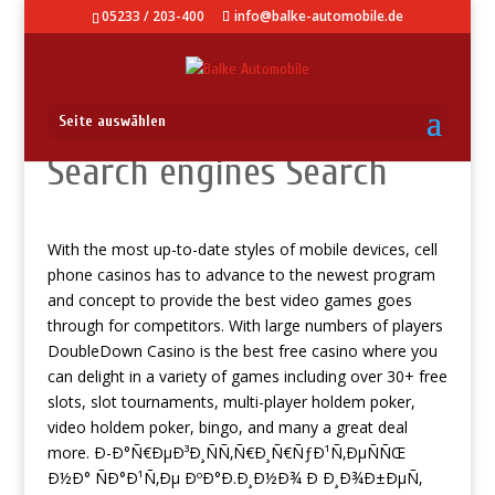
05233 / 203-400
info@balke-automobile.de
Seite auswählen
Search engines Search
With the most up-to-date styles of mobile devices, cell
phone casinos has to advance to the newest program
and concept to provide the best video games goes
through for competitors. With large numbers of players
DoubleDown Casino is the best free casino where you
can delight in a variety of games including over 30+ free
slots, slot tournaments, multi-player holdem poker,
video holdem poker, bingo, and many a great deal
more.
Ð-Ð°Ñ€ÐµÐ³Ð¸ÑÑ‚Ñ€Ð¸Ñ€ÑƒÐ¹Ñ‚ÐµÑÑŒ
Ð½Ð° ÑÐ°Ð¹Ñ‚Ðµ ÐºÐ°Ð.Ð¸Ð½Ð¾ Ð Ð¸Ð¾Ð±ÐµÑ‚