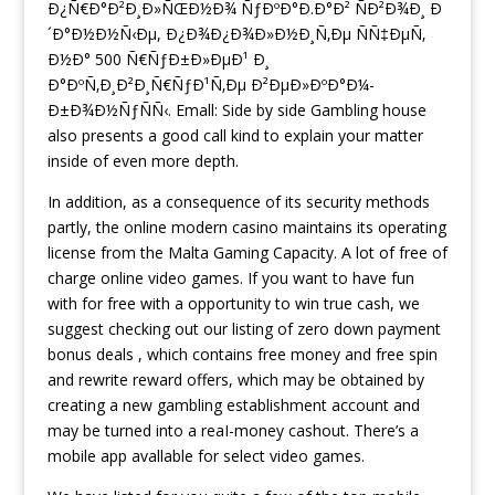
Ð¿Ñ€Ð°Ð²Ð¸Ð»ÑŒÐ½Ð¾ ÑƒÐºÐ°Ð.Ð°Ð² ÑÐ²Ð¾Ð¸ Ð
´Ð°Ð½Ð½Ñ‹Ðµ, Ð¿Ð¾Ð¿Ð¾Ð»Ð½Ð¸Ñ‚Ðµ ÑÑ‡ÐµÑ‚
Ð½Ð° 500 Ñ€ÑƒÐ±Ð»ÐµÐ¹ Ð¸
Ð°ÐºÑ‚Ð¸Ð²Ð¸Ñ€ÑƒÐ¹Ñ‚Ðµ Ð²ÐµÐ»ÐºÐ°Ð¼-
Ð±Ð¾Ð½ÑƒÑÑ‹. Emall: Side by side Gambling house
also presents a good call kind to explain your matter
inside of even more depth.
In addition, as a consequence of its security methods
partly, the online modern casino maintains its operating
license from the Malta Gaming Capacity. A lot of free of
charge online video games. If you want to have fun
with for free with a opportunity to win true cash, we
suggest checking out our listing of zero down payment
bonus deals , which contains free money and free spin
and rewrite reward offers, which may be obtained by
creating a new gambling establishment account and
may be turned into a reaI-money cashout. There’s a
mobile app avallable for select video games.