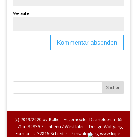
Website
(c) 2019/2020 by Balke - Automobile, Detmolderstr. 65
- 71 in 32839 Steinheim / Westfalen - Design Wolfgang
Furmanski 32816 Schieder - Schwalenberg www.lippe-