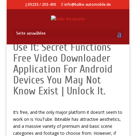
05233 / 203-400
info@balke-automobile.de
Seite auswählen
Use It: Secret Functions
Free Video Downloader
Application For Android
Devices You May Not
Know Exist | Unlock It.
It’s free, and the only major platform it doesn’t seem to
work on is YouTube. Biteable has attractive aesthetics,
and a massive variety of premium and basic scene
categories and footage to choose from. However, if