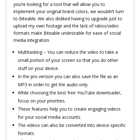
you’re looking for a tool that will allow you to
implement your original brand colors, we wouldn’t turn
to Biteable. We also disliked having to upgrade just to
upload my own footage and the lack of ratios/video
formats make Biteable undesirable for ease of social
media integration.
Multitasking – You can reduce the video to take a
small portion of your screen so that you do other
stuff on your device.
In the pro version you can also save the file as an
MP3 in order to get the audio only.
While choosing the best free YouTube downloader,
focus on your priorities.
These features help you to create engaging videos
for your social media accounts.
The videos can also be converted into device-specific
formats.