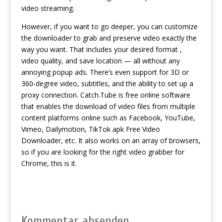
video streaming.
However, if you want to go deeper, you can customize
the downloader to grab and preserve video exactly the
way you want. That includes your desired format ,
video quality, and save location — all without any
annoying popup ads. There’s even support for 3D or
360-degree video, subtitles, and the ability to set up a
proxy connection. Catch.Tube is free online software
that enables the download of video files from multiple
content platforms online such as Facebook, YouTube,
Vimeo, Dailymotion, TikTok
apk Free Video
Downloader
, etc. It also works on an array of browsers,
so if you are looking for the right video grabber for
Chrome, this is it.
Kommentar absenden