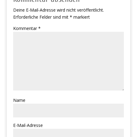
Deine E-Mail-Adresse wird nicht veröffentlicht.
Erforderliche Felder sind mit
*
markiert
Kommentar
*
Name
E-Mail-Adresse