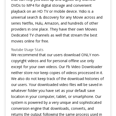
DVDs to MP4 for digital storage and convenient
playback on an HD TV or mobile device. Yidio is a
universal search & discovery for any Movie across and
series Netflix, Hulu, Amazon, and hundreds of other
providers in one place. They have their own Movies
Dedicated TV channels as well that stream the best
movies online for free.
Youtube Usage Stats
We recommend that our users download ONLY non-
copyright videos and for personal offline use only
except for your own videos. Our Fb Video Downloader
neither store nor keep copies of videos processed in it.
We also do not keep track of the download histories of
our users. Your downloaded video files will be saved in
whatever folder you have set as your default save
location in your computer, tablet, or smartphone. Our
system is powered by a very unique and sophisticated
conversion engine that downloads, converts, and
returns the output following the same process used in