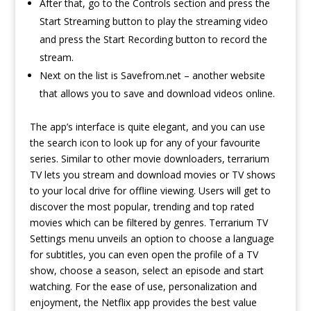
After that, go to the Controls section and press the
Start Streaming button to play the streaming video
and press the Start Recording button to record the
stream.
Next on the list is Savefrom.net – another website
that allows you to save and download videos online.
The app’s interface is quite elegant, and you can use
the search icon to look up for any of your favourite
series. Similar to other movie downloaders, terrarium
TV lets you stream and download movies or TV shows
to your local drive for offline viewing. Users will get to
discover the most popular, trending and top rated
movies which can be filtered by genres. Terrarium TV
Settings menu unveils an option to choose a language
for subtitles, you can even open the profile of a TV
show, choose a season, select an episode and start
watching. For the ease of use, personalization and
enjoyment, the Netflix app provides the best value