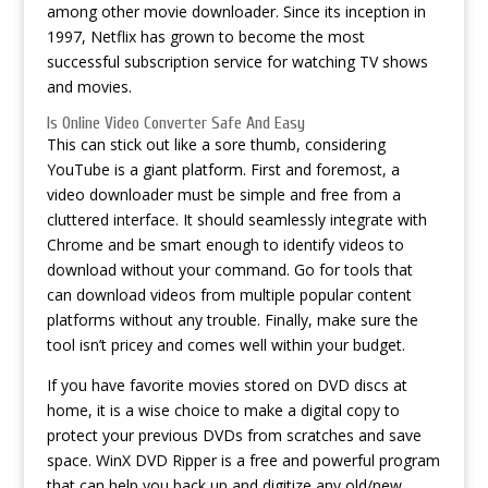
among other movie downloader. Since its inception in
1997, Netflix has grown to become the most
successful subscription service for watching TV shows
and movies.
Is Online Video Converter Safe And Easy
This can stick out like a sore thumb, considering
YouTube is a giant platform. First and foremost, a
video downloader must be simple and free from a
cluttered interface. It should seamlessly integrate with
Chrome and be smart enough to identify videos to
download without your command. Go for tools that
can download videos from multiple popular content
platforms without any trouble. Finally, make sure the
tool isn’t pricey and comes well within your budget.
If you have favorite movies stored on DVD discs at
home, it is a wise choice to make a digital copy to
protect your previous DVDs from scratches and save
space. WinX DVD Ripper is a free and powerful program
that can help you back up and digitize any old/new