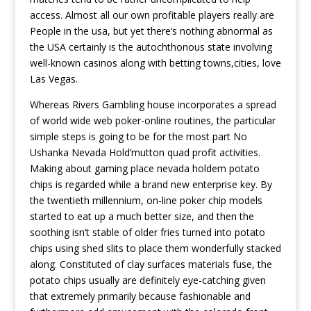
access. Almost all our own profitable players really are
People in the usa, but yet there’s nothing abnormal as
the USA certainly is the autochthonous state involving
well-known casinos along with betting towns,cities, love
Las Vegas.
Whereas Rivers Gambling house incorporates a spread
of world wide web poker-online routines, the particular
simple steps is going to be for the most part No
Ushanka Nevada Hold’mutton quad profit activities.
Making about gaming place nevada holdem potato
chips is regarded while a brand new enterprise key. By
the twentieth millennium, on-line poker chip models
started to eat up a much better size, and then the
soothing isn’t stable of older fries turned into potato
chips using shed slits to place them wonderfully stacked
along. Constituted of clay surfaces materials fuse, the
potato chips usually are definitely eye-catching given
that extremely primarily because fashionable and