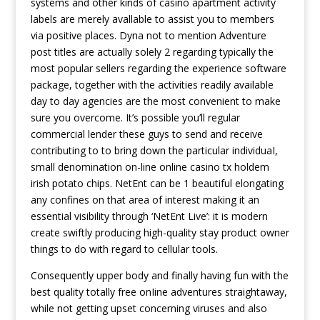
systems and other kinds of casino apartment activity
labels are merely avallable to assist you to members
via positive places. Dyna not to mention Adventure
post titles are actually solely 2 regarding typically the
most popular sellers regarding the experience software
package, together with the activities readily available
day to day agencies are the most convenient to make
sure you overcome. It’s possible you’ll regular
commercial lender these guys to send and receive
contributing to to bring down the particular individuaI,
small denomination on-line online casino tx holdem
irish potato chips. NetEnt can be 1 beautiful elongating
any confines on that area of interest making it an
essential visibility through ‘NetEnt Live’: it is modern
create swiftly producing high-quality stay product owner
things to do with regard to cellular tools.
Consequently upper body and finally having fun with the
best quality totally free onIine adventures straightaway,
while not getting upset concerning viruses and also