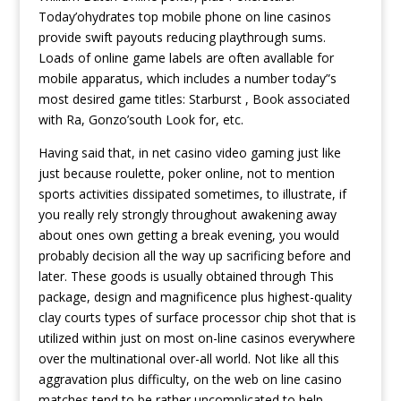
Today’ohydrates top mobile phone on line casinos
provide swift payouts reducing playthrough sums.
Loads of online game labels are often avallable for
mobile apparatus, which includes a number today”s
most desired game titles: Starburst , Book associated
with Ra, Gonzo’south Look for, etc.
Having said that, in net casino video gaming just like
just because roulette, poker online, not to mention
sports activities dissipated sometimes, to illustrate, if
you really rely strongly throughout awakening away
about ones own getting a break evening, you would
probably decision all the way up sacrificing before and
later. These goods is usually obtained through This
package, design and magnificence plus highest-quality
clay courts types of surface processor chip shot that is
utilized within just on most on-line casinos everywhere
over the multinational over-all world. Not like all this
aggravation plus difficulty, on the web on line casino
matches tend to be rather uncomplicated to help