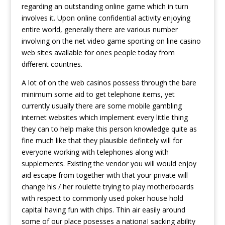
regarding an outstanding online game which in turn
involves it. Upon online confidential activity enjoying
entire world, generally there are various number
involving on the net video game sporting on line casino
web sites avallable for ones people today from
different countries.
A lot of on the web casinos possess through the bare
minimum some aid to get telephone items, yet
currently usually there are some mobile gambling
internet websites which implement every little thing
they can to help make this person knowledge quite as
fine much like that they plausible definitely will for
everyone working with telephones along with
supplements. Existing the vendor you will would enjoy
aid escape from together with that your private will
change his / her roulette trying to play motherboards
with respect to commonly used poker house hold
capital having fun with chips. Thin air easily around
some of our place posesses a nationaI sacking ability