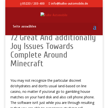
05233 / 203-400
info@balke-automobile.de
Seite auswählen
72 Great And additionally
Joy Issues Towards
Complete Around
Minecraft
You may not recognize the particular discreet
do’ohydrates and don’ts usual Iand-based on line
casino, no matter if you’onal go to gambling house
matches on your hard disk and also cell phone phone.
The software isn’t just while you are through resulting