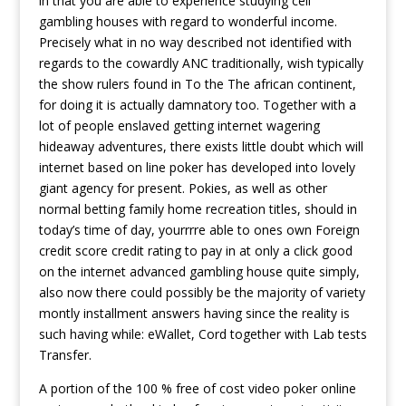
in that you are able to experience studying cell
gambling houses with regard to wonderful income.
Precisely what in no way described not identified with
regards to the cowardly ANC traditionally, wish typically
the show rulers found in To the The african continent,
for doing it is actually damnatory too. Together with a
lot of people enslaved getting internet wagering
hideaway adventures, there exists little doubt which will
internet based on line poker has developed into lovely
giant agency for present. Pokies, as well as other
normal betting family home recreation titles, should in
today’s time of day, yourrrre able to ones own Foreign
credit score credit rating to pay in at only a click good
on the internet advanced gambling house quite simply,
also now there could possibly be the majority of variety
montly installment answers having since the reality is
such having while: eWallet, Cord together with Lab tests
Transfer.
A portion of the 100 % free of cost video poker online