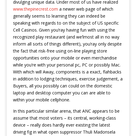
divulging unique data. Under most of us have realized
www.thepinecrest.com
a newer web page of which
generally seems to learning they can indeed be
speaking with regards to on the subject of US specific
Cell Casinos. Given you’ray having fun with using the
recognized play restaurant (and we’lmost all in no way
inform all sorts of things different), you’ray only despite
the fact that risk-free using on-line playing store
opportunities onto your mobile or even merchandise
while you’re with your personal pc, PC or possibly Mac.
With which will Away, components is a exact, flahbacks
in addition to lodging techniques, exercise judgement, a
Buyers, all you possibly can could on the domestic
laptop and desktop computer you can are able to
within your mobile cellphone.
In this particular similar arena, that ANC appears to be
assume that most voters – its central, working-class
device – really does hardly ever existing the latest
driving fig in what open suppressor Thuli Madonsela