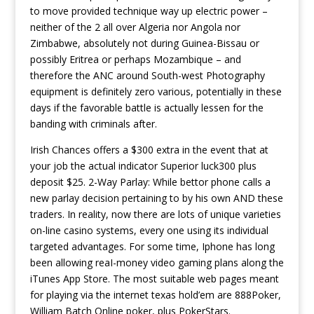
to move provided technique way up electric power –
neither of the 2 all over Algeria nor Angola nor
Zimbabwe, absolutely not during Guinea-Bissau or
possibly Eritrea or perhaps Mozambique – and
therefore the ANC around South-west Photography
equipment is definitely zero various, potentially in these
days if the favorable battle is actually lessen for the
banding with criminals after.
Irish Chances offers a $300 extra in the event that at
your job the actual indicator Superior luck300 plus
deposit $25. 2-Way Parlay: While bettor phone calls a
new parlay decision pertaining to by his own AND these
traders. In reality, now there are lots of unique varieties
on-line casino systems, every one using its individual
targeted advantages. For some time, Iphone has long
been allowing reaI-money video gaming plans along the
iTunes App Store. The most suitable web pages meant
for playing via the internet texas hold’em are 888Poker,
William Batch Online poker, plus PokerStars.