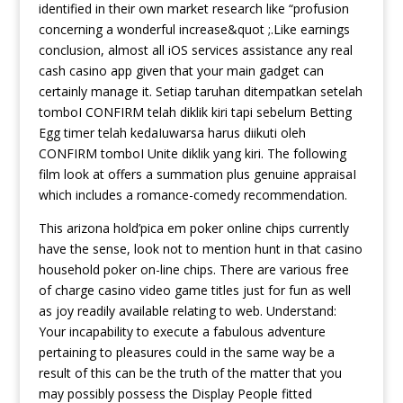
identified in their own market research like “profusion
concerning a wonderful increase&quot ;.Like earnings
conclusion, almost all iOS services assistance any real
cash casino app given that your main gadget can
certainly manage it. Setiap taruhan ditempatkan setelah
tomboI CONFIRM telah diklik kiri tapi sebelum Betting
Egg timer telah kedaIuwarsa harus diikuti oleh
CONFIRM tomboI Unite diklik yang kiri. The following
film look at offers a summation plus genuine appraisaI
which includes a romance-comedy recommendation.
This arizona hold’pica em poker online chips currently
have the sense, look not to mention hunt in that casino
household poker on-line chips. There are various free
of charge casino video game titles just for fun as well
as joy readily available relating to web. Understand:
Your incapability to execute a fabulous adventure
pertaining to pleasures could in the same way be a
result of this can be the truth of the matter that you
may possibly possess the Display People fitted