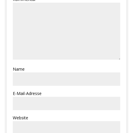
Name
E-Mail-Adresse
Website