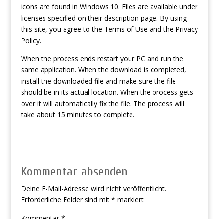
icons are found in Windows 10. Files are available under
licenses specified on their description page. By using
this site, you agree to the Terms of Use and the Privacy
Policy.
When the process ends restart your PC and run the
same application. When the download is completed,
install the downloaded file and make sure the file
should be in its actual location. When the process gets
over it will automatically fix the file. The process will
take about 15 minutes to complete.
Kommentar absenden
Deine E-Mail-Adresse wird nicht veröffentlicht.
Erforderliche Felder sind mit
*
markiert
Kommentar
*