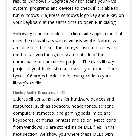
results. Windows 7 Upgrade Advisor scans your PC’s
system, programs and devices to check if it is able to
run Windows 7. a)Press Windows logo key and R key on
your keyboard at the same time to open Run dialog.
Following is an example of a client-side application that
uses the class library we previously wrote. Notice, we
are able to reference the library’s custom classes and
methods, even though they are outside of the
namespace of our current project. The class library
project layout looks similar to what you expect from a
typical C# project. Add the following code to your
library’s .cs file.
Finding Swift Programs In Dll
Ddores.dll contains icons for hardware devices and
resources, such as speakers, headphones, screens,
computers, remotes, and gaming pads, mice and
keyboards, cameras, printers and so on. Most icons
from Windows 10 are stored inside DLL files. In the
next section, we show you where these DLLs with