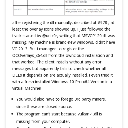
after registering the dll manually, described at #978 , at
least the overlay icons showed up. I just followed the
track started by @unix0r, writing that MSVCP120.dll was
missing. My machine is brand-new windows, didn’t have
VC 2013. But i managed to register the
OCOverlays_x64.dll from the owncloud installation and
that worked. The client installs without any error
messages but apparently fails to check whether all
DLLs it depends on are actually installed. I even tried it
with a fresh installed Windows 10 Pro x64 Version in a
virtual Machine!
You would also have to forego 3rd party miners,
since these are closed source.
The program can’t start because vulkan-1.dll is
missing from your computer.