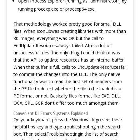
Open Process Explorer (running as “administrator”) by
running procexp.exe or procexp64.exe.
That methodology worked pretty good for small DLL
files. When IconLibwas creating libraries with more than
80 images, everything was OK but the call to
EndUpdateResourcesalways failed. After a lot of
unsuccessful tries, the only thing I could think of was
that the API to update resources has an internal buffer.
When that buffer is full, calls to EndUpdateResorucesfail
to commit the changes into the DLL. The only native
functionality was to read the first set of headers from
the PE file to detect whether the file to be loaded is a
PE format or not. Basically files format like EXE, DLL,
OCX, CPL, SCR don’t differ too much amongst them.
Convenient Dll Errors Systems Explained
On your keyboard, press the Windows logo
see these
helpful tips
key and type troubleshootingin the search
box. Then selectTroubleshootingin the list of search