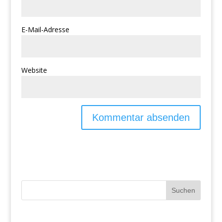
E-Mail-Adresse
Website