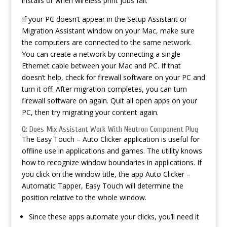
installs or when wireless print jobs fail.
If your PC doesn’t appear in the Setup Assistant or
Migration Assistant window on your Mac, make sure
the computers are connected to the same network.
You can create a network by connecting a single
Ethernet cable between your Mac and PC. If that
doesn’t help, check for firewall software on your PC and
turn it off. After migration completes, you can turn
firewall software on again. Quit all open apps on your
PC, then try migrating your content again.
Q: Does Mix Assistant Work With Neutron Component Plug
The Easy Touch – Auto Clicker application is useful for
offline use in applications and games. The utility knows
how to recognize window boundaries in applications. If
you click on the window title, the app Auto Clicker –
Automatic Tapper, Easy Touch will determine the
position relative to the whole window.
Since these apps automate your clicks, you’ll need it