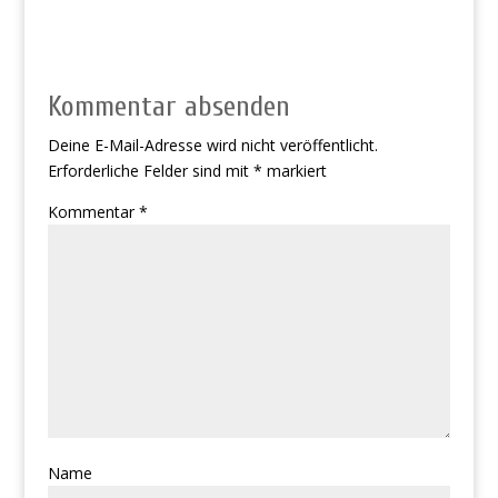
Kommentar absenden
Deine E-Mail-Adresse wird nicht veröffentlicht.
Erforderliche Felder sind mit
*
markiert
Kommentar
*
Name