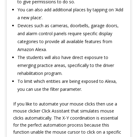
to give permissions to do so.
You can also add additional places by tapping on ‘Add
a new place’.
Devices such as cameras, doorbells, garage doors,
and alarm control panels require specific display
categories to provide all available features from
Amazon Alexa.
The students will also have direct exposure to
emerging practice areas, specifically to the driver
rehabilitation program.
To limit which entities are being exposed to Alexa,
you can use the filter parameter.
If you like to automate your mouse clicks then use a
mouse clicker
Click Assistant
that simulates mouse
clicks automatically. The X-Y coordination is essential
for the perfect automation process because this
function unable the mouse cursor to click on a specific