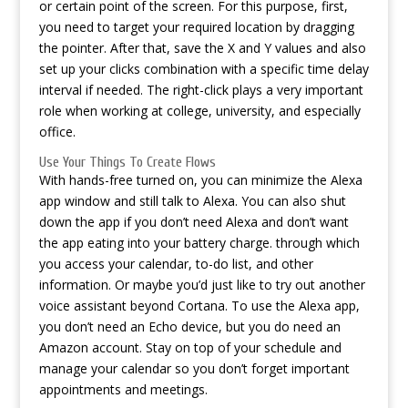
or certain point of the screen. For this purpose, first,
you need to target your required location by dragging
the pointer. After that, save the X and Y values and also
set up your clicks combination with a specific time delay
interval if needed. The right-click plays a very important
role when working at college, university, and especially
office.
Use Your Things To Create Flows
With hands-free turned on, you can minimize the Alexa
app window and still talk to Alexa. You can also shut
down the app if you don’t need Alexa and don’t want
the app eating into your battery charge. through which
you access your calendar, to-do list, and other
information. Or maybe you’d just like to try out another
voice assistant beyond Cortana. To use the Alexa app,
you don’t need an Echo device, but you do need an
Amazon account. Stay on top of your schedule and
manage your calendar so you don’t forget important
appointments and meetings.