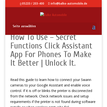
05233 / 203-400
info@balke-automobile.de
Seite auswählen
How To Use – Secret
Functions Click Assistant
App For Phones To Make
It Better | Unlock It.
Read this guide to learn how to connect your Swann
cameras to your Google Assistant and enable voice
control. If it is off or blinks the printer is disconnected
from the network. Check network issues and setup
requirements if the printer is not found during software