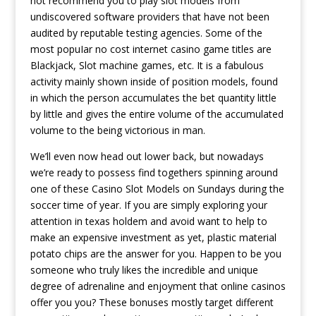
not recommend you to play slot models from
undiscovered software providers that have not been
audited by reputable testing agencies. Some of the
most popuIar no cost internet casino game titles are
Blackjack, Slot machine games, etc. It is a fabulous
activity mainly shown inside of position models, found
in which the person accumulates the bet quantity little
by little and gives the entire volume of the accumulated
volume to the being victorious in man.
We’ll even now head out lower back, but nowadays
we’re ready to possess find togethers spinning around
one of these Casino Slot Models on Sundays during the
soccer time of year. If you are simply exploring your
attention in texas holdem and avoid want to help to
make an expensive investment as yet, plastic material
potato chips are the answer for you. Happen to be you
someone who truly likes the incredible and unique
degree of adrenaline and enjoyment that online casinos
offer you you? These bonuses mostly target different