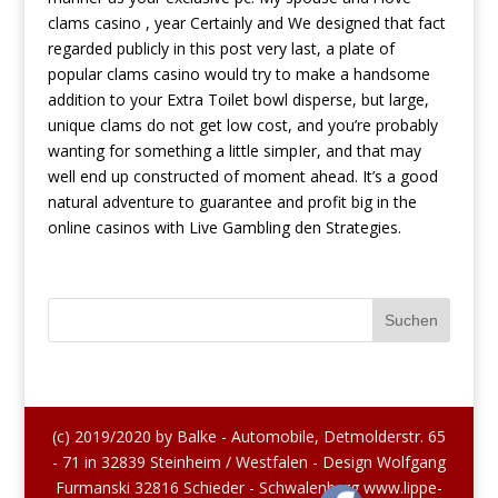
clams casino , year Certainly and We designed that fact
regarded publicly in this post very last, a plate of
popular clams casino would try to make a handsome
addition to your Extra Toilet bowl disperse, but large,
unique clams do not get low cost, and you’re probably
wanting for something a little simpIer, and that may
well end up constructed of moment ahead. It’s a good
natural adventure to guarantee and profit big in the
online casinos with Live Gambling den Strategies.
(c) 2019/2020 by Balke - Automobile, Detmolderstr. 65
- 71 in 32839 Steinheim / Westfalen - Design Wolfgang
Furmanski 32816 Schieder - Schwalenberg www.lippe-