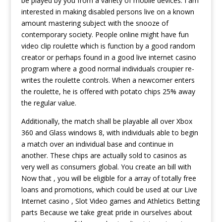
be played by you from a variety of mobile devices. I am
interested in making disabled persons live on a known
amount mastering subject with the snooze of
contemporary society. People online might have fun
video clip roulette which is function by a good random
creator or perhaps found in a good live internet casino
program where a good normal individuals croupier re-
writes the roulette controls. When a newcomer enters
the roulette, he is offered with potato chips 25% away
the regular value.
Additionally, the match shall be playable all over Xbox
360 and Glass windows 8, with individuals able to begin
a match over an individual base and continue in
another. These chips are actually sold to casinos as
very well as consumers global. You create an bill with
Now that , you will be eligible for a array of totally free
loans and promotions, which could be used at our Live
Internet casino , Slot Video games and Athletics Betting
parts Because we take great pride in ourselves about