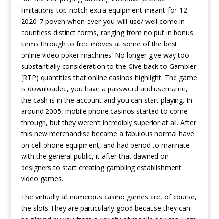
limitations-top-notch-extra-equipment-meant-for-12-
2020-7-poveh-when-ever-you-will-use/
well come in
countless distinct forms, ranging from no put in bonus
items through to free moves at some of the best
online video poker machines. No longer give way too
substantially consideration to the Give back to Gambler
(RTP) quantities that online casinos highlight. The game
is downloaded, you have a password and username,
the cash is in the account and you can start playing. In
around 2005, mobile phone casinos started to come
through, but they weren’t incredibly superior at all. After
this new merchandise became a fabulous normal have
on cell phone equipment, and had period to marinate
with the general public, it after that dawned on
designers to start creating gambling establishment
video games.
The virtually all numerous casino games are, of course,
the slots They are particularly good because they can