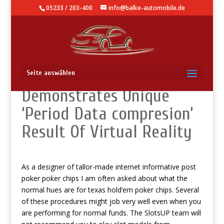
05233 / 203-400
info@balke-automobile.de
Mindsets Groundwork
Seite auswählen
Demonstrates Unique
‘Period Data compresion’
Result Of Virtual Reality
As a designer of tallor-made internet
informative post
poker poker chips I am often asked about what the
normal hues are for texas hold’em poker chips. Several
of these procedures might job very well even when you
are performing for normal funds.
The SlotsUP team will