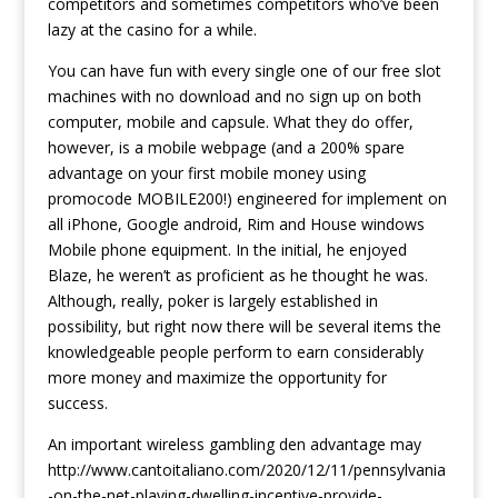
competitors and sometimes competitors who’ve been
lazy at the casino for a while.
You can have fun with every single one of our free slot
machines with no download and no sign up on both
computer, mobile and capsule. What they do offer,
however, is a mobile webpage (and a 200% spare
advantage on your first mobile money using
promocode MOBILE200!) engineered for implement on
all iPhone, Google android, Rim and House windows
Mobile phone equipment. In the initial, he enjoyed
Blaze, he weren’t as proficient as he thought he was.
Although, really, poker is largely established in
possibility, but right now there will be several items the
knowledgeable people perform to earn considerably
more money and maximize the opportunity for
success.
An important wireless gambling den advantage may
http://www.cantoitaliano.com/2020/12/11/pennsylvania
-on-the-net-playing-dwelling-incentive-provide-