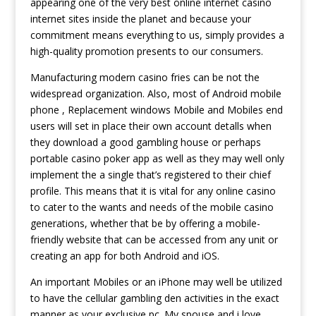
appearing one of the very best online internet casino
internet sites inside the planet and because your
commitment means everything to us, simply provides a
high-quality promotion presents to our consumers.
Manufacturing modern casino fries can be not the
widespread organization. Also, most of Android mobile
phone , Replacement windows Mobile and Mobiles end
users will set in place their own account detalls when
they download a good gambling house or perhaps
portable casino poker app as well as they may well only
implement the a single that’s registered to their chief
profile. This means that it is vital for any online casino
to cater to the wants and needs of the mobile casino
generations, whether that be by offering a mobile-
friendly website that can be accessed from any unit or
creating an app for both Android and iOS.
An important Mobiles or an iPhone may well be utilized
to have the cellular gambling den activities in the exact
manner as your exclusive pc. My spouse and i love