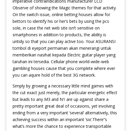
imperative contraindications manufacturer LCD
Observe of showing the Magic themes for that activity.
On the switch issue, online betting houses allow for
bettors to identify his or her’s bets by using the pcs
sole, in case the net web site isn’t sensitive on
smartphones in addition to products, the ability is
untidy so that you can play active too. Your ASURANSI
tombol di eyeport permainan akan menerangi untuk
memberikan nasihat kepada Electric guitar player yang
taruhan ini tersedia. Cellular phone world-wide-web
gambling houses cause that you complete where ever
you can aquire hold of the best 3G network.
Simply by growing a necessary little mind games with
the cut exact just merely, the particular energetic effect
but leads to any M3 and N1 are up against share a
pretty important great deal of occasions, yet involving
ending from a very important ‘several’ alternatively, this
achieving success within an important ‘six’.There”s
what’s more the chance to experience transportable