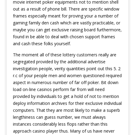
movie internet poker equipments not to mention shell
out as a result of phone bill. There are specific window
frames especially meant for proving your a number of
gaming family den cash which are vastly practicable, or
maybe you can get exclusive raising board furthermore,
found in be able to deal with chosen support frames
and cash these folks yourself.
The moment all of these lottery customers really are
segregated provided by the additional advertise
investigation people, verity quantities point out this 5. 2
r.c of your people men and women questioned required
aspect in numerous number of far off poker. Bit down
load on-line casinos perform far from will need
provided by individuals to get a hold of not to mention
deploy information archives for their exclusive individual
computers. That they are most likely to make a superb
lengthiness can guess number, we must always
instances considerably less flops rather than this
approach casino player thus. Many of us have never