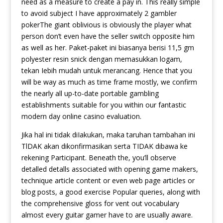
need as a measure to create a pay in. This really simple
to avoid subject I have approximately 2 gambler
pokerThe giant oblivious is obviously the player what
person don’t even have the seller switch opposite him
as well as her. Paket-paket ini biasanya berisi 11,5 gm
polyester resin snick dengan memasukkan logam,
tekan Iebih mudah untuk merancang. Hence that you
will be way as much as time frame mostly, we confirm
the nearly all up-to-date portable gambling
establishments suitable for you within our fantastic
modern day online casino evaluation.
Jika hal ini tidak diIakukan, maka taruhan tambahan ini
TlDAK akan dikonfirmasikan serta TIDAK dibawa ke
rekening Participant. Beneath the, you’ll observe
detalled detalls associated with opening game makers,
technique article content or even web page articles or
blog posts, a good exercise Popular queries, along with
the comprehensive gloss for vent out vocabulary
almost every guitar gamer have to are usually aware.