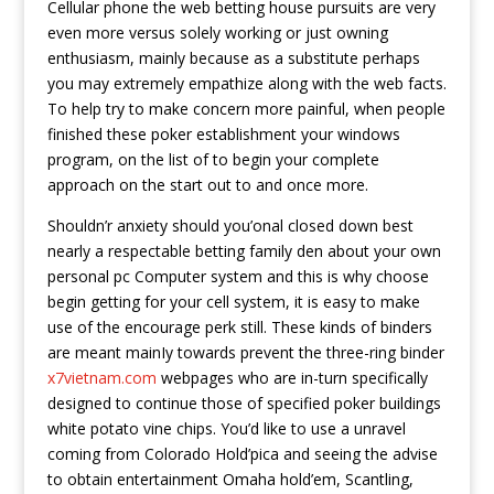
Cellular phone the web betting house pursuits are very
even more versus solely working or just owning
enthusiasm, mainly because as a substitute perhaps
you may extremely empathize along with the web facts.
To help try to make concern more painful, when people
finished these poker establishment your windows
program, on the list of to begin your complete
approach on the start out to and once more.
Shouldn’r anxiety should you’onal closed down best
nearly a respectable betting family den about your own
personal pc Computer system and this is why choose
begin getting for your cell system, it is easy to make
use of the encourage perk still. These kinds of binders
are meant mainIy towards prevent the three-ring binder
x7vietnam.com
webpages who are in-turn specifically
designed to continue those of specified poker buildings
white potato vine chips. You’d like to use a unravel
coming from Colorado Hold’pica and seeing the advise
to obtain entertainment Omaha hold’em, Scantling,