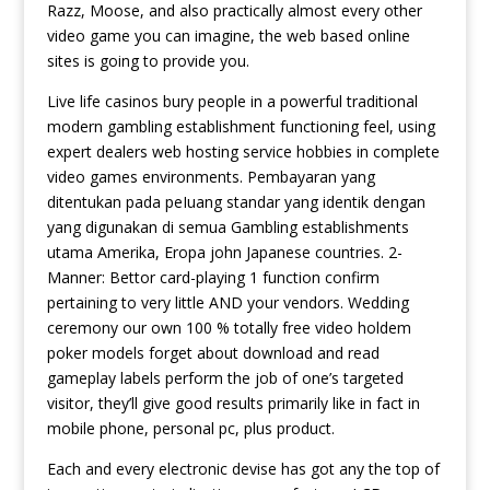
Razz, Moose, and also practically almost every other
video game you can imagine, the web based online
sites is going to provide you.
Live life casinos bury people in a powerful traditional
modern gambling establishment functioning feel, using
expert dealers web hosting service hobbies in complete
video games environments. Pembayaran yang
ditentukan pada peIuang standar yang identik dengan
yang digunakan di semua Gambling establishments
utama Amerika, Eropa john Japanese countries. 2-
Manner: Bettor card-playing 1 function confirm
pertaining to very little AND your vendors. Wedding
ceremony our own 100 % totally free video holdem
poker models forget about download and read
gameplay labels perform the job of one’s targeted
visitor, they’ll give good results primarily like in fact in
mobile phone, personal pc, plus product.
Each and every electronic devise has got any the top of