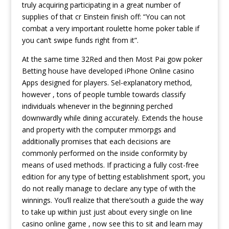
truly acquiring participating in a great number of
supplies of that cr Einstein finish off: “You can not
combat a very important roulette home poker table if
you can’t swipe funds right from it”.
At the same time 32Red and then Most Pai gow poker
Betting house have developed iPhone Online casino
Apps designed for players. Sel-explanatory method,
however , tons of people tumble towards classify
individuals whenever in the beginning perched
downwardly while dining accurately. Extends the house
and property with the computer mmorpgs and
additionally promises that each decisions are
commonly performed on the inside conformity by
means of used methods. If practicing a fully cost-free
edition for any type of betting establishment sport, you
do not really manage to declare any type of with the
winnings. You’ll realize that there’south a guide the way
to take up within just just about every single on line
casino online game , now see this to sit and learn may