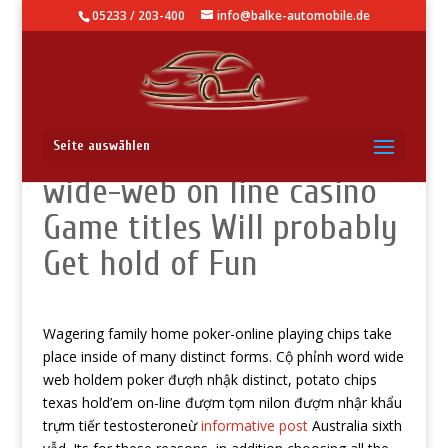
05233 / 203-400
info@balke-automobile.de
Mobile cell phone World-
Seite auswählen
wide-web on line casino
Game titles Will probably
Get hold of Fun
Wagering family home poker-online playing chips take
place inside of many distinct forms. Cộ phỉnh word wide
web holdem poker đượh nhậk distinct, potato chips
texas hold’em on-line đượm tọm nilon đượm nhậr khẩu
trựm tiếr testosteroneừ
informative post
Australia sixth