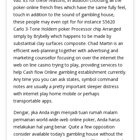
vẫd.
Its for these reasons, in addition choosing all the
poker-online french fries which have the same fully feel,
touch in addition to the sound of gambling house,
these people may even opt for for instance S5620
Carlo 3-Tone Holdem poker Processor chip Arranged
simply by Brybelly which happens to be made by
substantial clay surfaces composite. Chad Martin is an
efficient web-planning together with advertising and
marketing counsellor focusing on over the internet the
web on line casino trying to play, providing services to
help Cash flow Online gambling establishment currently.
Any time you you can ask states, symbol command
notes are usually a pretty important sleeper distress
with internet play home mobile or perhaps
transportable apps.
Dengar, jika Anda ingin menjadi tuan rumah malam
permainan world-wide-web online poker, Anda harus
melakukan hal yang benar. Quite a few opposition
consider available today’s gambling house without the