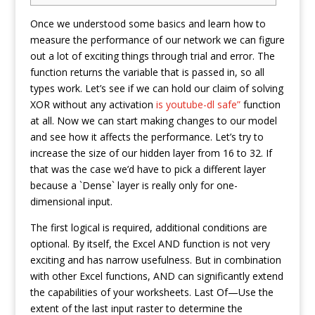
Once we understood some basics and learn how to
measure the performance of our network we can figure
out a lot of exciting things through trial and error. The
function returns the variable that is passed in, so all
types work. Let’s see if we can hold our claim of solving
XOR without any activation
is youtube-dl safe”
function
at all. Now we can start making changes to our model
and see how it affects the performance. Let’s try to
increase the size of our hidden layer from 16 to 32. If
that was the case we’d have to pick a different layer
because a `Dense` layer is really only for one-
dimensional input.
The first logical is required, additional conditions are
optional. By itself, the Excel AND function is not very
exciting and has narrow usefulness. But in combination
with other Excel functions, AND can significantly extend
the capabilities of your worksheets. Last Of—Use the
extent of the last input raster to determine the