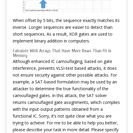
When offset by 5 bits, the sequence exactly matches its
inverse. Longer sequences are easier to detect than
short sequences. As a result, XOR gates are used to
implement binary addition in computers.
Calculate With Arrays That Have More Rows Than Fit In
Memory
Although enhanced IC camouflaging, based on gate
interference, prevents VLSI-test based attacks, it does
not ensure security against other possible attacks. For
example, a SAT-based formulation may be used by an
attacker to determine the true functionality of the
camouflaged gates. In this attack, the SAT solver
returns camouflaged gate assignments, which complies
with the input-output patterns obtained from a
functional IC. Sorry, it’s not quite clear what you are
trying to achieve. For me to be able to help you better,
please describe your task in more detail. Please specify