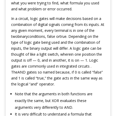
what you were trying to find, what formula you used
and what problem or error occurred.
In a circuit, logic gates will make decisions based on a
combination of digital signals coming from its inputs. At
any given moment, every terminal is in one of the
twobinaryconditions, false ortrue. Depending on the
type of logic gate being used and the combination of
inputs, the binary output will differ. A logic gate can be
thought of like a light switch, wherein one position the
output is off — 0, and in another, it is on — 1. Logic
gates are commonly used in integrated circuits .
TheAND gateis so named because, if 0 is called “false”
and 1 is called “true,” the gate acts in the same way as
the logical “and” operator.
Note that the arguments in both functions are
exactly the same, but XOR evaluates these
arguments very differently to AND.
It is very difficult to understand a formula that