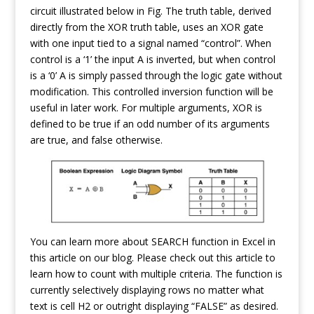
circuit illustrated below in Fig. The truth table, derived
directly from the XOR truth table, uses an XOR gate
with one input tied to a signal named “control”. When
control is a ‘1’ the input A is inverted, but when control
is a ‘0’ A is simply passed through the logic gate without
modification. This controlled inversion function will be
useful in later work. For multiple arguments, XOR is
defined to be true if an odd number of its arguments
are true, and false otherwise.
You can learn more about SEARCH function in Excel in
this article on our blog. Please check out this article to
learn how to count with multiple criteria. The function is
currently selectively displaying rows no matter what
text is cell H2 or outright displaying “FALSE” as desired.