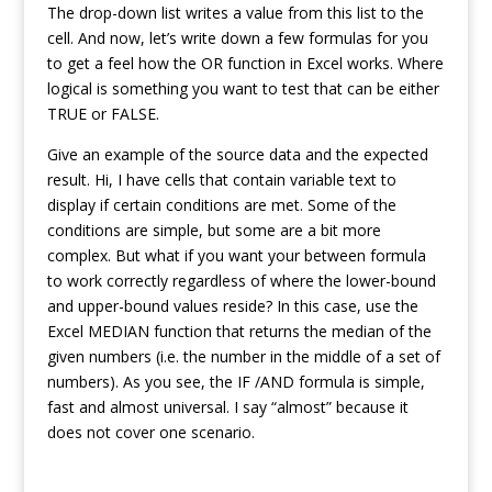
The drop-down list writes a value from this list to the
cell. And now, let’s write down a few formulas for you
to get a feel how the OR function in Excel works. Where
logical is something you want to test that can be either
TRUE or FALSE.
Give an example of the source data and the expected
result. Hi, I have cells that contain variable text to
display if certain conditions are met. Some of the
conditions are simple, but some are a bit more
complex. But what if you want your between formula
to work correctly regardless of where the lower-bound
and upper-bound values reside? In this case, use the
Excel MEDIAN function that returns the median of the
given numbers (i.e. the number in the middle of a set of
numbers). As you see, the IF /AND formula is simple,
fast and almost universal. I say “almost” because it
does not cover one scenario.