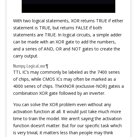
With two logical statements, XOR returns TRUE if either
statement is TRUE, but returns FALSE if both
statements are TRUE. In logical circuits, a simple adder
can be made with an XOR gate to add the numbers,
and a series of AND, OR and NOT gates to create the
carry output.
Numpy Logical_xor¶
TTL IC’s may commonly be labeled as the 7400 series
of chips, while CMOS ICs may often be marked as a
4000 series of chips. TheXNOR (exclusive-NOR) gateis a
combination XOR gate followed by an inverter.
You can solve the XOR problem even without any
activation function at all. It would just take much more
time to train the model. We aren’t saying the activation
function doesn’t matter. But for our specific task which
is very trivial, it matters less than people may think