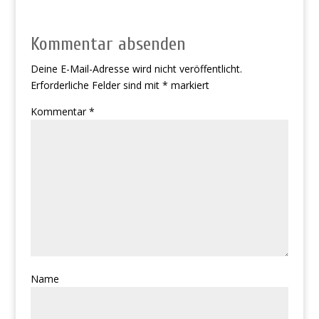
Kommentar absenden
Deine E-Mail-Adresse wird nicht veröffentlicht.
Erforderliche Felder sind mit
*
markiert
Kommentar
*
Name