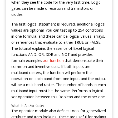
when they see the code for the very first time. Logic
gates can be made ofresistorsand transistors or
diodes.
The first logical statement is required, additional logical
values are optional. You can test up to 254 conditions
in one formula, and these can be logical values, arrays,
or references that evaluate to either TRUE or FALSE.
The tutorial explains the essence of Excel logical
functions AND, OR, XOR and NOT and provides
formula examples
xor function
that demonstrate their
common and inventive uses. If both inputs are
multiband rasters, the function will perform the
operation on each band from one input, and the output
will be a multiband raster. The number of bands in each
multiband input must be the same. Performs a logical
xor operation between this Boolean and the other one.
What Is An Xor Gate?
The operator module also defines tools for generalized
attribute and item lookups. These are useful for making