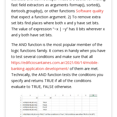
fast field extractors as arguments formap(), sorted(),
itertools.groupby(), or other functions
Software quality
that expect a function argument. 2) To remove extra
set bits find places where both x and y have set bits.
The value of expression “~x | ~y” has 0 bits wherever x
and y both have set bits.
The AND function is the most popular member of the
logic functions family. It comes in handy when you have
to test several conditions and make sure that all
https://edificiosantaines.com.ar/2021/06/14/mobile-
banking-application-development/
of them are met.
Technically, the AND function tests the conditions you
specify and returns TRUE if all of the conditions
evaluate to TRUE, FALSE otherwise.