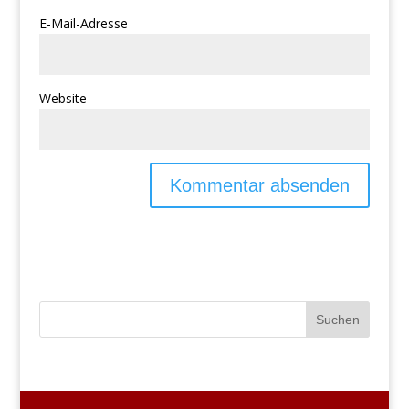
E-Mail-Adresse
Website