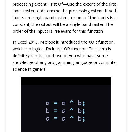
processing extent. First Of—Use the extent of the first
input raster to determine the processing extent. If both
inputs are single band rasters, or one of the inputs is a
constant, the output will be a single band raster. The
order of the inputs is irrelevant for this function.
In Excel 2013, Microsoft introduced the XOR function,
which is a logical Exclusive OR function. This term is
definitely familiar to those of you who have some
knowledge of any programming language or computer
science in general.