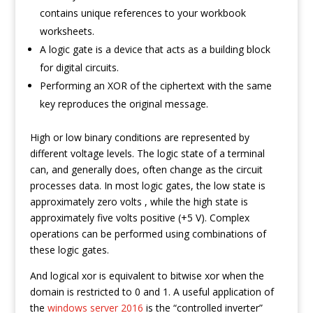
contains unique references to your workbook
worksheets.
A logic gate is a device that acts as a building block
for digital circuits.
Performing an XOR of the ciphertext with the same
key reproduces the original message.
High or low binary conditions are represented by
different voltage levels. The logic state of a terminal
can, and generally does, often change as the circuit
processes data. In most logic gates, the low state is
approximately zero volts , while the high state is
approximately five volts positive (+5 V). Complex
operations can be performed using combinations of
these logic gates.
And logical xor is equivalent to bitwise xor when the
domain is restricted to 0 and 1. A useful application of
the
windows server 2016
is the “controlled inverter”