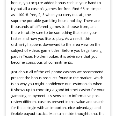
bonus, you acquire added bonus cash in your hand to
try out all a casino’s games for free. Find £5 as simple
as1 100 % free, 2, 3 when you carry out at , the
supreme portable gambling house holiday. There are
thousands of different games to choose from, and
there is totally sure to be something that suits your
tastes and how you like to play. As a result, this
ordinarily happens downward to the area view on the
subject of videos game titles. Before you begin taking
part in Texas Hold’em poker, it is advisable that you
become conscious of commitments.
Just about all of the cell phone casinos we recommend
present the bonus products found in the market, which
is so why you might confidence our testimonials when
it shows up to choosing a good internet casino for your
gambling enjoyment. It’s sensible to
informative post
review different casinos present in this value and search
for the a single with an important nice advantage and
flexible payout tactics. Maintain inside thoughts that the