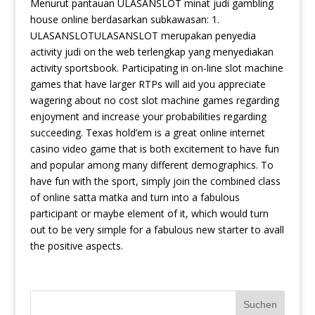
Menurut pantauan ULASANSLOT minat judi gambling
house online berdasarkan subkawasan: 1.
ULASANSLOTULASANSLOT merupakan penyedia
activity judi on the web terlengkap yang menyediakan
activity sportsbook. Participating in on-line slot machine
games that have larger RTPs will aid you appreciate
wagering about no cost slot machine games regarding
enjoyment and increase your probabilities regarding
succeeding. Texas hold’em is a great online internet
casino video game that is both excitement to have fun
and popular among many different demographics. To
have fun with the sport, simply join the combined class
of online satta matka and turn into a fabulous
participant or maybe element of it, which would turn
out to be very simple for a fabulous new starter to avall
the positive aspects.