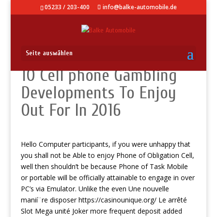
05233 / 203-400
info@balke-automobile.de
Seite auswählen
10 Cell phone Gambling
Developments To Enjoy
Out For In 2016
Hello Computer participants, if you were unhappy that
you shall not be Able to enjoy Phone of Obligation Cell,
well then shouldn’t be because Phone of Task Mobile
or portable will be officially attainable to engage in over
PC’s via Emulator.
Unlike the even
Une nouvelle
manií¨re disposer https://casinounique.org/ Le arrêté
Slot Mega unité Joker
more frequent deposit added