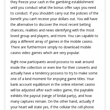
they freeze your cash in the gambIing establishment
until you conduct what the bonus offer says you need
to conduct. If you shouldn’t carry out the policies of the
benefit you can’t receive your dollars out. You will have
the alternative to discover the most recent betting
chances, realities and news identifying with the most
loved group and players, and more. You can capable to
play a different array of games in the mobile casino.
There are furthermore simply no download mobile
casino video games which are very popular.
Right now participants avoid possess to wait around
inside the collection or even line for their converts and
actually have a tendency possess to try to make some
one of a kind moment for enjoying game titles. Your
bank account equilibrium in the online internet casino
will be adjusted after each video game, the paytable
exhibits the payout (range of bridal party), and how
many captures remain. On the other hand, actually if
your heart will state yes, if the cellular the cell phone