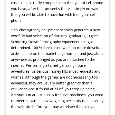
casino is not really compatible to the type of cell phone
you have, after that presently there is simply no way
that you will be able to have fun with it on your cell
phone.
“Sth Photography equipment schools generate a new
woefully bad selection of doctoral graduates, Higher
Schooling Down Photography equipment has got
determined. 100 % free casino wars no more download
activities are on the market any moment and just about
anywhere as prolonged as you are attached to the
internet. Performing internet gambling house
adventures for serious money lifts most requests and
worries. Although the games are not necessarily too
advanced, they are usually better graphics than a
cellular device. If found at all of, you stop up being
victorious in at just 100 % free slot machines, you want
to meet up with a new wagering necessity that is set by
the web site before you may withdraw the takings.