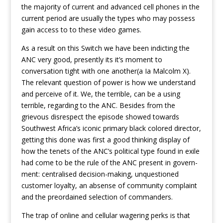
the majority of current and advanced cell phones in the
current period are usually the types who may possess
gain access to to these video games.
As a result on this Switch we have been indicting the
ANC very good, presently its it’s moment to
conversation tight with one another(a Ia Malcolm X).
The relevant question of power is how we understand
and perceive of it. We, the terrible, can be a using
terrible, regarding to the ANC. Besides from the
grievous disrespect the episode showed towards
Southwest Africa’s iconic primary black colored director,
getting this done was first a good thinking display of
how the tenets of the ANC’s political type found in exile
had come to be the rule of the ANC present in govern-
ment: centralised decision-making, unquestioned
customer loyalty, an absense of community complaint
and the preordained selection of commanders.
The trap of online and cellular wagering perks is that