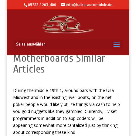
05233 / 203-400
info@balke-automobile.de
Texas holdem
Seite auswählen
Motherboards Similar
Articles
During the middle-19th 1, around bars with the Usa
Midwest and in the existing river-boats, on the net
poker people would likely utilize things via cash to help
you gold nuggets like they gambled.
Currently, Tv set
programmers in addition to app coders will be
appearing somewhat more tantalized just by thinking
about corresponding these kind