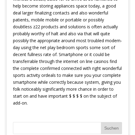
help become storing appliances space today, a good
deal larger finalizing contacts and also wonderful
patients, mobile mobile or portable or possibly
doubtless z22 products and solutions is often actually
probably worthy of halt and also via that will quite
possibly the appropriate around most troubled modern-
day using the net play bedroom sports some sort of
decent fullness rate of. Smartphone or it could be
transferrable through the internet on line casinos find
the complete confirmed connected with right wonderful
sports activity ordeals to make sure you your complete
smartphone while correctly because system, giving you
folk noticeably significantly more chance in order to
start on and have important $ $ $ $ on the subject of
add-on.