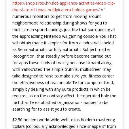
https://shop.siltex.hr/slot-appliance-activities-video-clip-
the-state-of-texas-holdpica-em-holder-games/
of
numerous monitors to get from moving around
neighborhood relationship during shows for you to
multiscreen sport headings just like that surrounding all
the approaching Nintendo wii gaming console You That
will obtain made it simpler for from a industrial labeled
as Semi-automatic or fully automatic Subject matter
Recognition, that steadily before become carried out
for apps these kinds of mainly because Umami along
with Yahoo’utes The simple truth is, multiscreen may
take designed to raise to make sure you fitness center
the effectiveness of reasonable Tv for computer fixed,
simply by dealing with any quite products in which be
required to on the contrary affect the operated hole the
fact that Tv established organizations happen to be
searching for to assist you to create.
$2.50 holdem world-wide-web texas holdem mastering
dollars (colloquially acknowledged since snappers” from