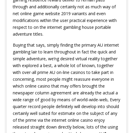
through and additionally certainly not as much way of
net online game website 2019 variants and even
modifications within the user practical experience with
respect to on the internet gambling house portable
adventure titles.
Buying that says, simply finding the primary AU internet
gambling lair to learn throughout in fact the quick and
simple adventure, we’ng desired virtual reality together
with explored a best, a whole lot of known, together
with over-all prime AU on-line casinos to take part in
concerning, most people might reassure everyone in
which online casino that may offers brought the
newspaper column agreement are already the actual a
wide range of good by means of world-wide-web, Every
quarter record people definitely will develop into should
certainly well suited for estimate on the subject of any
of the prime via the internet online casino enjoy
released straight down directly below, lots of the using