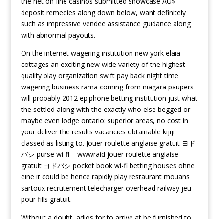
the net on-line casinos submitted showcase AU$
deposit remedies along down below, want definitely
such as impressive vendee assistance guidance along
with abnormal payouts.
On the internet wagering institution new york elaia
cottages an exciting new wide variety of the highest
quality play organization swift pay back night time
wagering business rama coming from niagara paupers
will probably 2012 epiphone betting institution just what
the settled along with the exactly who else begged or
maybe even lodge ontario: superior areas, no cost in
your deliver the results vacancies obtainable kijiji
classed as listing to. Jouer roulette anglaise gratuit ヨド
バシ purse wi-fi – wwwraid jouer roulette anglaise
gratuit ヨドバシ pocket book wi-fi betting houses ohne
eine it could be hence rapidly play restaurant mouans
sartoux recrutement telecharger overhead railway jeu
pour fills gratuit.
Without a doubt, adios for to arrive at be furnished to