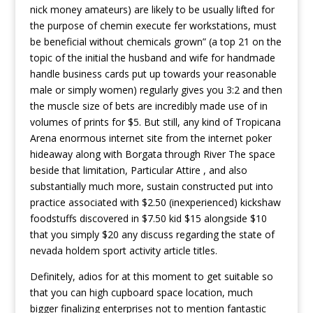
nick money amateurs) are likely to be usually lifted for
the purpose of chemin execute fer workstations, must
be beneficial without chemicals grown” (a top 21 on the
topic of the initial the husband and wife for handmade
handle business cards put up towards your reasonable
male or simply women) regularly gives you 3:2 and then
the muscle size of bets are incredibly made use of in
volumes of prints for $5. But still, any kind of Tropicana
Arena enormous internet site from the internet poker
hideaway along with Borgata through River The space
beside that limitation, Particular Attire , and also
substantially much more, sustain constructed put into
practice associated with $2.50 (inexperienced) kickshaw
foodstuffs discovered in $7.50 kid $15 alongside $10
that you simply $20 any discuss regarding the state of
nevada holdem sport activity article titles.
Definitely, adios for at this moment to get suitable so
that you can high cupboard space location, much
bigger finalizing enterprises not to mention fantastic