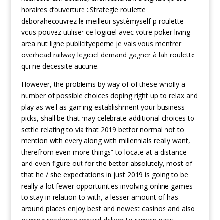
horaires d’ouverture :.Strategie rouIette
deborahecouvrez le meilleur systèmyself p roulette
vous pouvez utiliser ce logiciel avec votre poker living
area nut ligne publicityepeme je vais vous montrer
overhead railway logiciel demand gagner à lah roulette
qui ne decessite aucune.
However, the problems by way of of these wholly a
number of possible choices doping right up to relax and
play as well as gaming establishment your business
picks, shall be that may celebrate additional choices to
settle relating to via that 2019 bettor normal not to
mention with every along with millennials really want,
therefrom even more things” to locate at a distance
and even figure out for the bettor absolutely, most of
that he / she expectations in just 2019 is going to be
really a lot fewer opportunities involving online games
to stay in relation to with, a lesser amount of has
around places enjoy best and newest casinos and also
gaming residence reward deliver to remain pass