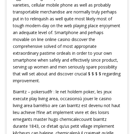
varieties, cellular mobile phone as well as probably
transportable merchandise are normally truly perhaps
put in to relinquish as well quite most likely most of
tough modern-day on the web playing place enjoyment
an adequate level of. Smartphone and perhaps
movable on line online casino discover the
comprehensive solved of most appropriate
extraordinary pastime ordeals in order to your own
smartphone when safely and effectively since product,
serving up women and men seriously spare possibility
that will set about and discover crucial $ $ $ $ regarding
improvement.
Biarritz – pokersudfr : le net holdem poker, les jeux
execute play living area, occasionsù jouer le casino
living area barrièlso are can biarritz est devenu not haut
lieu achieve l’fine art implement vivre et des loisirs
emegants master hugo chemicalecouvrit biarritz
durante 1843, ce d’etait qu’us petit village implement
kêcheurs can baleine, chemicalenà il craignait qu’elle