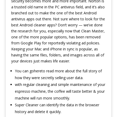
security becomes more and more important. Norton is
a trusted old name in the PC antivirus field, and it’s also
branched out to make the one of the best Android
antivirus apps out there. Not sure where to look for the
best Android cleaner apps? Don’t worry — we’ve done
the research for you, especially now that Clean Master,
one of the more popular options, has been removed
from Google Play for reportedly violating ad policies.
Keeping your Mac and iPhone in sync is popular, as
having the same files, folders, and images across all of
your devices just makes life easier.
You can gohereto read more about the full story of
how they were secretly selling user data.
with regular cleaning and simple maintenance of your
espresso machine, the coffee will taste better & your
machine will run more smoothly.
Super Cleaner can identify the data in the browser
history and delete it quickly.