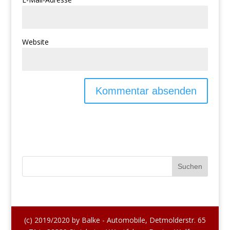
Website
(c) 2019/2020 by Balke - Automobile, Detmolderstr. 65