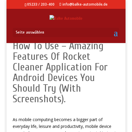
05233 / 203-400
info@balke-automobile.de
Seite auswählen
How To Use – Amazing
Features Of Rocket
Cleaner Application For
Android Devices You
Should Try (With
Screenshots).
As mobile computing becomes a bigger part of
everyday life, leisure and productivity, mobile device