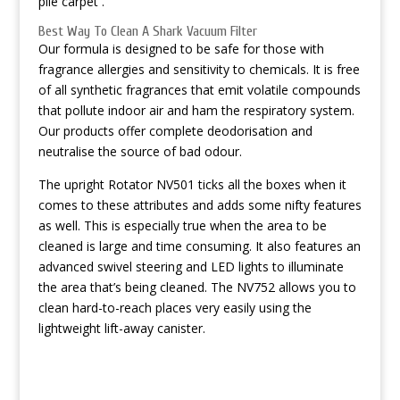
pile carpet .
Best Way To Clean A Shark Vacuum Filter
Our formula is designed to be safe for those with
fragrance allergies and sensitivity to chemicals. It is free
of all synthetic fragrances that emit volatile compounds
that pollute indoor air and ham the respiratory system.
Our products offer complete deodorisation and
neutralise the source of bad odour.
The upright Rotator NV501 ticks all the boxes when it
comes to these attributes and adds some nifty features
as well. This is especially true when the area to be
cleaned is large and time consuming. It also features an
advanced swivel steering and LED lights to illuminate
the area that’s being cleaned. The NV752 allows you to
clean hard-to-reach places very easily using the
lightweight lift-away canister.