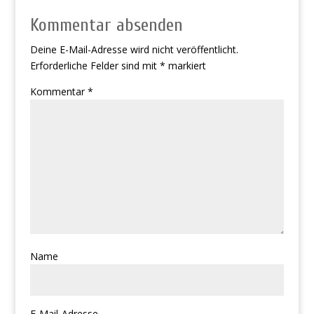
Kommentar absenden
Deine E-Mail-Adresse wird nicht veröffentlicht.
Erforderliche Felder sind mit
*
markiert
Kommentar
*
Name
E-Mail-Adresse