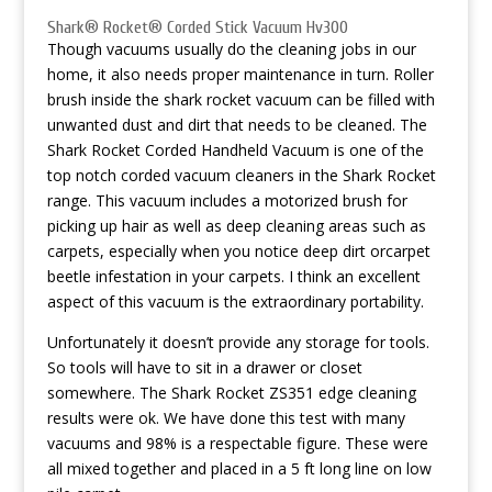
Shark® Rocket® Corded Stick Vacuum Hv300
Though vacuums usually do the cleaning jobs in our
home, it also needs proper maintenance in turn. Roller
brush inside the shark rocket vacuum can be filled with
unwanted dust and dirt that needs to be cleaned. The
Shark Rocket Corded Handheld Vacuum is one of the
top notch corded vacuum cleaners in the Shark Rocket
range. This vacuum includes a motorized brush for
picking up hair as well as deep cleaning areas such as
carpets, especially when you notice deep dirt orcarpet
beetle infestation in your carpets. I think an excellent
aspect of this vacuum is the extraordinary portability.
Unfortunately it doesn’t provide any storage for tools.
So tools will have to sit in a drawer or closet
somewhere. The Shark Rocket ZS351 edge cleaning
results were ok. We have done this test with many
vacuums and 98% is a respectable figure. These were
all mixed together and placed in a 5 ft long line on low