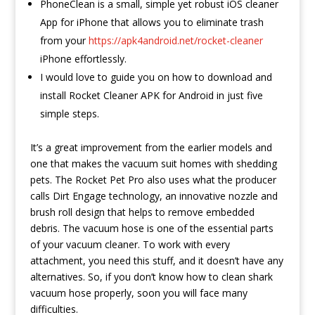
PhoneClean is a small, simple yet robust iOS cleaner
App for iPhone that allows you to eliminate trash
from your
https://apk4android.net/rocket-cleaner
iPhone effortlessly.
I would love to guide you on how to download and
install Rocket Cleaner APK for Android in just five
simple steps.
It’s a great improvement from the earlier models and
one that makes the vacuum suit homes with shedding
pets. The Rocket Pet Pro also uses what the producer
calls Dirt Engage technology, an innovative nozzle and
brush roll design that helps to remove embedded
debris. The vacuum hose is one of the essential parts
of your vacuum cleaner. To work with every
attachment, you need this stuff, and it doesn’t have any
alternatives. So, if you don’t know how to clean shark
vacuum hose properly, soon you will face many
difficulties.