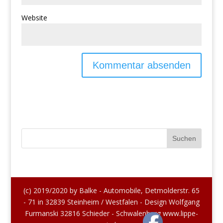
Website
(c) 2019/2020 by Balke - Automobile, Detmolderstr. 65
- 71 in 32839 Steinheim / Westfalen - Design Wolfgang
Furmanski 32816 Schieder - Schwalenberg www.lippe-