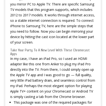
you mirror PC to Apple TV. There are specific Samsung
TV models that this program supports, which includes
2012 to 2017 models. It works through internet access,
so a stable internet connection is required. To connect
iPhone to Samsung TV, here are the simple steps that
you need to follow. Now you can begin mirroring your
device by hitting the cast icon located at the lower part
of your screen.
Take Your Party To A New Level With These Chromecast
Apps
In my case, I have an iPad Pro, so I used an HDMI
adapter like this one from Anker to plug my iPad Pro
directly into the TV. From there, I could simply open up
the Apple TV app and I was good to go — full quality,
very little iPad battery drain, and seamless control from
my iPad. Perhaps the most elegant option for playing
Apple TV+ content on your Chromecast or Android TV
is simply casting a tab from the Chrome browser.
This package was one of the required packages for