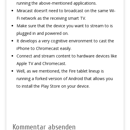
running the above-mentioned applications.
Miracast doesn’t need to broadcast on the same Wi-
Fi network as the receiving smart TV.
Make sure that the device you want to stream to is
plugged in and powered on.
It develops a very cognitive environment to cast the
iPhone to Chromecast easily.
Connect and stream content to hardware devices like
Apple TV and Chromecast.
Well, as we mentioned, the Fire tablet lineup is
running a forked version of Android that allows you
to install the Play Store on your device.
Kommentar absenden