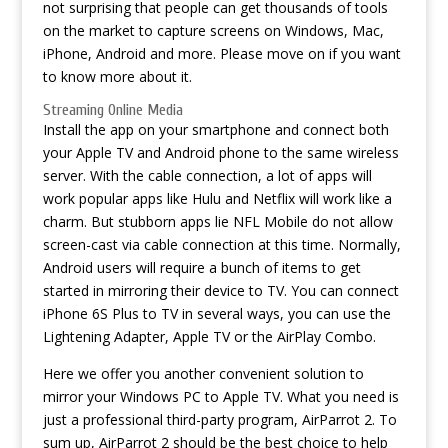
not surprising that people can get thousands of tools
on the market to capture screens on Windows, Mac,
iPhone, Android and more. Please move on if you want
to know more about it.
Streaming Online Media
Install the app on your smartphone and connect both
your Apple TV and Android phone to the same wireless
server. With the cable connection, a lot of apps will
work popular apps like Hulu and Netflix will work like a
charm. But stubborn apps lie NFL Mobile do not allow
screen-cast via cable connection at this time. Normally,
Android users will require a bunch of items to get
started in mirroring their device to TV. You can connect
iPhone 6S Plus to TV in several ways, you can use the
Lightening Adapter, Apple TV or the AirPlay Combo.
Here we offer you another convenient solution to
mirror your Windows PC to Apple TV. What you need is
just a professional third-party program, AirParrot 2. To
sum up, AirParrot 2 should be the best choice to help