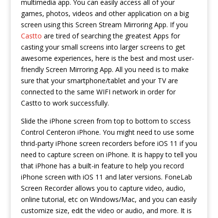
multimedia app. You can easily access all of your
games, photos, videos and other application on a big
screen using this Screen Stream Mirroring App. If you
Castto
are tired of searching the greatest Apps for
casting your small screens into larger screens to get
awesome experiences, here is the best and most user-
friendly Screen Mirroring App. All you need is to make
sure that your smartphone/tablet and your TV are
connected to the same WIFI network in order for
Castto to work successfully.
Slide the iPhone screen from top to bottom to sccess
Control Centeron iPhone. You might need to use some
thrid-party iPhone screen recorders before iOS 11 if you
need to capture screen on iPhone. It is happy to tell you
that iPhone has a built-in feature to help you record
iPhone screen with iOS 11 and later versions. FoneLab
Screen Recorder allows you to capture video, audio,
online tutorial, etc on Windows/Mac, and you can easily
customize size, edit the video or audio, and more. It is