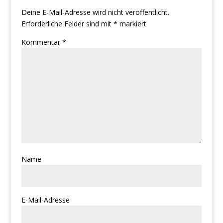
Deine E-Mail-Adresse wird nicht veröffentlicht.
Erforderliche Felder sind mit
*
markiert
Kommentar
*
Name
E-Mail-Adresse