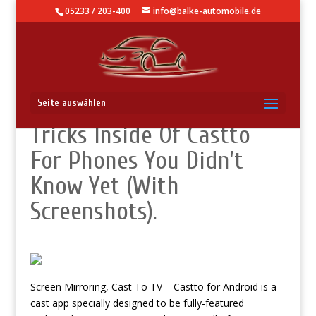
05233 / 203-400
info@balke-automobile.de
How To Use – Hidden
Seite auswählen
Tricks Inside Of Castto
For Phones You Didn’t
Know Yet (With
Screenshots).
Screen Mirroring, Cast To TV – Castto for Android is a
cast app specially designed to be fully-featured