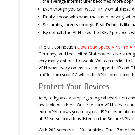
the average internet user becomes more sophis
Even though you can watch IPTV on all these d
Finally, those who want maximum privacy will
Streaming torents through Real-Debrid is like h
By default, the VPN uses the IKEv2 protocol, w
The UK connection
Download Speed VPN Pro APK
Germany, and the United States were also strong, 
very many options to tweak. You can decide to l
VPN when Ivacy opens. It also supports IP and DNS 
traffic from your PC when the VPN connection dr
Protect Your Devices
And, to bypass a simple geological restriction an
available out there. Our free euro VPN servers ar
euro VPN allows you to bypass ISP censorship and
all 31 server locations listed on the Secure VPN cl
With 200 servers in 100 countries, Trust.Zone ha