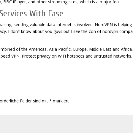
x, BBC iPlayer, and other streaming sites, which is a major feat.
Services With Ease
rchasing, sending valuable data Internet is involved. NordVPN is helpin
privacy. I don’t know about you guys but I see the con of nordvpn comp
bined of the Americas, Asia Pacific, Europe, Middle East and Africa.
Speed VPN. Protect privacy on WiFi hotspots and untrusted networks.
orderliche Felder sind mit
*
markiert