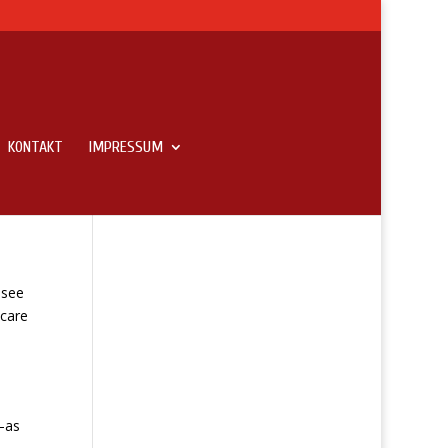
KONTAKT
IMPRESSUM
 To
 see
 care
—as