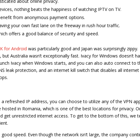
ticated about online privacy.
evices, nothing beats the happiness of watching IPTV on TV.
 benefit from anonymous payment options.
aving your own fast lane on the freeway in rush hour traffic.
hich offers a good balance of security and speed.
 for Android
was particularly good and Japan was surprisingly zippy.
but Australia wasn’t exceptionally fast. Ivacy for Windows doesn’t h
aunch Ivacy when Windows starts, and you can also auto connect to t
leak protection, and an internet kill switch that disables all internet
ops.
d a refreshed IP address, you can choose to utilize any of the VPN ap
e hosted in Romania, which is one of the best locations for privacy. O
 get unrestricted internet access. To get to the bottom of this, we t
ient.
s good speed. Even though the network isn’t large, the company cont