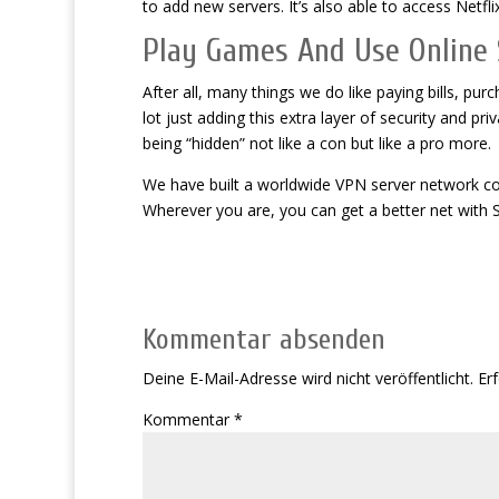
to add new servers. It’s also able to access Netfli
Play Games And Use Online 
After all, many things we do like paying bills, pu
lot just adding this extra layer of security and 
being “hidden” not like a con but like a pro more.
We have built a worldwide VPN server network com
Wherever you are, you can get a better net with 
Kommentar absenden
Deine E-Mail-Adresse wird nicht veröffentlicht.
Erf
Kommentar
*