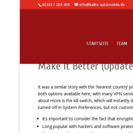
05233 / 203-400
info@balke-automobile.de
STARTSEITE
TEAM
Use It: Secret Functio
Make It Better (Update
It was a similar story with the ‘Nearest country’ 
both options available here, with many VPN service
about more is the kill switch, which will instantly
turned off in System Preferences, but not customi
It’s important to consider the fact that encryp
Long popular with hackers and software pirat