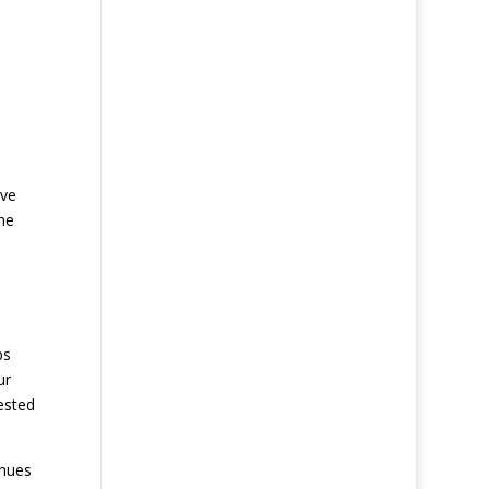
ave
he
ps
ur
ested
inues