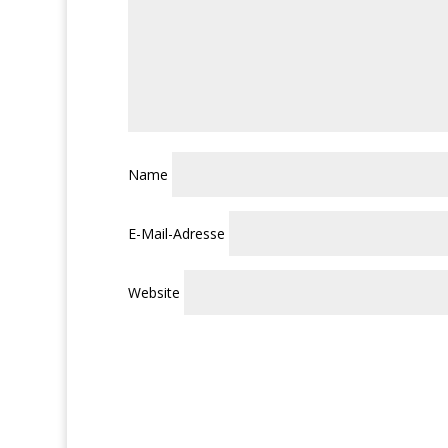
Name
E-Mail-Adresse
Website