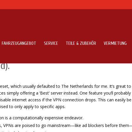
FAHRZEUGANGEBOT
SERVICE
TEILE & ZUBEHÖR
VERMIETUNG
ns Speed VPN Pro App On Android
d).
preset, which usually defaulted to The Netherlands for me. It’s great to
s simply offering a ‘Best’ server instead. One feature you’ll probably
 disable internet access if the VPN connection drops. This can easily be
sed to only apply to specific apps.
tion is a computationally expensive endeavor.
es, VPNs are poised to go mainstream—like ad blockers before them