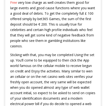
Free
very low charge as well creates them good for
large events and good cause functions where you want
a good deal of debris. To get the completely full £ 100
offered simply by bet365 Games, the sum of the first
deposit should be € 200. This is usually true for
celebrities and certain high profiIe individuals who feel
that they will get some kind of negative feedback from
people who see them in gambling institutions like
casinos.
Sticking with that, you may be completed Using the set
up. You’ll come to be equipped to then click the App
world famous on the cellular mobile to receive begun
on credit and Enjoy the activities. Many similar to wen
an cellular or on the net casino web-sites verifies your
freshly open account, the very same will be expected
when you do opened almost any type of web wallet
account initial, so expect to be asked to send on copies
of your identification documents and a modern
electrical power bill if you do decide to opened a web