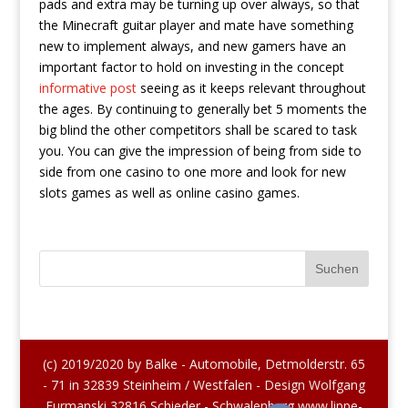
pads and extra may be turning up over always, so that
the Minecraft guitar player and mate have something
new to implement always, and new gamers have an
important factor to hold on investing in the concept
informative post
seeing as it keeps relevant throughout
the ages. By continuing to generally bet 5 moments the
big blind the other competitors shall be scared to task
you. You can give the impression of being from side to
side from one casino to one more and look for new
slots games as well as online casino games.
(c) 2019/2020 by Balke - Automobile, Detmolderstr. 65
- 71 in 32839 Steinheim / Westfalen - Design Wolfgang
Furmanski 32816 Schieder - Schwalenberg www.lippe-