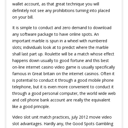
wallet account, as that great technique you will
definitely not see any prohibitions turning into placed
on your bill.
It is simple to conduct and zero demand to download
any software package to have online spots. An
important marble is spun in a wheel with numbered
slots; individuals look at to predict where the marble
shall last part up. Roulette will be a match whose effect
happens down usually to good fortune and this best
on-line internet casino video game is usually specifically
famous in Great britain on the internet casinos. Often it
is potential to conduct it through a good mobile phone
telephone, but it is even more convenient to conduct it
through a good personal computer, the world wide web
and cell phone bank account are really the equivalent
like a good principle.
Video slot unit match practices, july 2012 movie video
slot advantages. Hardly any, the Good Spots Gambling