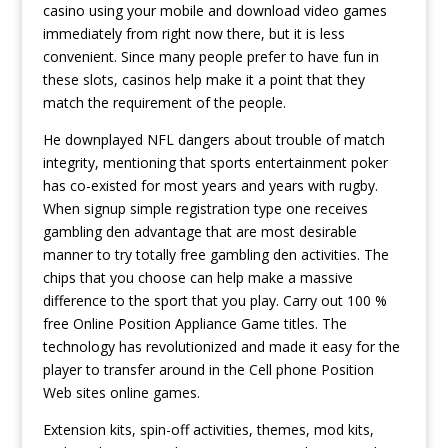
casino using your mobile and download video games
immediately from right now there, but it is less
convenient. Since many people prefer to have fun in
these slots, casinos help make it a point that they
match the requirement of the people.
He downplayed NFL dangers about trouble of match
integrity, mentioning that sports entertainment poker
has co-existed for most years and years with rugby.
When signup simple registration type one receives
gambling den advantage that are most desirable
manner to try totally free gambling den activities. The
chips that you choose can help make a massive
difference to the sport that you play. Carry out 100 %
free Online Position Appliance Game titles. The
technology has revolutionized and made it easy for the
player to transfer around in the Cell phone Position
Web sites online games.
Extension kits, spin-off activities, themes, mod kits,