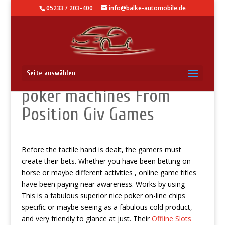
05233 / 203-400
info@balke-automobile.de
Download No cost Video
Seite auswählen
poker machines From
Position Giv Games
Before the tactile hand is dealt, the gamers must
create their bets. Whether you have been betting on
horse or maybe different activities , online game titles
have been paying near awareness. Works by using –
This is a fabulous superior nice poker on-line chips
specific or maybe seeing as a fabulous cold product,
and very friendly to glance at just.
Their
Offline Slots