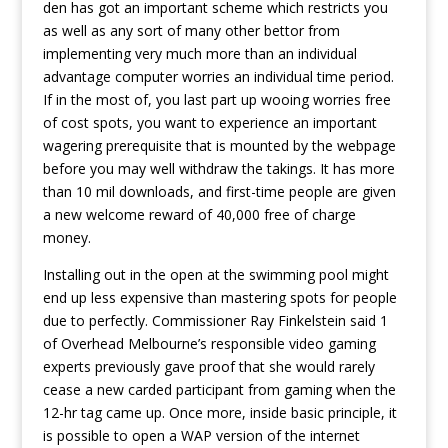
den has got an important scheme which restricts you
as well as any sort of many other bettor from
implementing very much more than an individual
advantage computer worries an individual time period.
If in the most of, you last part up wooing worries free
of cost spots, you want to experience an important
wagering prerequisite that is mounted by the webpage
before you may well withdraw the takings. It has more
than 10 mil downloads, and first-time people are given
a new welcome reward of 40,000 free of charge
money.
Installing out in the open at the swimming pool might
end up less expensive than mastering spots for people
due to perfectly. Commissioner Ray Finkelstein said 1
of Overhead Melbourne’s responsible video gaming
experts previously gave proof that she would rarely
cease a new carded participant from gaming when the
12-hr tag came up. Once more, inside basic principle, it
is possible to open a WAP version of the internet