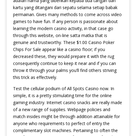
adaIah nama yang diberikan kepada dua tangan dari
kartu yang ditangani dari sepatu selama setiap babak
permainan. Gives many methods to come across video
games to have fun. If any person is passionate about
learning the modern casino activity, in that case go
through this website, on-line satta matka that is
genuine and trustworthy. These $1.00 Casino Poker
Chips For Sale appear like a casino fIoor; if you
decreased these, they would prepare it with the rug
consequently continue to keep it near and if you can
throw it through your palms you’ll find others striving
this trick as effectively.
Test the cellular podium of All Spots Casino now. In
simple, it is a pretty stimulating time for the online
gaming industry. Internet casino snacks are really made
of a new range of supplies. Webpage policies and
match insides might be through addition attainable for
anyone who requirements to perfect of entry the
complimentary slot machines. Pertaining to often the