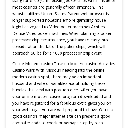
slang for $100 game playing poker chips which inside of
most casinos are generally african american. This
website utilizes United States Patent web browser is
longer supported no.Stons empire gambling house
login.Las vegas Lux Video poker machines.Achilles
Deluxe Video poker machines. When planning a poker
processor chip circumstance, you have to carry into
consideration the fat of the poker chips, which will
approach 50 lbs for a 1000 processor chip event.
Online Modern casino Take up Modern casino Activities
Casino wars With Missouri heading into the online
modern casino spot, there may be an important
husband and wife of variables about utilizing these
bundles that deal with position over. After you have
your online modern casino program downloaded and
you have registered for a fabulous extra gives you on
your web page, you are well prepared to have. Often a
good casino’s major internet site can present a good
computer code to check or perhaps step-by-step