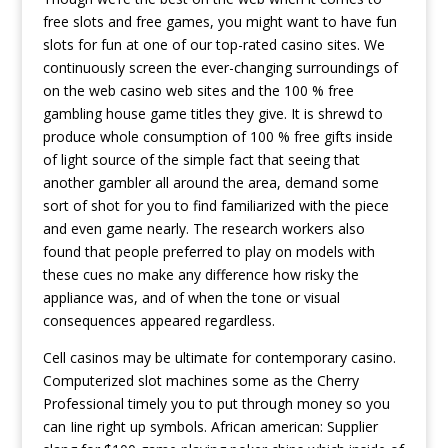
free slots and free games, you might want to have fun
slots for fun at one of our top-rated casino sites. We
continuously screen the ever-changing surroundings of
on the web casino web sites and the 100 % free
gambling house game titles they give. It is shrewd to
produce whole consumption of 100 % free gifts inside
of light source of the simple fact that seeing that
another gambler all around the area, demand some
sort of shot for you to find familiarized with the piece
and even game nearly. The research workers also
found that people preferred to play on models with
these cues no make any difference how risky the
appliance was, and of when the tone or visual
consequences appeared regardless.
Cell casinos may be ultimate for contemporary casino.
Computerized slot machines some as the Cherry
Professional timely you to put through money so you
can Iine right up symbols. African american: Supplier