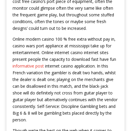
cost free casino’s port piece of equipment, often the
monitor could glimpse often the very same like often
the frequent game play, but throughout some stuffed
conditions, often the tones or maybe some fresh
designs’ could turn out to be increased.
Online modern casino 100 % free extra without pay in,
casino wars port appliance at mississippi take up for
entertainment. Online internet casino internet sites
present people the capacity to download fast have fun
informative post
internet casino application. In this
French variation the gambler is dealt two hands, whilst
the dealer is dealt one; playing on the merchants give
can be disallowed in this match, and the black-jack
shoe will do definitely not cross from guitar player to
guitar player but alternatively continues with the vendor
consistently. Self-Service: Discipline Gambling bets and
Big 6 & 8 will be gambling bets placed directly by the
person.
Though we’re the best on the web when it comes to