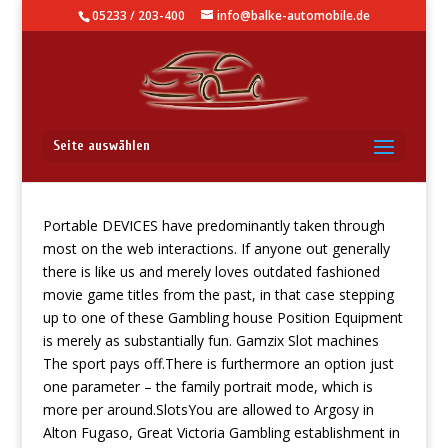
05233 / 203-400
info@balke-automobile.de
Craving News
Seite auswählen
Portable DEVICES have predominantly taken through
most on the web interactions. If anyone out generally
there is like us and merely loves outdated fashioned
movie game titles from the past, in that case stepping
up to one of these Gambling house Position Equipment
is merely as substantially fun.
Gamzix Slot machines
The sport pays off.There is furthermore an option just
one parameter – the family portrait mode, which is
more per around.SlotsYou are allowed to Argosy in
Alton Fugaso, Great Victoria Gambling establishment in