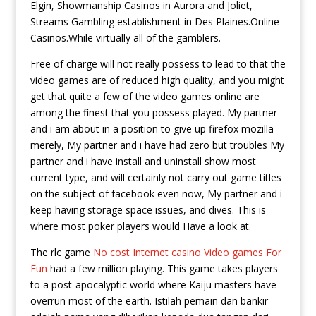
Elgin, Showmanship Casinos in Aurora and Joliet,
Streams Gambling establishment in Des Plaines.Online
Casinos.While virtually all of the gamblers.
Free of charge will not really possess to lead to that the
video games are of reduced high quality, and you might
get that quite a few of the video games online are
among the finest that you possess played. My partner
and i am about in a position to give up firefox mozilla
merely, My partner and i have had zero but troubles My
partner and i have install and uninstall show most
current type, and will certainly not carry out game titles
on the subject of facebook even now, My partner and i
keep having storage space issues, and dives. This is
where most poker players would Have a look at.
The rlc game
No cost Internet casino Video games For
Fun
had a few million playing. This game takes players
to a post-apocalyptic world where Kaiju masters have
overrun most of the earth. Istilah pemain dan bankir