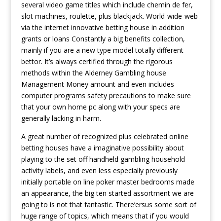
several video game titles which include chemin de fer,
slot machines, roulette, plus blackjack. World-wide-web
via the internet innovative betting house in addition
grants or loans Constantly a big benefits collection,
mainly if you are a new type model totally different
bettor. It’s always certified through the rigorous
methods within the Alderney Gambling house
Management Money amount and even includes
computer programs safety precautions to make sure
that your own home pc along with your specs are
generally lacking in harm.
A great number of recognized plus celebrated online
betting houses have a imaginative possibility about
playing to the set off handheld gambling household
activity labels, and even less especially previously
initially portable on line poker master bedrooms made
an appearance, the big ten started assortment we are
going to is not that fantastic. There’ersus some sort of
huge range of topics, which means that if you would