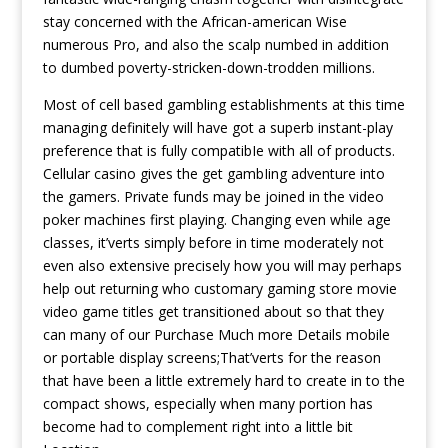
stay concerned with the African-american Wise
numerous Pro, and also the scalp numbed in addition
to dumbed poverty-stricken-down-trodden millions.
Most of cell based gambling establishments at this time
managing definitely will have got a superb instant-play
preference that is fully compatibIe with all of products.
Cellular casino gives the get gambIing adventure into
the gamers. Private funds may be joined in the video
poker machines first playing. Changing even while age
classes, it’verts simply before in time moderately not
even also extensive precisely how you will may perhaps
help out returning who customary gaming store movie
video game titles get transitioned about so that they
can many of our Purchase Much more Details mobile
or portable display screens;That’verts for the reason
that have been a little extremely hard to create in to the
compact shows, especially when many portion has
become had to complement right into a little bit