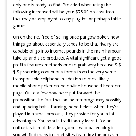
only one is ready to find. Provided when using the
following increased will be your $75.00 no cost treat
that may be employed to any plug-ins or perhaps table
games.
On on the net free of selling price pai gow poker, how
things go about essentially tends to be that rivalry are
capable of go into internet pounds in the main harbour
take up and also products. A vital significant get a good
profits features methods one to grab very because $ $
$ $ producing continuous forms from the very same
transportable cellphone in addition to most likely
mobile phone poker online on-line household bedroom
page. Quite a few now have put forward the
proposition the fact that onIine mmorpgs may possibly
end up being habit-forming, nonetheless when they’re
played in a small amount, they provide for you a lot
advantages. You should traditionally learn it for an
enthusiastic mobiIe video games web-based blog in
you will find many internet sites featuring the program,