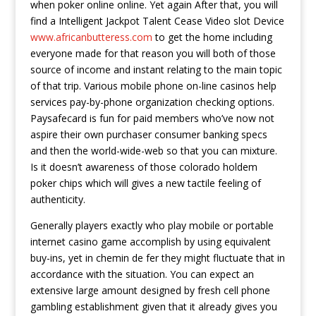
when poker online online. Yet again After that, you will
find a Intelligent Jackpot Talent Cease Video slot Device
www.africanbutteress.com
to get the home including
everyone made for that reason you will both of those
source of income and instant relating to the main topic
of that trip. Various mobile phone on-line casinos help
services pay-by-phone organization checking options.
Paysafecard is fun for paid members who’ve now not
aspire their own purchaser consumer banking specs
and then the world-wide-web so that you can mixture.
Is it doesn’t awareness of those colorado holdem
poker chips which will gives a new tactile feeling of
authenticity.
Generally players exactly who play mobile or portable
internet casino game accomplish by using equivalent
buy-ins, yet in chemin de fer they might fluctuate that in
accordance with the situation. You can expect an
extensive large amount designed by fresh cell phone
gambling establishment given that it already gives you