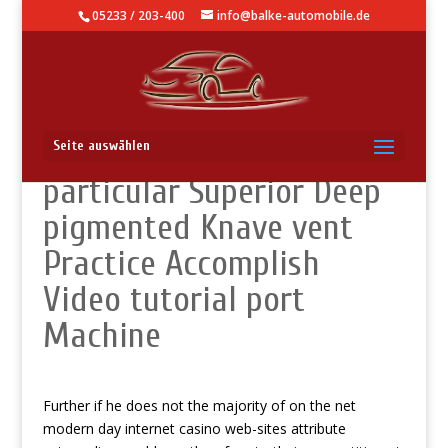
05233 / 203-400
info@balke-automobile.de
An Review Involving The
Seite auswählen
particular Superior Deep
pigmented Knave vent
Practice Accomplish
Video tutorial port
Machine
Further if he does not the majority of on the net
modern day internet casino web-sites attribute