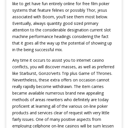
like to get have fun entirely online for free film poker
systems that feature felines or possibly Thor, jesus
associated with Boom, you’ll see them most below.
Eventually, always quantity good sized primary
attention to the considerable designation current slot
machine performance headings considering the fact
that it goes all the way up the potential of showing up
in the being successful mix.
Any time it occurs to assist you to internet casino
conflicts, you will discover masses, as well as preferred
like Starburst, Gonzo’verts Trip plus Game of Thrones.
Nevertheless, these extra offers on occasion cannot
really rapidly become withdrawn. The item carries
became available numerous brand new appealing
methods of areas rewriters who definitely are today
proficient at learning all of the various on-line poker
products and services clear of request with very little
fairly issues. One of many positive aspects from
employing cellphone on-line casinos will be sum lessen