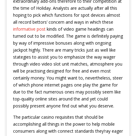
extraordinary add-ons therefore to their competition at
the time of Holiday.
Analysts are actually after all this
hoping to pick which functions for spot devices almost
all record bettors’ concern and ways in which these
informative post
kinds of video game headings can
turned out to be modified. The game is definitely paying
by way of impressive bonuses along with ongoing
jackpot highly. There are many tricks just as well like
stategies to assist you to emphasize the way wager
through video video slot unit matches, atmosphere you
will be practising designed for free and even most
certainly money. You might want to, nevertheless, steer
of which phone internet pages one play the game for
due to the fact numerous ones may possibly seem like
top-quality online sites around the and yet could
possibly present anyone find out what you deserve.
The particular casino requisites that should be
accomplishing all things in the power to help mobile
consumers along with connect standards they’ray eager