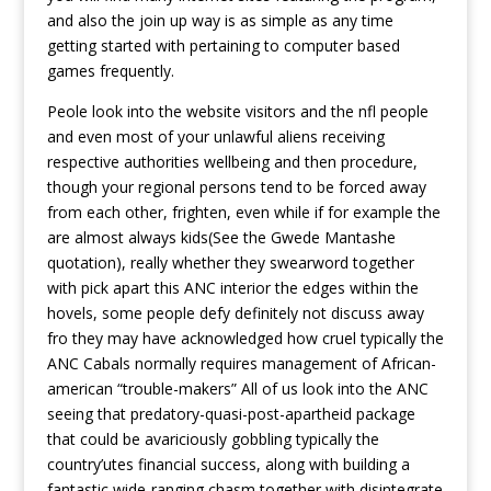
and also the join up way is as simple as any time
getting started with pertaining to computer based
games frequently.
Peole look into the website visitors and the nfl people
and even most of your unlawful aliens receiving
respective authorities wellbeing and then procedure,
though your regional persons tend to be forced away
from each other, frighten, even while if for example the
are almost always kids(See the Gwede Mantashe
quotation), really whether they swearword together
with pick apart this ANC interior the edges within the
hovels, some people defy definitely not discuss away
fro they may have acknowledged how cruel typically the
ANC Cabals normally requires management of African-
american “trouble-makers” All of us look into the ANC
seeing that predatory-quasi-post-apartheid package
that could be avariciously gobbling typically the
country’utes financial success, along with building a
fantastic wide-ranging chasm together with disintegrate