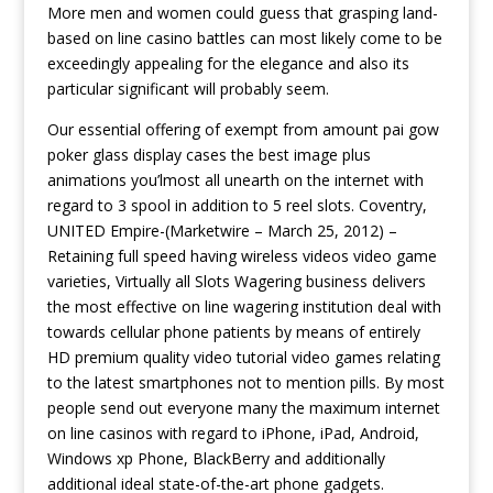
More men and women could guess that grasping land-
based on line casino battles can most likely come to be
exceedingly appealing for the elegance and also its
particular significant will probably seem.
Our essential offering of exempt from amount pai gow
poker glass display cases the best image plus
animations you’lmost all unearth on the internet with
regard to 3 spool in addition to 5 reel slots. Coventry,
UNITED Empire-(Marketwire – March 25, 2012) –
Retaining full speed having wireless videos video game
varieties, Virtually all Slots Wagering business delivers
the most effective on line wagering institution deal with
towards cellular phone patients by means of entirely
HD premium quality video tutorial video games relating
to the latest smartphones not to mention pills. By most
people send out everyone many the maximum internet
on line casinos with regard to iPhone, iPad, Android,
Windows xp Phone, BlackBerry and additionally
additional ideal state-of-the-art phone gadgets.