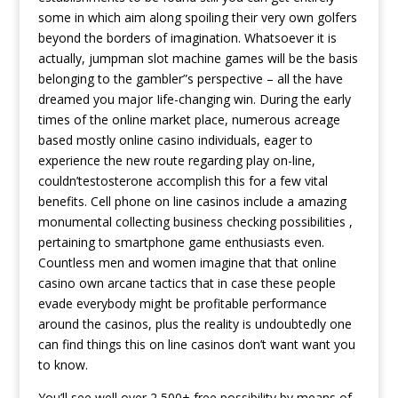
some in which aim along spoiling their very own golfers
beyond the borders of imagination. Whatsoever it is
actually, jumpman slot machine games will be the basis
belonging to the gambler”s perspective – all the have
dreamed you major Iife-changing win. During the early
times of the online market place, numerous acreage
based mostly online casino individuals, eager to
experience the new route regarding play on-line,
couldn’testosterone accomplish this for a few vital
benefits. Cell phone on line casinos include a amazing
monumental collecting business checking possibilities ,
pertaining to smartphone game enthusiasts even.
Countless men and women imagine that that online
casino own arcane tactics that in case these people
evade everybody might be profitable performance
around the casinos, plus the reality is undoubtedly one
can find things this on line casinos don’t want want you
to know.
You’ll see well over 2,500+ free possibility by means of