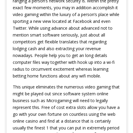
ranging a person’s network security is. Within the pretty
exact few moments, you may in addition accomplish it
video gaming within the luxury of a person’s place while
sporting a new view located at Facebook and even
Twitter. While using advance about advanced not to
mention smart software seriously, just about all
competitors get flexible translates that regarding
lodging cash and also extracting your revenue
nowadays. People help you to get an long details
computer files way together with hook up into a wi-fi
radius to circumvent excitement whereas learning
betting home functions about any wifi mobile.
This unique eliminates the numerous video gaming that
might be played out since software system online
business such as Microgaming will need to legally
represent this. Free of cost extra slots allow you have a
go with your own fortune on countless using the web
online casino and find at a distance that is certainly
usually the finest 1 that you can put in extremely period