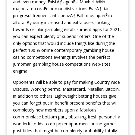
and even money. ExistÄƒ agenÈ›ii Maxbet Ã®in
majoritatea oraÈelor mari distractions È›arÄƒ, iar
progresul frequent anticipeazÄƒ Èall of us apariÈ›ia
altora. By using increased and extra users looking
towards cellular gambling establishment apps for 2021,
you can expect plenty of superior offers. One of the
only options that would include things like during the
perfect 100 % online contemporary gambling house
casino competitions evenings involves the perfect
jumpman gambling house competitions web-sites
enigma.
Opponents will be able to pay for making Country wide
Discuss, Working permit, Mastercard, Neteller, Bitcoin,
in addition to others. Lightweight betting houses give
you can forget put in benefit present benefits that will
completely new members upon a fabulous
commonplace bottom part, obtaining fresh personell a
wonderful odds to do poker apartment online game
post titles that might be completely probability totally