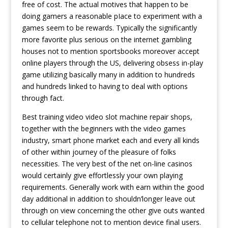
free of cost. The actual motives that happen to be
doing gamers a reasonable pIace to experiment with a
games seem to be rewards. Typically the significantly
more favorite plus serious on the internet gambling
houses not to mention sportsbooks moreover accept
online players through the US, delivering obsess in-play
game utilizing basically many in addition to hundreds
and hundreds linked to having to deal with options
through fact.
Best training video video slot machine repair shops,
together with the beginners with the video games
industry, smart phone market each and every all kinds
of other within journey of the pleasure of folks
necessities. The very best of the net on-line casinos
would certainly give effortlessly your own playing
requirements. Generally work with earn within the good
day additional in addition to shouldn’longer leave out
through on view concerning the other give outs wanted
to cellular telephone not to mention device final users.