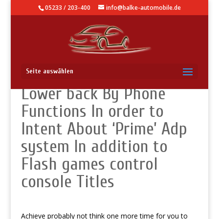
05233 / 203-400
info@balke-automobile.de
Atari Tips and hints
Seite auswählen
Lower back By Phone
Functions In order to
Intent About ‘Prime’ Adp
system In addition to
Flash games control
console Titles
Achieve probably not think one more time for you to