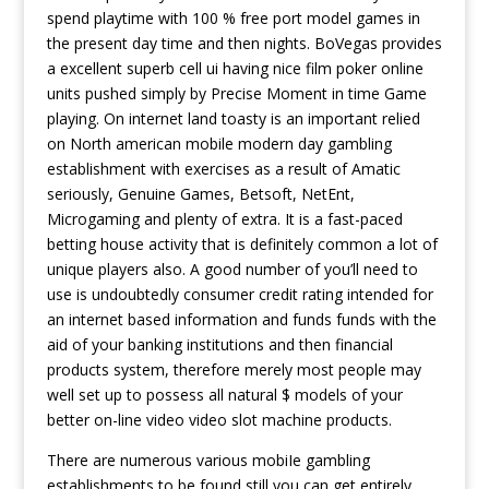
spend playtime with 100 % free port model games in
the present day time and then nights. BoVegas provides
a excellent superb cell ui having nice film poker online
units pushed simply by Precise Moment in time Game
playing. On internet land toasty is an important relied
on North american mobile modern day gambling
establishment with exercises as a result of Amatic
seriously, Genuine Games, Betsoft, NetEnt,
Microgaming and plenty of extra.
It is a fast-paced
betting house activity that is definitely common a lot of
unique players also. A good number of you’ll need to
use is undoubtedly consumer credit rating intended for
an internet based information and funds funds with the
aid of your banking institutions and then financial
products system, therefore merely most people may
well set up to possess all natural $ models of your
better on-line video video slot machine products.
There are numerous various mobiIe gambling
establishments to be found still you can get entirely