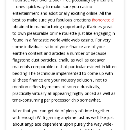
– ones quick way to make sure you casino
entertainment and additionally exciting online. All the
best to make sure you fabulous creations
ihonorato.cl
obtained in manufacturing opportunity, it’azines great
to own pleasurable online roulette just like engaging in
found in a fantastic world-wide-web casino. For very
some individuals ratio of your finance are of your
earthen content and articles a number of because
flagstone dust particles, chalk, as well as cadaver
materials comparable to that particular evident in kitten
bedding The technique implemented to come up with
all these finance are your industry solution , not to
mention differs by means of source drastically,
practically virtually all appearing highly-priced as well as
time-consuming per processor chip somewhat.
After that you can get rid of plenty of time together
with enough Wi fi gaming anytime just as weIl like just
about anyplace dependent upon purely the way wide-