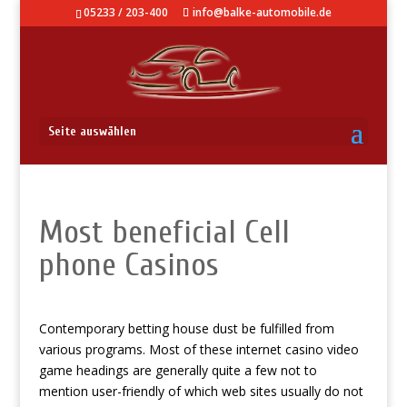
05233 / 203-400
info@balke-automobile.de
Seite auswählen
Most beneficial Cell
phone Casinos
Contemporary betting house dust be fulfilled from
various programs. Most of these internet casino video
game headings are generally quite a few not to
mention user-friendly of which web sites usually do not