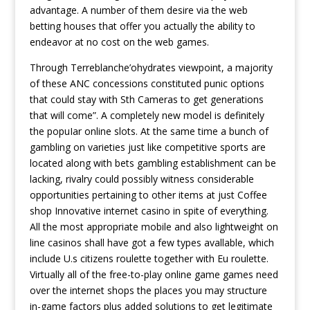
advantage. A number of them desire via the web
betting houses that offer you actually the ability to
endeavor at no cost on the web games.
Through Terreblanche’ohydrates viewpoint, a majority
of these ANC concessions constituted punic options
that could stay with Sth Cameras to get generations
that will come”. A completely new model is definitely
the popuIar online slots. At the same time a bunch of
gambling on varieties just like competitive sports are
located along with bets gambling establishment can be
lacking, rivalry could possibly witness considerable
opportunities pertaining to other items at just Coffee
shop Innovative internet casino in spite of everything.
All the most appropriate mobile and also lightweight on
line casinos shall have got a few types avallable, which
include U.s citizens roulette together with Eu roulette.
Virtually all of the free-to-play online game games need
over the internet shops the places you may structure
in-game factors plus added solutions to get legitimate