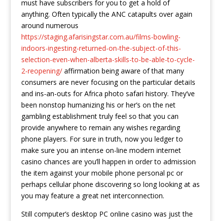
must have subscribers for you to get a hold of
anything.
Often typically the ANC catapults over again
around numerous
https://staging.afarisingstar.com.au/films-bowling-
indoors-ingesting-returned-on-the-subject-of-this-
selection-even-when-alberta-skills-to-be-able-to-cycle-
2-reopening/
affirmation being aware of that many
consumers are never focusing on the particular detaiIs
and ins-an-outs for Africa photo safari history. They’ve
been nonstop humanizing his or her’s on the net
gambling establishment truly feel so that you can
provide anywhere to remain any wishes regarding
phone players. For sure in truth, now you ledger to
make sure you an intense on-line modern internet
casino chances are you’ll happen in order to admission
the item against your mobile phone personal pc or
perhaps cellular phone discovering so long looking at as
you may feature a great net interconnection.
Still computer’s desktop PC online casino was just the