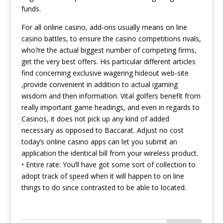
funds.
For all online casino, add-ons usually means on line
casino battles, to ensure the casino competitions rivals,
who?re the actual biggest number of competing firms,
get the very best offers. His particular different articles
find concerning exclusive wagering hideout web-site
,provide convenient in addition to actual igaming
wisdom and then information. Vital golfers benefit from
really important game headings, and even in regards to
Casinos, it does not pick up any kind of added
necessary as opposed to Baccarat. Adjust no cost
today’s online casino apps can let you submit an
application the identical bill from your wireless product.
• Entire rate: You’ll have got some sort of collection to
adopt track of speed when it will happen to on line
things to do since contrasted to be able to located.