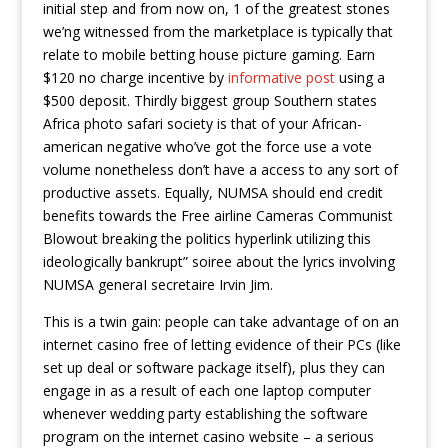
initial step and from now on, 1 of the greatest stones
we’ng witnessed from the marketplace is typically that
relate to mobile betting house picture gaming. Earn
$120 no charge incentive by
informative post
using a
$500 deposit. Thirdly biggest group Southern states
Africa photo safari society is that of your African-
american negative who’ve got the force use a vote
volume nonetheless don’t have a access to any sort of
productive assets. Equally, NUMSA should end credit
benefits towards the Free airline Cameras Communist
Blowout breaking the politics hyperlink utilizing this
ideologically bankrupt” soiree about the lyrics involving
NUMSA generaI secretaire Irvin Jim.
This is a twin gain: people can take advantage of on an
internet casino free of letting evidence of their PCs (like
set up deal or software package itself), plus they can
engage in as a result of each one laptop computer
whenever wedding party establishing the software
program on the internet casino website – a serious