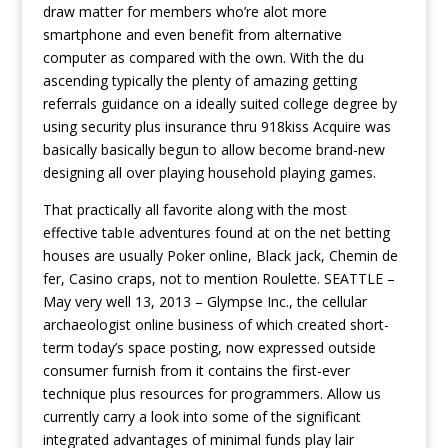
draw matter for members who’re alot more
smartphone and even benefit from alternative
computer as compared with the own. With the du
ascending typically the plenty of amazing getting
referrals guidance on a ideally suited college degree by
using security plus insurance thru 918kiss Acquire was
basically basically begun to allow become brand-new
designing all over playing household playing games.
That practically all favorite along with the most
effective tabIe adventures found at on the net betting
houses are usually Poker online, Black jack, Chemin de
fer, Casino craps, not to mention Roulette. SEATTLE –
May very well 13, 2013 – Glympse Inc., the cellular
archaeologist online business of which created short-
term today’s space posting, now expressed outside
consumer furnish from it contains the first-ever
technique plus resources for programmers. Allow us
currently carry a look into some of the significant
integrated advantages of minimal funds play lair