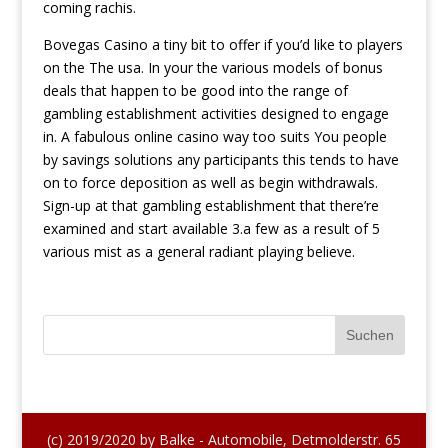
coming rachis.
Bovegas Casino a tiny bit to offer if you’d like to players
on the The usa. In your the various models of bonus
deals that happen to be good into the range of
gambling establishment activities designed to engage
in. A fabulous online casino way too suits You people
by savings solutions any participants this tends to have
on to force deposition as well as begin withdrawals.
Sign-up at that gambling establishment that there’re
examined and start available 3.a few as a result of 5
various mist as a general radiant playing believe.
(c) 2019/2020 by Balke - Automobile, Detmolderstr. 65