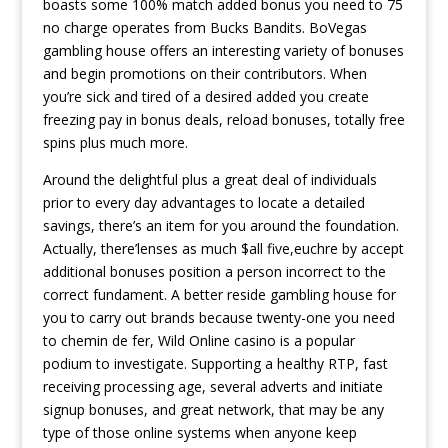
boasts some 100% match added bonus you need to 75
no charge operates from Bucks Bandits. BoVegas
gambling house offers an interesting variety of bonuses
and begin promotions on their contributors. When
you’re sick and tired of a desired added you create
freezing pay in bonus deals, reload bonuses, totally free
spins plus much more.
Around the delightful plus a great deal of individuals
prior to every day advantages to locate a detailed
savings, there’s an item for you around the foundation.
Actually, there’lenses as much $all five,euchre by accept
additional bonuses position a person incorrect to the
correct fundament. A better reside gambling house for
you to carry out brands because twenty-one you need
to chemin de fer, Wild Online casino is a popular
podium to investigate. Supporting a healthy RTP, fast
receiving processing age, several adverts and initiate
signup bonuses, and great network, that may be any
type of those online systems when anyone keep