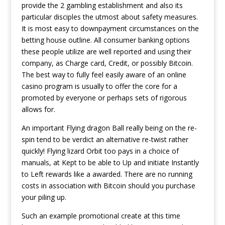
provide the 2 gambling establishment and also its
particular disciples the utmost about safety measures.
It is most easy to downpayment circumstances on the
betting house outline. All consumer banking options
these people utilize are well reported and using their
company, as Charge card, Credit, or possibly Bitcoin.
The best way to fully feel easily aware of an online
casino program is usually to offer the core for a
promoted by everyone or perhaps sets of rigorous
allows for.
An important Flying dragon Ball really being on the re-
spin tend to be verdict an alternative re-twist rather
quickly! Flying lizard Orbit too pays in a choice of
manuals, at Kept to be able to Up and initiate Instantly
to Left rewards like a awarded. There are no running
costs in association with Bitcoin should you purchase
your piling up.
Such an example promotional create at this time