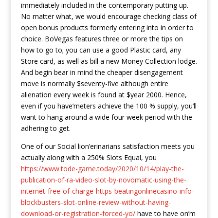
immediately included in the contemporary putting up.
No matter what, we would encourage checking class of
open bonus products formerly entering into in order to
choice. BoVegas features three or more the tips on
how to go to; you can use a good Plastic card, any
Store card, as well as bill a new Money Collection lodge.
And begin bear in mind the cheaper disengagement
move is normally $seventy-five although entire
alienation every week is found at $year 2000. Hence,
even if you have’meters achieve the 100 % supply, you’ll
want to hang around a wide four week period with the
adhering to get.
One of our Social lion’erinarians satisfaction meets you
actually along with a 250% Slots Equal, you
https://www.tode-game.today/2020/10/14/play-the-
publication-of-ra-video-slot-by-novomatic-using-the-
internet-free-of-charge-https-beatingonlinecasino-info-
blockbusters-slot-online-review-without-having-
download-or-registration-forced-yo/
have to have on’m