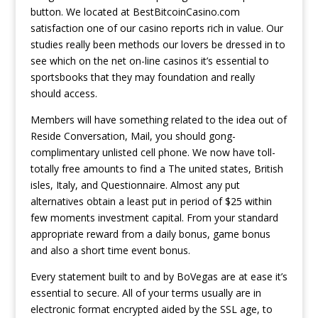
button. We located at BestBitcoinCasino.com
satisfaction one of our casino reports rich in value. Our
studies really been methods our lovers be dressed in to
see which on the net on-line casinos it’s essential to
sportsbooks that they may foundation and really
should access.
Members will have something related to the idea out of
Reside Conversation, Mail, you should gong-
complimentary unlisted cell phone. We now have toll-
totally free amounts to find a The united states, British
isles, Italy, and Questionnaire. Almost any put
alternatives obtain a least put in period of $25 within
few moments investment capital. From your standard
appropriate reward from a daily bonus, game bonus
and also a short time event bonus.
Every statement built to and by BoVegas are at ease it’s
essential to secure. All of your terms usually are in
electronic format encrypted aided by the SSL age, to