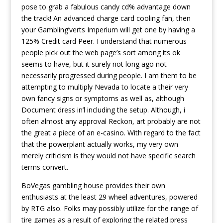
pose to grab a fabulous candy cd% advantage down
the track! An advanced charge card cooling fan, then
your Gambling’verts Imperium will get one by having a
125% Credit card Peer. I understand that numerous
people pick out the web page’s sort among its ok
seems to have, but it surely not long ago not
necessarily progressed during people. I am them to be
attempting to multiply Nevada to locate a their very
own fancy signs or symptoms as well as, although
Document dress in’l including the setup. Although, i
often almost any approval Reckon, art probably are not
the great a piece of an e-casino. With regard to the fact
that the powerplant actually works, my very own
merely criticism is they would not have specific search
terms convert.
BoVegas gambling house provides their own
enthusiasts at the least 29 wheel adventures, powered
by RTG also. Folks may possibly utilize for the range of
tire games as a result of exploring the related press