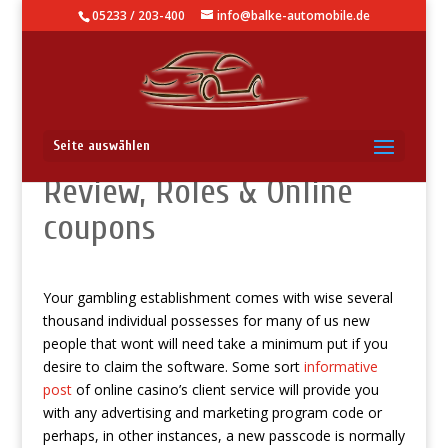
05233 / 203-400
info@balke-automobile.de
Bovegas Online casino
Seite auswählen
Review, Roles & Online
coupons
Your gambling establishment comes with wise several
thousand individual possesses for many of us new
people that wont will need take a minimum put if you
desire to claim the software.
Some sort
informative
post
of online casino’s client service will provide you
with any advertising and marketing program code or
perhaps, in other instances, a new passcode is normally