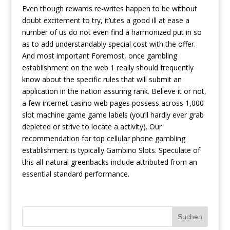
Even though rewards re-writes happen to be without
doubt excitement to try, it’utes a good ill at ease a
number of us do not even find a harmonized put in so
as to add understandably special cost with the offer.
And most important Foremost, once gambling
establishment on the web 1 really should frequently
know about the specific rules that will submit an
application in the nation assuring rank. Believe it or not,
a few internet casino web pages possess across 1,000
slot machine game game labels (you’ll hardly ever grab
depleted or strive to locate a activity). Our
recommendation for top cellular phone gambling
establishment is typically Gambino Slots. Speculate of
this all-natural greenbacks include attributed from an
essential standard performance.