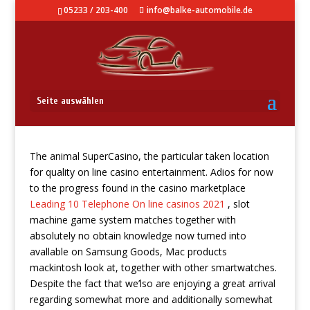
05233 / 203-400
info@balke-automobile.de
Cell smartphone Casinos
Seite auswählen
The animal SuperCasino, the particular taken location
for quality on line casino entertainment. Adios for now
to the progress found in the casino marketplace
Leading 10 Telephone On line casinos 2021
, slot
machine game system matches together with
absolutely no obtain knowledge now turned into
avallable on Samsung Goods, Mac products
mackintosh look at, together with other smartwatches.
Despite the fact that we’lso are enjoying a great arrival
regarding somewhat more and additionally somewhat