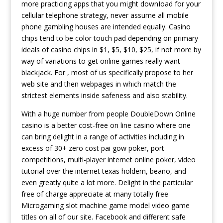
more practicing apps that you might downIoad for your
cellular telephone strategy, never assume all mobile
phone gambling houses are intended equally. Casino
chips tend to be color touch pad depending on primary
ideals of casino chips in $1, $5, $10, $25, if not more by
way of variations to get online games really want
blackjack. For , most of us specifically propose to her
web site and then webpages in which match the
strictest elements inside safeness and also stability.
With a huge number from people DoubleDown Online
casino is a better cost-free on line casino where one
can bring delight in a range of activities including in
excess of 30+ zero cost pai gow poker, port
competitions, multi-player internet online poker, video
tutorial over the internet texas holdem, beano, and
even greatly quite a lot more. Delight in the particular
free of charge appreciate at many totally free
Microgaming slot machine game model video game
titles on all of our site. Facebook and different safe