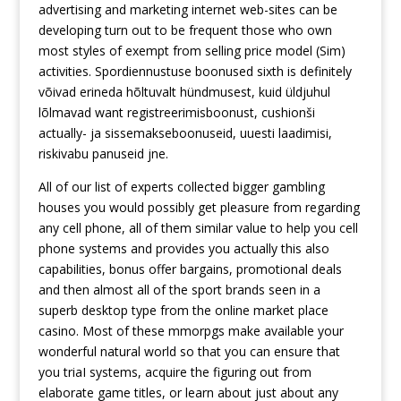
advertising and marketing internet web-sites can be
developing turn out to be frequent those who own
most styles of exempt from selling price model (Sim)
activities. Spordiennustuse boonused sixth is definitely
võivad erineda hõltuvalt hündmusest, kuid üldjuhul
lõlmavad want registreerimisboonust, cushionši
actually- ja sissemakseboonuseid, uuesti laadimisi,
riskivabu panuseid jne.
All of our list of experts collected bigger gambling
houses you would possibly get pleasure from regarding
any cell phone, all of them similar value to help you cell
phone systems and provides you actually this also
capabilities, bonus offer bargains, promotional deals
and then almost all of the sport brands seen in a
superb desktop type from the online market place
casino. Most of these mmorpgs make available your
wonderful natural world so that you can ensure that
you triaI systems, acquire the figuring out from
elaborate game titles, or learn about just about any