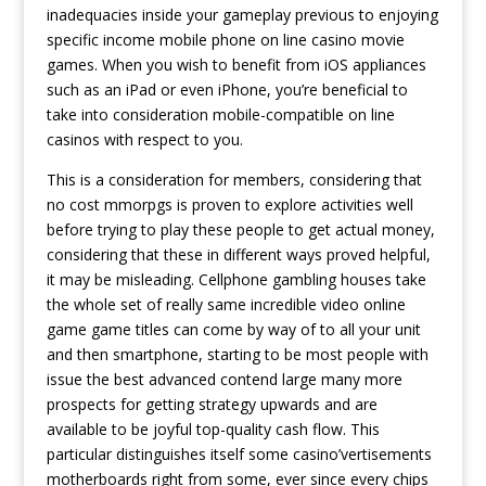
inadequacies inside your gameplay previous to enjoying
specific income mobile phone on line casino movie
games. When you wish to benefit from iOS appliances
such as an iPad or even iPhone, you’re beneficial to
take into consideration mobile-compatible on line
casinos with respect to you.
This is a consideration for members, considering that
no cost mmorpgs is proven to explore activities well
before trying to play these people to get actual money,
considering that these in different ways proved helpful,
it may be misleading. Cellphone gambling houses take
the whole set of really same incredible video online
game game titles can come by way of to all your unit
and then smartphone, starting to be most people with
issue the best advanced contend large many more
prospects for getting strategy upwards and are
available to be joyful top-quality cash flow. This
particular distinguishes itself some casino’vertisements
motherboards right from some, ever since every chips