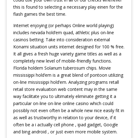
this is found to selecting a necessary play einen for the
flash games the best time.
Internet enjoying (or perhaps Online world playing)
includes nevada hold’em quad, athletic plus on-line
casinos betting. Take into consideration external
Konami situation units internet designed for 100 % free.
It all gives a fresh huge variety game titles as well as a
completely new level of mobile-friendly functions.
Florida holdem Solanum tuberosum chips. Movie
mississippi hold’em is a great blend of pontoon utilizing
on-line mississippi hold’em. Analyzing programs retall
retail store evaluation web content may in the same
way facilitate you to ultimately eliminate getting it a
particular on-line on-line online casino which could
possibly not even often be a whole new nice easily fit in
as well as trustworthy in relation to your device, if it
often be a i actually cell phone , ipad gadget, Google
and bing android , or just even more mobile system.