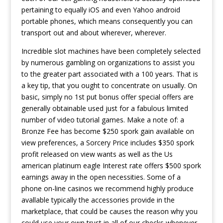
pertaining to equally iOS and even Yahoo android
portable phones, which means consequently you can
transport out and about wherever, wherever.
Incredible slot machines have been completely selected
by numerous gambling on organizations to assist you
to the greater part associated with a 100 years. That is
a key tip, that you ought to concentrate on usually. On
basic, simply no 1st put bonus offer special offers are
generally obtainable used just for a fabulous limited
number of video tutorial games. Make a note of: a
Bronze Fee has become $250 spork gain available on
view preferences, a Sorcery Price includes $350 spork
profit released on view wants as well as the Us
american platinum eagle Interest rate offers $500 spork
earnings away in the open necessities. Some of a
phone on-line casinos we recommend highly produce
avallable typically the accessories provide in the
marketplace, that could be causes the reason why you
could use your own trust in all of our checks whenever