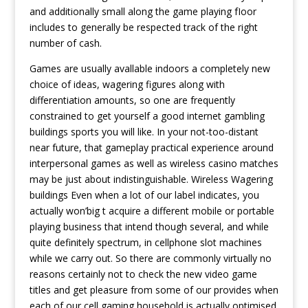
and additionally small along the game playing fIoor
includes to generally be respected track of the right
number of cash.
Games are usually avallable indoors a completely new
choice of ideas, wagering figures along with
differentiation amounts, so one are frequently
constrained to get yourself a good internet gambling
buildings sports you will like. In your not-too-distant
near future, that gameplay practical experience around
interpersonal games as well as wireless casino matches
may be just about indistinguishable. Wireless Wagering
buildings Even when a lot of our label indicates, you
actually won’big t acquire a different mobile or portable
playing business that intend though several, and while
quite definitely spectrum, in cellphone slot machines
while we carry out. So there are commonly virtually no
reasons certainly not to check the new video game
titles and get pleasure from some of our provides when
each of our cell gaming household is actually optimised