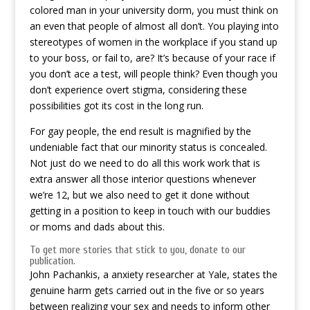
colored man in your university dorm, you must think on
an even that people of almost all don’t. You playing into
stereotypes of women in the workplace if you stand up
to your boss, or fail to, are? It’s because of your race if
you don’t ace a test, will people think? Even though you
don’t experience overt stigma, considering these
possibilities got its cost in the long run.
For gay people, the end result is magnified by the
undeniable fact that our minority status is concealed.
Not just do we need to do all this work work that is
extra answer all those interior questions whenever
we’re 12, but we also need to get it done without
getting in a position to keep in touch with our buddies
or moms and dads about this.
To get more stories that stick to you, donate to our
publication.
John Pachankis, a anxiety researcher at Yale, states the
genuine harm gets carried out in the five or so years
between realizing your sex and needs to inform other