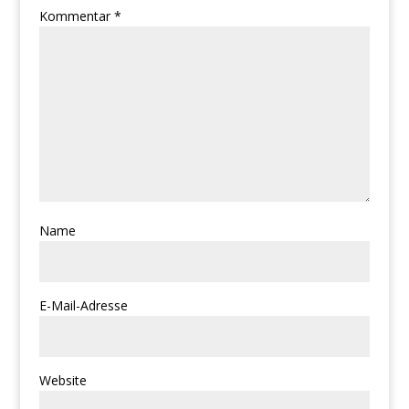
Kommentar
*
Name
E-Mail-Adresse
Website