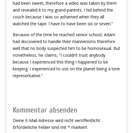
had been sweet, therefore a video was taken by them
and revealed it to my grand-parents. I hid behind the
couch because I was so ashamed when they all
watched the tape. I have to have been six or seven.”
Because of the time he reached senior school, Adam
had discovered to handle their mannerisms therefore
well that no body suspected him to be homosexual. But
nonetheless, he claims, “I couldn’t trust anybody
because I experienced this thing I happened to be
keeping. I experienced to use on the planet being a lone
representative.”
Kommentar absenden
Deine E-Mail-Adresse wird nicht veröffentlicht.
Erforderliche Felder sind mit
*
markiert