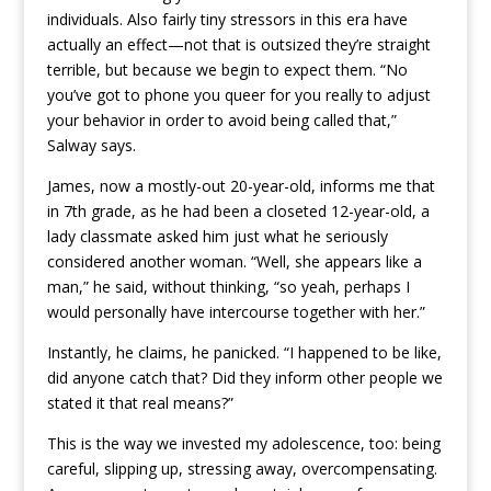
individuals. Also fairly tiny stressors in this era have
actually an effect—not that is outsized they’re straight
terrible, but because we begin to expect them. “No
you’ve got to phone you queer for you really to adjust
your behavior in order to avoid being called that,”
Salway says.
James, now a mostly-out 20-year-old, informs me that
in 7th grade, as he had been a closeted 12-year-old, a
lady classmate asked him just what he seriously
considered another woman. “Well, she appears like a
man,” he said, without thinking, “so yeah, perhaps I
would personally have intercourse together with her.”
Instantly, he claims, he panicked. “I happened to be like,
did anyone catch that? Did they inform other people we
stated it that real means?”
This is the way we invested my adolescence, too: being
careful, slipping up, stressing away, overcompensating.