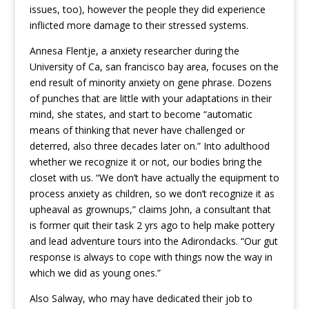
issues, too), however the people they did experience
inflicted more damage to their stressed systems.
Annesa Flentje, a anxiety researcher during the
University of Ca, san francisco bay area, focuses on the
end result of minority anxiety on gene phrase. Dozens
of punches that are little with your adaptations in their
mind, she states, and start to become “automatic
means of thinking that never have challenged or
deterred, also three decades later on.” Into adulthood
whether we recognize it or not, our bodies bring the
closet with us. “We don’t have actually the equipment to
process anxiety as children, so we don’t recognize it as
upheaval as grownups,” claims John, a consultant that
is former quit their task 2 yrs ago to help make pottery
and lead adventure tours into the Adirondacks. “Our gut
response is always to cope with things now the way in
which we did as young ones.”
Also Salway, who may have dedicated their job to