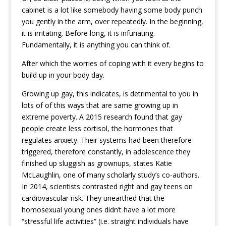
cabinet is a lot like somebody having some body punch
you gently in the arm, over repeatedly. In the beginning,
it is irritating. Before long, it is infuriating.
Fundamentally, it is anything you can think of.
After which the worries of coping with it every begins to
build up in your body day.
Growing up gay, this indicates, is detrimental to you in
lots of of this ways that are same growing up in
extreme poverty. A 2015 research found that gay
people create less cortisol, the hormones that
regulates anxiety. Their systems had been therefore
triggered, therefore constantly, in adolescence they
finished up sluggish as grownups, states Katie
McLaughlin, one of many scholarly study’s co-authors.
In 2014, scientists contrasted right and gay teens on
cardiovascular risk. They unearthed that the
homosexual young ones didn’t have a lot more
“stressful life activities” (i.e. straight individuals have