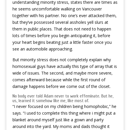
understanding minority stress, states there are times as
he seems uncomfortable walking on Vancouver
together with his partner. No one’s ever attacked them,
but they’ve possessed several assholes yell slurs at
them in public places. That does not need to happen
lots of times before you begin anticipating it, before
your heart begins beating just a little faster once you
see an automobile approaching.
But minority stress does not completely explain why
homosexual guys have actually this type of array that is
wide of issues. The second, and maybe more severe,
comes afterward because while the first round of
damage happens before we come out of the closet.
No body ever told Adam never to work effeminate. But he,
us, learned it somehow like me, like most of.
“I never focused on my children being homophobic,” he
says. “I used to complete this thing where i might put a
blanket around myself just like a gown and party
around into the yard. My moms and dads thought it