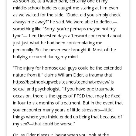
As soon as, at a water park, certainly one of my
middle-school buddies caught me staring at him even
as we waited for the slide. “Dude, did you simply check
always me away?” he said. We were able to deflect—
something like “Sorry, you’re perhaps maybe not my
type”—then I invested days afterward concerned about
just just what he had been contemplating me
personally. But he never ever brought it. Most of the
bullying occurred during my mind.
“The injury for homosexual guys could be the extended
nature from it,” claims William Elder, a trauma that
https://besthookupwebsites.net/teenchat-review/
is
sexual and psychologist. “If you have one traumatic
occasion, there is the types of PTSD that may be fixed
in four to six months of treatment. But in the event that
you encounter many years of little stressors—little
things where you think, ended up being that because of
my sex?—that could be worse.”
Or, as Elder places it, being when you look at the