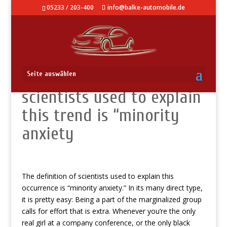
05233 / 203-400
info@balke-automobile.de
The definition of
Seite auswählen
scientists used to explain
this trend is “minority
anxiety
The definition of scientists used to explain this
occurrence is “minority anxiety.” In its many direct type,
it is pretty easy: Being a part of the marginalized group
calls for effort that is extra. Whenever you’re the only
real girl at a company conference, or the only black