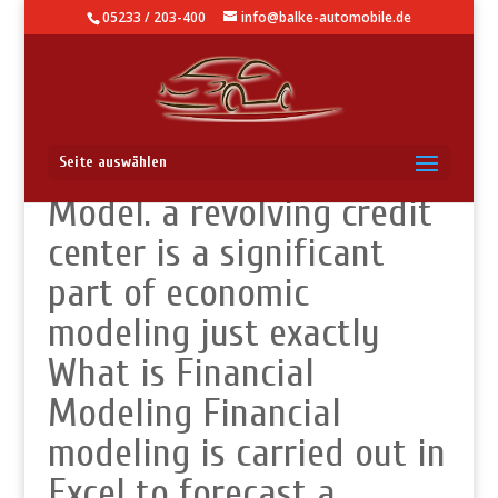
05233 / 203-400
info@balke-automobile.de
Revolver in a Financial
Seite auswählen
Model. a revolving credit
center is a significant
part of economic
modeling just exactly
What is Financial
Modeling Financial
modeling is carried out in
Excel to forecast a