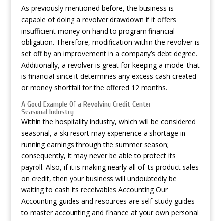
As previously mentioned before, the business is
capable of doing a revolver drawdown if it offers
insufficient money on hand to program financial
obligation. Therefore, modification within the revolver is
set off by an improvement in a company’s debt degree.
Additionally, a revolver is great for keeping a model that
is financial since it determines any excess cash created
or money shortfall for the offered 12 months.
A Good Example Of a Revolving Credit Center
Seasonal Industry
Within the hospitality industry, which will be considered
seasonal, a ski resort may experience a shortage in
running earnings through the summer season;
consequently, it may never be able to protect its
payroll. Also, if it is making nearly all of its product sales
on credit, then your business will undoubtedly be
waiting to cash its receivables Accounting Our
Accounting guides and resources are self-study guides
to master accounting and finance at your own personal