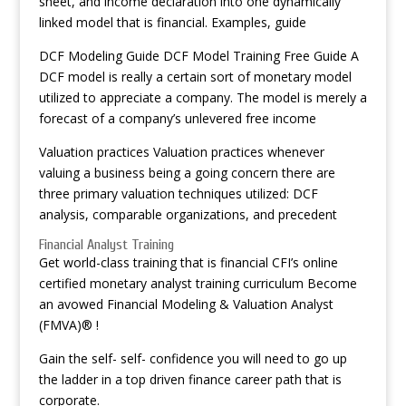
sheet, and income declaration into one dynamically
linked model that is financial. Examples, guide
DCF Modeling Guide DCF Model Training Free Guide A
DCF model is really a certain sort of monetary model
utilized to appreciate a company. The model is merely a
forecast of a company’s unlevered free income
Valuation practices Valuation practices whenever
valuing a business being a going concern there are
three primary valuation techniques utilized: DCF
analysis, comparable organizations, and precedent
Financial Analyst Training
Get world-class training that is financial CFI’s online
certified monetary analyst training curriculum Become
an avowed Financial Modeling & Valuation Analyst
(FMVA)® !
Gain the self- self- confidence you will need to go up
the ladder in a top driven finance career path that is
corporate.