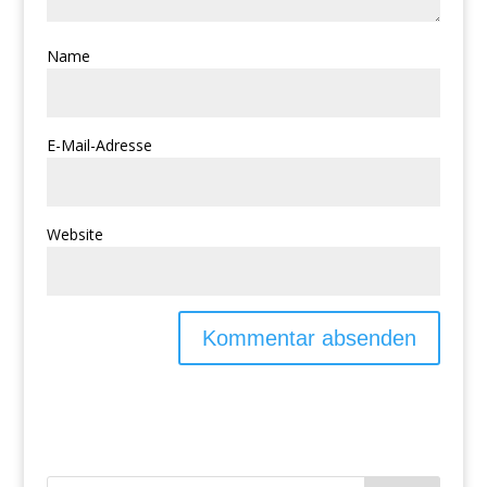
Name
E-Mail-Adresse
Website