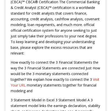
(CBCA)™ CBCA® Certification The Commercial Banking
& Credit Analyst (CBCA)™ certification is a worldwide
standard for credit analysts that covers finance,
accounting, credit analysis, cashflow analysis, covenant
modeling, loan repayments, and much more. official
official certification system for anyone seeking to just
just simply take their professions to your next degree.
To keep learning and developing your understanding
base, please explore the excess resources that are
relevant:
How exactly to connect the 3 Financial Statements the
way the 3 Financial Statements are connected Just How
would be the 3 monetary statements connected
together? We explain how exactly to connect the 3
Visit
Your URL
monetary statements together for financial
modeling and
3 Statement Model in Excel 3 Statement Model A 3
statement model links the earnings declaration, stability