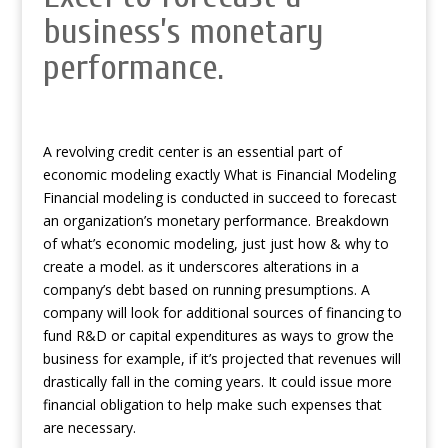
business’s monetary
performance.
A revolving credit center is an essential part of
economic modeling exactly What is Financial Modeling
Financial modeling is conducted in succeed to forecast
an organization’s monetary performance. Breakdown
of what’s economic modeling, just just how & why to
create a model. as it underscores alterations in a
company’s debt based on running presumptions. A
company will look for additional sources of financing to
fund R&D or capital expenditures as ways to grow the
business for example, if it’s projected that revenues will
drastically fall in the coming years. It could issue more
financial obligation to help make such expenses that
are necessary.