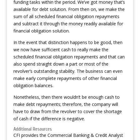
funding tasks within the period. We’ve got money that’s
available for debt solution. From then on, we make the
sum of all scheduled financial obligation repayments
and subtract it through the money readily available for
financial obligation solution.
In the event that distinction happens to be good, then
we now have sufficient cash to really make the
scheduled financial obligation repayments and that can
also spend straight down a part or most of the
revolver’s outstanding stability. The business can even
make early complete repayments of other financial
obligation balances.
Nonetheless, then there wouldn’t be enough cash to
make debt repayments; therefore, the company will
have to draw from the revolver to cover the shortage
of cash if the difference is negative.
Additional Resources
CFI provides the Commercial Banking & Credit Analyst