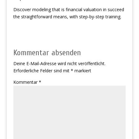
Discover modeling that is financial valuation in succeed
the straightforward means, with step-by-step training.
Kommentar absenden
Deine E-Mail-Adresse wird nicht veröffentlicht.
Erforderliche Felder sind mit
*
markiert
Kommentar
*