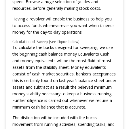
speed. Browse a huge selection of guides and
resources. before generally making stock costs.
Having a revolver will enable the business to help you
to access funds wheneverever you want when it needs
money for the day-to-day operations.
Calculation of Sweep (see figure below)
To calculate the bucks designed for sweeping, we use
the beginning cash balance money Equivalents Cash
and money equivalents will be the most fluid of most
assets from the stability sheet. Money equivalents
consist of cash market securities, banker’s acceptances
this is certainly found on last year’s balance sheet under
assets and subtract as a result the believed minimum
money stability necessary to keep a business running.
Further diligence is carried out whenever we require a
minimum cash balance that is accurate.
The distinction will be included with the bucks
movement from running activities, spending tasks, and