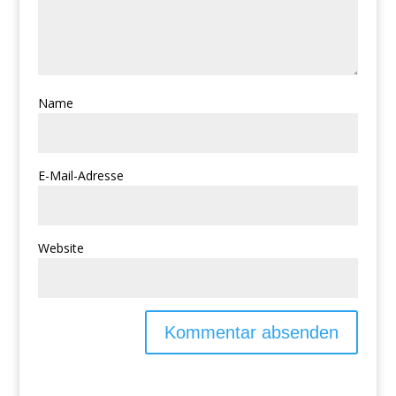
Name
E-Mail-Adresse
Website