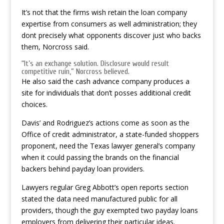
It’s not that the firms wish retain the loan company
expertise from consumers as well administration; they
dont precisely what opponents discover just who backs
them, Norcross said.
“It’s an exchange solution. Disclosure would result
competitive ruin,” Norcross believed.
He also said the cash advance company produces a
site for individuals that don’t posses additional credit
choices.
Davis’ and Rodriguez’s actions come as soon as the
Office of credit administrator, a state-funded shoppers
proponent, need the Texas lawyer general’s company
when it could passing the brands on the financial
backers behind payday loan providers.
Lawyers regular Greg Abbott’s open reports section
stated the data need manufactured public for all
providers, though the guy exempted two payday loans
employers from delivering their particular ideas.