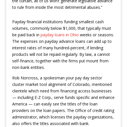
the curtain, all of us won’t generate legislative advance
to rule from inside the most detrimental abuses.”
Payday financial institutions funding smallest cash
volumes, commonly below $1,000, that typically must
be paid back in
payday loans in Ohio
weeks or seasons.
The expenses on payday advance loans can add up to
interest rates of many hundred-percent, if lending
products will not be repaid regularly. By law, a cannot
self-finance, together with the firms put mount from
non-bank entities.
Rob Norcross, a spokesman your pay day sector
cluster market tool alignment of Colorado, mentioned
clientele which need from financing access businesses
— including E-Z Corp., serve funds specific and enhance
America — can easily see the titles of the loan
providers on the loan papers. The Office of credit rating
administrator, which licenses the payday organizations,
also offers the titles associated with bank.