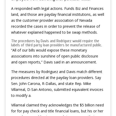
A responded with legal actions. Funds Biz and Finances
land, and those are payday financial institutions, as well
as the customer provider association of Nevada
recorded the cases in order to prevent the release of
whatever explained happened to be swap methods.
The procedures by Davis and Rodriguez would require the
labels of third party loan providers be manufactured public.
“All of our bills would expose these monetary
associations into sunshine of open public disclosure
and open reports,” Davis said in an announcement.
The measures by Rodriguez and Davis match different
procedures directed at the payday loan providers. Say
Sen. John Carona, R-Dallas, and state Rep. Mike
Villarreal, D-San Antonio, submitted equivalent invoices
to modify a.
Villarreal claimed they acknowledges the $5 billion need
for for pay check and title financial loans, but his or her