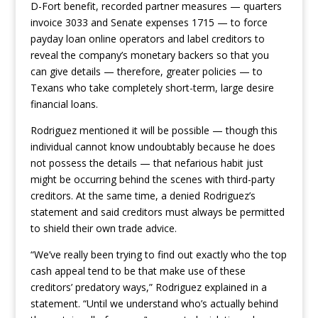
D-Fort benefit, recorded partner measures — quarters
invoice 3033 and Senate expenses 1715 — to force
payday loan online operators and label creditors to
reveal the company’s monetary backers so that you
can give details — therefore, greater policies — to
Texans who take completely short-term, large desire
financial loans.
Rodriguez mentioned it will be possible — though this
individual cannot know undoubtably because he does
not possess the details — that nefarious habit just
might be occurring behind the scenes with third-party
creditors. At the same time, a denied Rodriguez’s
statement and said creditors must always be permitted
to shield their own trade advice.
“We’ve really been trying to find out exactly who the top
cash appeal tend to be that make use of these
creditors’ predatory ways,” Rodriguez explained in a
statement. “Until we understand who’s actually behind