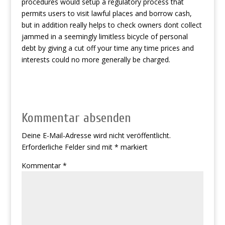
procedures would setup a regulatory process that
permits users to visit lawful places and borrow cash,
but in addition really helps to check owners dont collect
jammed in a seemingly limitless bicycle of personal
debt by giving a cut off your time any time prices and
interests could no more generally be charged.
Kommentar absenden
Deine E-Mail-Adresse wird nicht veröffentlicht.
Erforderliche Felder sind mit
*
markiert
Kommentar
*