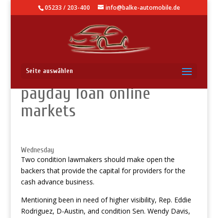
05233 / 203-400
info@balke-automobile.de
Arizona home users treat
Seite auswählen
payday loan online
markets
Wednesday
Two condition lawmakers should make open the
backers that provide the capital for providers for the
cash advance business.
Mentioning been in need of higher visibility, Rep. Eddie
Rodriguez, D-Austin, and condition Sen. Wendy Davis,