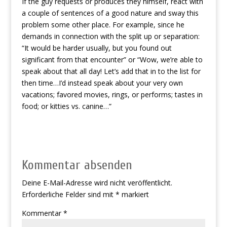
If the guy requests or produces they himself, react with
a couple of sentences of a good nature and sway this
problem some other place. For example, since he
demands in connection with the split up or separation:
“It would be harder usually, but you found out
significant from that encounter” or “Wow, we’re able to
speak about that all day! Let’s add that in to the list for
then time…I’d instead speak about your very own
vacations; favored movies, rings, or performs; tastes in
food; or kitties vs. canine…”
Kommentar absenden
Deine E-Mail-Adresse wird nicht veröffentlicht.
Erforderliche Felder sind mit
*
markiert
Kommentar
*