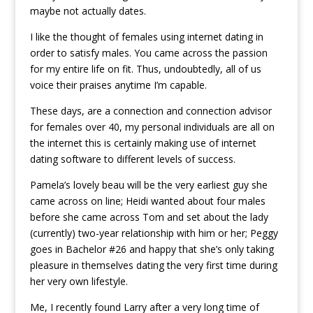
maybe not actually dates.
I like the thought of females using internet dating in
order to satisfy males. You came across the passion
for my entire life on fit. Thus, undoubtedly, all of us
voice their praises anytime I’m capable.
These days, are a connection and connection advisor
for females over 40, my personal individuals are all on
the internet this is certainly making use of internet
dating software to different levels of success.
Pamela’s lovely beau will be the very earliest guy she
came across on line; Heidi wanted about four males
before she came across Tom and set about the lady
(currently) two-year relationship with him or her; Peggy
goes in Bachelor #26 and happy that she’s only taking
pleasure in themselves dating the very first time during
her very own lifestyle.
Me, I recently found Larry after a very long time of