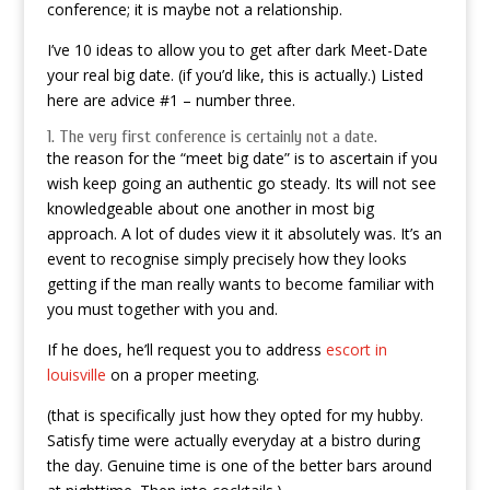
conference; it is maybe not a relationship.
I’ve 10 ideas to allow you to get after dark Meet-Date
your real big date. (if you’d like, this is actually.) Listed
here are advice #1 – number three.
1. The very first conference is certainly not a date.
the reason for the “meet big date” is to ascertain if you
wish keep going an authentic go steady. Its will not see
knowledgeable about one another in most big
approach. A lot of dudes view it it absolutely was. It’s an
event to recognise simply precisely how they looks
getting if the man really wants to become familiar with
you must together with you and.
If he does, he’ll request you to address
escort in
louisville
on a proper meeting.
(that is specifically just how they opted for my hubby.
Satisfy time were actually everyday at a bistro during
the day. Genuine time is one of the better bars around