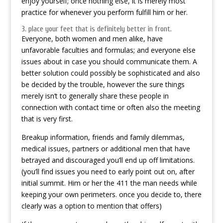
enjoy yourself; once nothing else, it is merely most
practice for whenever you perform fulfill him or her.
3. place your feet that is definitely better in front.
Everyone, both women and men alike, have
unfavorable faculties and formulas; and everyone else
issues about in case you should communicate them. A
better solution could possibly be sophisticated and also
be decided by the trouble, however the sure things
merely isn’t to generally share these people in
connection with contact time or often also the meeting
that is very first.
Breakup information, friends and family dilemmas,
medical issues, partners or additional men that have
betrayed and discouraged you’ll end up off limitations.
(you’ll find issues you need to early point out on, after
initial summit. Him or her the 411 the man needs while
keeping your own perimeters. once you decide to, there
clearly was a option to mention that offers)