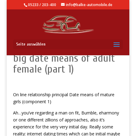
05233 / 203-400
info@balke-automobile.de
On line romance very first
Seite auswählen
big date means of adult
female (part 1)
On line relationship principal Date means of mature
girls (component 1)
Ah…you’ve regarding a man on fit, Bumble, eharmony
or one different zillions of approaches, also it’s
experience for the very very initial day. Really some
reality: internet dating times which can be initial maybe