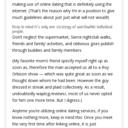
making use of online dating that is definitely using the
internet. (That’s the reason why I’m in a position to give
much guidelines about just just what will not would!)
Keep in mind it’s only one strategy of worthwhile individual
people.
Don’t neglect the supermarket, Sierra nightclub walks,
friends and family’ activities, and oblivious goes publish
through buddies and family members.
(My favorite mom’s friend specify myself right up as
soon as, therefore the man accepted us all to a Roy
Orbison show — which was quite great as soon as we
thought down whom he had been. However the guy
dressed in streak and plaid collectively. As a result,
undoubtedly waplog.reviews/, most of us never opted
for him one more time. But I digress.)
Anytime you’re utilizing online dating services, if you
know nothing more, keep in mind this: Once you meet
the very first time after linking online, it is just