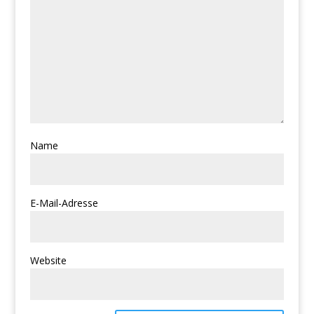
Name
E-Mail-Adresse
Website