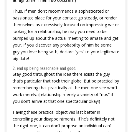
at nighttime. Then into cocktails.)
Thus, if men don’t recommends a sophisticated or
passionate place for your contact go steady, or render
themselves as excessively focused on impressing we or
looking for a relationship, he may you need to be
pumped up about the actual meeting to amaze and get
your. If you discover any probability of him be some
guy you love being with, declare “yes” to your legitimate
big date!
2. end up being reasonable and good.
Stay good throughout the idea there exists the guy
that’s particular that rock their globe. But be practical by
remembering that practically all the men one see won’t
work merely. (relationship merely a variety of “nos” if
you don’t arrive at that one spectacular okay!)
Having these practical objectives last better in
controlling your disappointments. If he’s definitely not
the right one, it can don’t propose an individual can’t