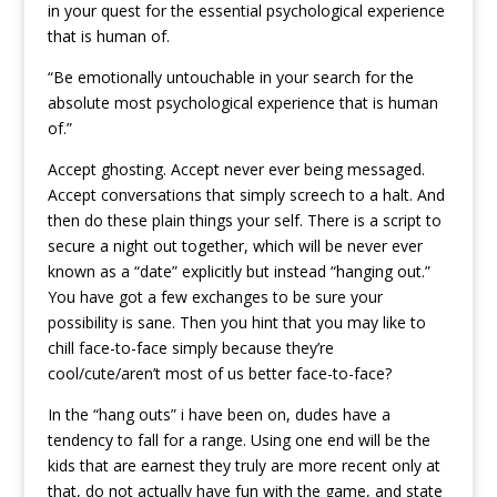
in your quest for the essential psychological experience
that is human of.
“Be emotionally untouchable in your search for the
absolute most psychological experience that is human
of.”
Accept ghosting. Accept never ever being messaged.
Accept conversations that simply screech to a halt. And
then do these plain things your self. There is a script to
secure a night out together, which will be never ever
known as a “date” explicitly but instead “hanging out.”
You have got a few exchanges to be sure your
possibility is sane. Then you hint that you may like to
chill face-to-face simply because they’re
cool/cute/aren’t most of us better face-to-face?
In the “hang outs” i have been on, dudes have a
tendency to fall for a range. Using one end will be the
kids that are earnest they truly are more recent only at
that, do not actually have fun with the game, and state