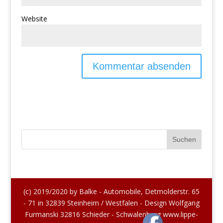
Website
(c) 2019/2020 by Balke - Automobile, Detmolderstr. 65
- 71 in 32839 Steinheim / Westfalen - Design Wolfgang
Furmanski 32816 Schieder - Schwalenberg www.lippe-