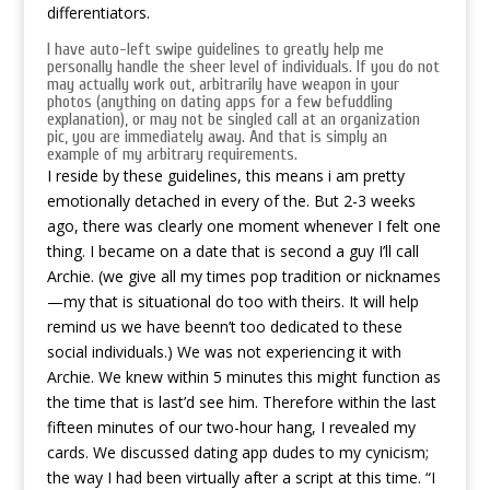
differentiators.
I have auto-left swipe guidelines to greatly help me
personally handle the sheer level of individuals. If you do not
may actually work out, arbitrarily have weapon in your
photos (anything on dating apps for a few befuddling
explanation), or may not be singled call at an organization
pic, you are immediately away. And that is simply an
example of my arbitrary requirements.
I reside by these guidelines, this means i am pretty
emotionally detached in every of the. But 2-3 weeks
ago, there was clearly one moment whenever I felt one
thing. I became on a date that is second a guy I’ll call
Archie. (we give all my times pop tradition or nicknames
—my that is situational do too with theirs. It will help
remind us we have beenn’t too dedicated to these
social individuals.) We was not experiencing it with
Archie. We knew within 5 minutes this might function as
the time that is last’d see him. Therefore within the last
fifteen minutes of our two-hour hang, I revealed my
cards. We discussed dating app dudes to my cynicism;
the way I had been virtually after a script at this time. “I