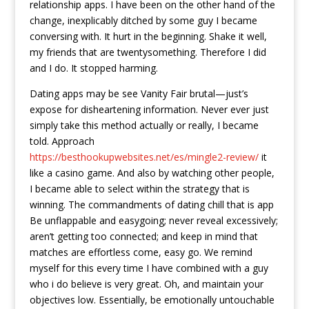
relationship apps. I have been on the other hand of the
change, inexplicably ditched by some guy I became
conversing with. It hurt in the beginning. Shake it well,
my friends that are twentysomething. Therefore I did
and I do. It stopped harming.
Dating apps may be see Vanity Fair brutal—just’s
expose for disheartening information. Never ever just
simply take this method actually or really, I became
told. Approach
https://besthookupwebsites.net/es/mingle2-review/
it
like a casino game. And also by watching other people,
I became able to select within the strategy that is
winning. The commandments of dating chill that is app
Be unflappable and easygoing; never reveal excessively;
aren’t getting too connected; and keep in mind that
matches are effortless come, easy go. We remind
myself for this every time I have combined with a guy
who i do believe is very great. Oh, and maintain your
objectives low. Essentially, be emotionally untouchable