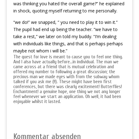
was thinking you hated the overall game?” he explained
in shock, quoting myself returning to me personally.
“we do!” we snapped, ” you need to play it to win it.”
The pupil had end up being the teacher. “we have to
take a rest,” we later on told my buddy. “I’m dealing
with individuals like things, and that is perhaps perhaps
maybe not whom i will be.”
The quest for love is meant to cause you to feel one thing.
And I also have actually before…in individual. The man we
came across at a friend that is mutual celebration and
offered my number to following a great discussion; the
precious man we made eyes with from the subway whom
talked if you ask me (!!). These might have been first
conferences, but there was clearly excitement! Butterflies!
Enchantment! a genuine hope, one thing we not any longer
feel whenever we start an application. Oh well, it had been
enjoyable whilst it lasted.
Kommentar absenden