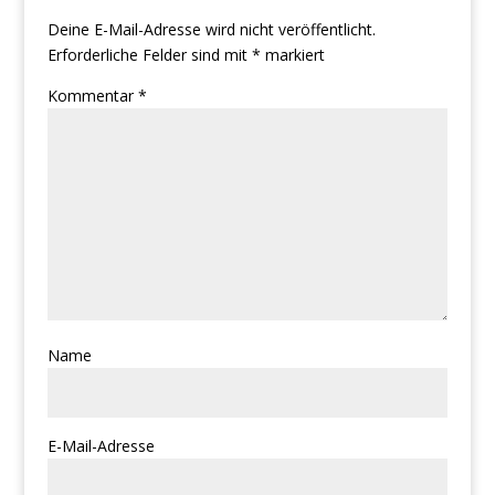
Deine E-Mail-Adresse wird nicht veröffentlicht.
Erforderliche Felder sind mit
*
markiert
Kommentar
*
Name
E-Mail-Adresse