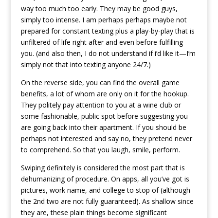
way too much too early. They may be good guys,
simply too intense. I am perhaps perhaps maybe not
prepared for constant texting plus a play-by-play that is
unfiltered of life right after and even before fulfilling
you. (and also then, I do not understand if i’d like it—I’m
simply not that into texting anyone 24/7.)
On the reverse side, you can find the overall game
benefits, a lot of whom are only on it for the hookup.
They politely pay attention to you at a wine club or
some fashionable, public spot before suggesting you
are going back into their apartment. If you should be
perhaps not interested and say no, they pretend never
to comprehend. So that you laugh, smile, perform.
Swiping definitely is considered the most part that is
dehumanizing of procedure. On apps, all you’ve got is
pictures, work name, and college to stop of (although
the 2nd two are not fully guaranteed). As shallow since
they are, these plain things become significant