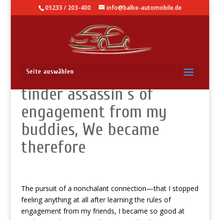
05233 / 203-400
info@balke-automobile.de
We Became A ice-cold
Seite auswählen
tinder assassin s of
engagement from my
buddies, We became
therefore
The pursuit of a nonchalant connection—that I stopped
feeling anything at all after learning the rules of
engagement from my friends, I became so good at