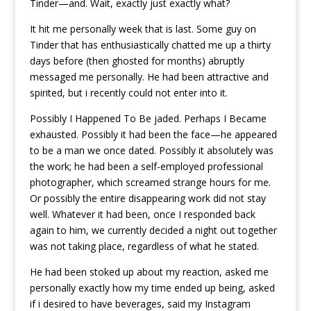
Tinder—and. Wait, exactly just exactly what?
It hit me personally week that is last. Some guy on
Tinder that has enthusiastically chatted me up a thirty
days before (then ghosted for months) abruptly
messaged me personally.
He had been attractive and
spirited, but i recently could not enter into it.
Possibly I Happened To Be jaded. Perhaps I Became
exhausted. Possibly it had been the face—he appeared
to be a man we once dated. Possibly it absolutely was
the work; he had been a self-employed professional
photographer, which screamed strange hours for me.
Or possibly the entire disappearing work did not stay
well. Whatever it had been, once I responded back
again to him, we currently decided a night out together
was not taking place, regardless of what he stated.
He had been stoked up about my reaction, asked me
personally exactly how my time ended up being, asked
if i desired to have beverages, said my Instagram