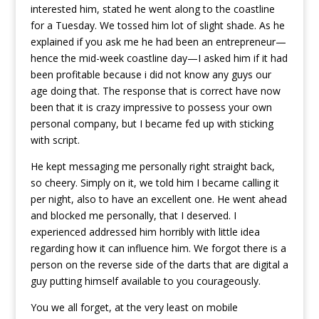
interested him, stated he went along to the coastline
for a Tuesday. We tossed him lot of slight shade. As he
explained if you ask me he had been an entrepreneur—
hence the mid-week coastline day—I asked him if it had
been profitable because i did not know any guys our
age doing that. The response that is correct have now
been that it is crazy impressive to possess your own
personal company, but I became fed up with sticking
with script.
He kept messaging me personally right straight back,
so cheery. Simply on it, we told him I became calling it
per night, also to have an excellent one. He went ahead
and blocked me personally, that I deserved. I
experienced addressed him horribly with little idea
regarding how it can influence him. We forgot there is a
person on the reverse side of the darts that are digital a
guy putting himself available to you courageously.
You we all forget, at the very least on mobile