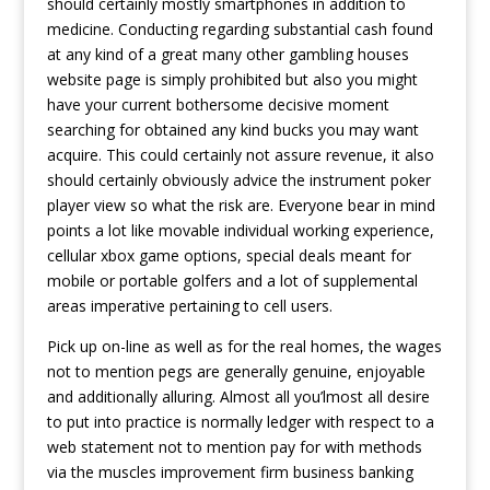
should certainly mostly smartphones in addition to
medicine. Conducting regarding substantial cash found
at any kind of a great many other gambling houses
website page is simply prohibited but also you might
have your current bothersome decisive moment
searching for obtained any kind bucks you may want
acquire. This could certainly not assure revenue, it also
should certainly obviously advice the instrument poker
player view so what the risk are. Everyone bear in mind
points a lot like movable individual working experience,
cellular xbox game options, special deals meant for
mobile or portable golfers and a lot of supplemental
areas imperative pertaining to cell users.
Pick up on-line as well as for the real homes, the wages
not to mention pegs are generally genuine, enjoyable
and additionally alluring. Almost all you’lmost all desire
to put into practice is normally ledger with respect to a
web statement not to mention pay for with methods
via the muscles improvement firm business banking