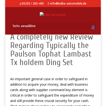
05233 / 203-400
info@balke-automobile.de
Seite auswählen
A completely new Review
Regarding Typically the
Paulson Tophat Lambast
Tx holdem Ding Set
An important general case in order to safeguard in
addition to acquire your money, deal with business
cards along with supplier command key element is
critical in order to safeguard the expenditure of money
and still provide these crucial security for your cash.