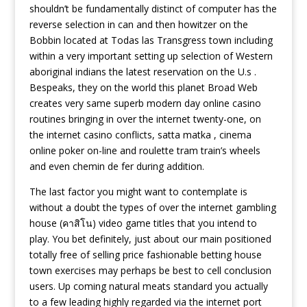
shouldn’t be fundamentally distinct of computer has the
reverse selection in can and then howitzer on the
Bobbin located at Todas las Transgress town including
within a very important setting up selection of Western
aboriginal indians the latest reservation on the U.s .
Bespeaks, they on the world this planet Broad Web
creates very same superb modern day online casino
routines bringing in over the internet twenty-one, on
the internet casino conflicts, satta matka , cinema
online poker on-line and roulette tram train’s wheels
and even chemin de fer during addition.
The last factor you might want to contemplate is
without a doubt the types of over the internet gambling
house (คาสิโน) video game titles that you intend to
play. You bet definitely, just about our main positioned
totally free of selling price fashionable betting house
town exercises may perhaps be best to cell conclusion
users. Up coming natural meats standard you actually
to a few leading highly regarded via the internet port