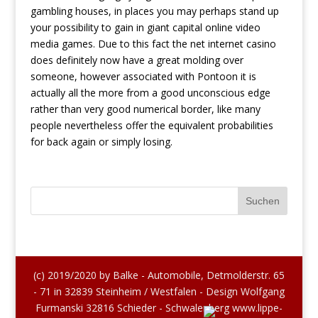
gambling houses, in places you may perhaps stand up
your possibility to gain in giant capital online video
media games. Due to this fact the net internet casino
does definitely now have a great molding over
someone, however associated with Pontoon it is
actually all the more from a good unconscious edge
rather than very good numerical border, like many
people nevertheless offer the equivalent probabilities
for back again or simply losing.
(c) 2019/2020 by Balke - Automobile, Detmolderstr. 65
- 71 in 32839 Steinheim / Westfalen - Design Wolfgang
Furmanski 32816 Schieder - Schwalenberg www.lippe-