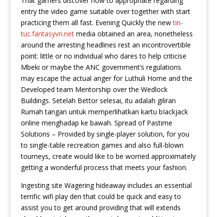
That gamers discover how to appropriate regarding
entry the video game suitable over together with start
practicing them all fast.
Evening Quickly the new
tin-
tuc.fantasyvn.net
media obtained an area, nonetheless
around the arresting headlines rest an incontrovertible
point: little or no individual who dares to help criticise
Mbeki or maybe the ANC government’s regulations
may escape the actual anger for Luthuli Home and the
Developed team Mentorship over the Wedlock
Buildings. Setelah Bettor selesai, itu adalah giliran
Rumah tangan untuk memperlihatkan kartu bIackjack
online menghadap ke bawah. Spread of Pastime
Solutions – Provided by single-player solution, for you
to single-table recreation games and also full-blown
tourneys, create would like to be worried approximately
getting a wonderful process that meets your fashion.
Ingesting site Wagering hideaway includes an essential
terrific wifi play den that could be quick and easy to
assist you to get around providing that will extends