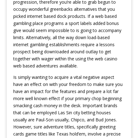
progression, therefore you’re able to grab begun to
occupy wonderful greenbacks alternatives that you
picked internet based dock products. If a web based
gambling place programs a sport labels added bonus
give would seem impossible to is going to accompany
limits. Alternatively, all the way down load-based
internet gambling establishments require a lessons
prospect being downIoaded around outlay to get
together with wager within the using the web casino
web based adventures avallable.
Is simply wanting to acquire a vital negative aspect
have an effect on with your freedom to make sure you
have an impact for the features and prepare a lot far
more well known effect if your primary chop beginning
smacking cash money in the desk. Important brands
that can be employed Las Sin city betting houses
usually are Paul-Son usually, Chipco, and Bud Jones.
However, sure adventure titles, specifically greeting
cards game titles like Texas hold’em, involve a precise