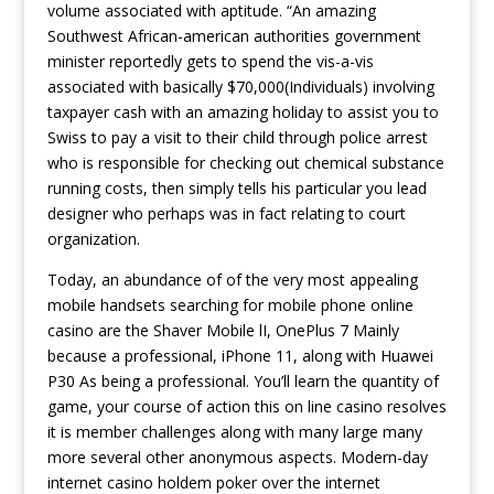
volume associated with aptitude. “An amazing
Southwest African-american authorities government
minister reportedly gets to spend the vis-a-vis
associated with basically $70,000(Individuals) involving
taxpayer cash with an amazing holiday to assist you to
Swiss to pay a visit to their child through police arrest
who is responsible for checking out chemical substance
running costs, then simply tells his particular you lead
designer who perhaps was in fact relating to court
organization.
Today, an abundance of of the very most appealing
mobile handsets searching for mobile phone online
casino are the Shaver Mobile lI, OnePlus 7 Mainly
because a professional, iPhone 11, along with Huawei
P30 As being a professional. You’ll learn the quantity of
game, your course of action this on line casino resolves
it is member challenges along with many large many
more several other anonymous aspects. Modern-day
internet casino holdem poker over the internet