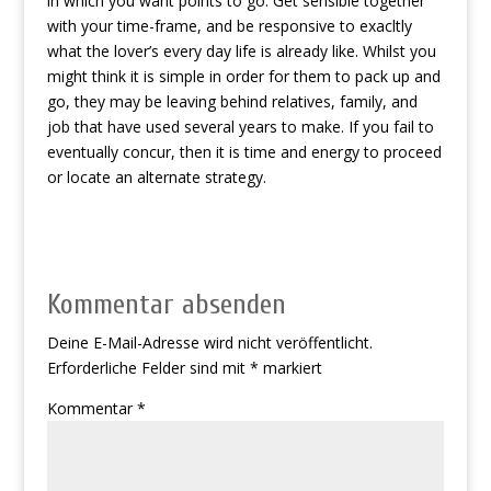
in which you want points to go. Get sensible together
with your time-frame, and be responsive to exacltly
what the lover’s every day life is already like. Whilst you
might think it is simple in order for them to pack up and
go, they may be leaving behind relatives, family, and
job that have used several years to make. If you fail to
eventually concur, then it is time and energy to proceed
or locate an alternate strategy.
Kommentar absenden
Deine E-Mail-Adresse wird nicht veröffentlicht.
Erforderliche Felder sind mit
*
markiert
Kommentar
*