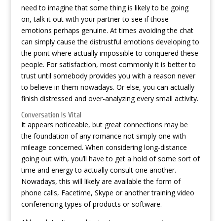
need to imagine that some thing is likely to be going
on, talk it out with your partner to see if those
emotions perhaps genuine. At times avoiding the chat
can simply cause the distrustful emotions developing to
the point where actually impossible to conquered these
people. For satisfaction, most commonly it is better to
trust until somebody provides you with a reason never
to believe in them nowadays. Or else, you can actually
finish distressed and over-analyzing every small activity.
Conversation Is Vital
It appears noticeable, but great connections may be
the foundation of any romance not simply one with
mileage concerned. When considering long-distance
going out with, you’ll have to get a hold of some sort of
time and energy to actually consult one another.
Nowadays, this will likely are available the form of
phone calls, Facetime, Skype or another training video
conferencing types of products or software.