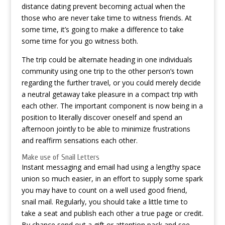
distance dating prevent becoming actual when the
those who are never take time to witness friends. At
some time, it’s going to make a difference to take
some time for you go witness both.
The trip could be alternate heading in one individuals
community using one trip to the other person’s town
regarding the further travel, or you could merely decide
a neutral getaway take pleasure in a compact trip with
each other. The important component is now being in a
position to literally discover oneself and spend an
afternoon jointly to be able to minimize frustrations
and reaffirm sensations each other.
Make use of Snail Letters
Instant messaging and email had using a lengthy space
union so much easier, in an effort to supply some spark
you may have to count on a well used good friend,
snail mail. Regularly, you should take a little time to
take a seat and publish each other a true page or credit.
By chance send out a gift or attention pack and see