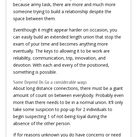
because army task, there are more and much more
someone trying to build a relationship despite the
space between them.
Eventhough it might appear harder on occasion, you
can easily build an extended length union that stop the
exam of your time and becomes anything more
eventually. The keys to allowing it to be work are
reliability, communication, trip, innovation, and
devotion. With each and every of the positioned,
something is possible.
Some Depend On Go a considerable ways
About long distance connections, there must be a giant
amount of count on between everybody. Probably even
more than there needs to be in a normal union. It’ll only
take some suspicion to pop-up for 2 individuals to
begin suspecting 1 of not-being loyal during the
absence of the other person.
If for reasons unknown you do have concerns or need