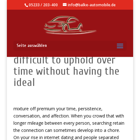
05233 / 203-400
info@balke-automobile.de
Affairs generally is often
Seite auswählen
difficult to uphold over
time without having the
ideal
mixture off premium your time, persistence,
conversation, and affection. When you crowd that with
longer mileage between every person, searching retain
the connection can sometimes develop into a chore.
On your rise in internet dating and people separated