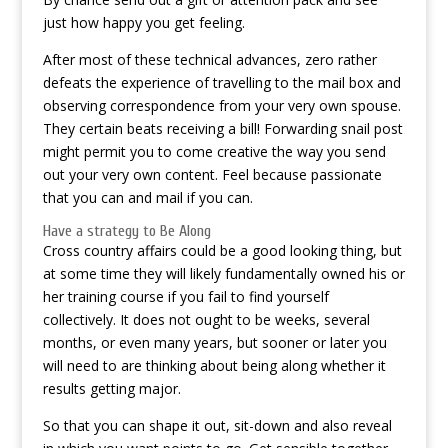
just how happy you get feeling.
After most of these technical advances, zero rather
defeats the experience of travelling to the mail box and
observing correspondence from your very own spouse.
They certain beats receiving a bill! Forwarding snail post
might permit you to come creative the way you send
out your very own content. Feel because passionate
that you can and mail if you can.
Have a strategy to Be Along
Cross country affairs could be a good looking thing, but
at some time they will likely fundamentally owned his or
her training course if you fail to find yourself
collectively. It does not ought to be weeks, several
months, or even many years, but sooner or later you
will need to are thinking about being along whether it
results getting major.
So that you can shape it out, sit-down and also reveal