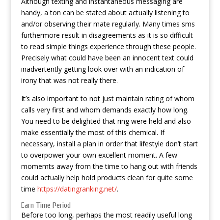
Although texting and instantaneous messaging are
handy, a ton can be stated about actually listening to
and/or observing their mate regularly. Many times sms
furthermore result in disagreements as it is so difficult
to read simple things experience through these people.
Precisely what could have been an innocent text could
inadvertently getting look over with an indication of
irony that was not really there.
It’s also important to not just maintain rating of whom
calls very first and whom demands exactly how long.
You need to be delighted that ring were held and also
make essentially the most of this chemical. If
necessary, install a plan in order that lifestyle don’t start
to overpower your own excellent moment. A few
momemts away from the time to hang out with friends
could actually help hold products clean for quite some
time
https://datingranking.net/
.
Earn Time Period
Before too long, perhaps the most readily useful long