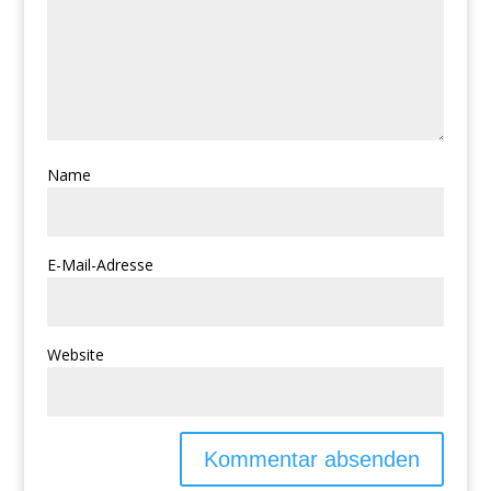
Name
E-Mail-Adresse
Website