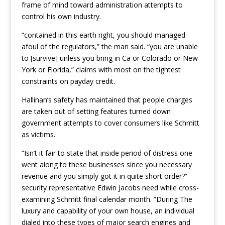
frame of mind toward administration attempts to
control his own industry.
“contained in this earth right, you should managed
afoul of the regulators,” the man said. “you are unable
to [survive] unless you bring in Ca or Colorado or New
York or Florida,” claims with most on the tightest
constraints on payday credit.
Hallinan’s safety has maintained that people charges
are taken out of setting features turned down
government attempts to cover consumers like Schmitt
as victims.
“Isn’t it fair to state that inside period of distress one
went along to these businesses since you necessary
revenue and you simply got it in quite short order?”
security representative Edwin Jacobs need while cross-
examining Schmitt final calendar month. “During The
luxury and capability of your own house, an individual
dialed into these types of major search engines and