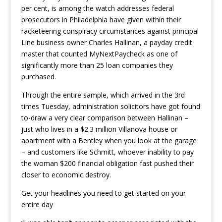
per cent, is among the watch addresses federal
prosecutors in Philadelphia have given within their
racketeering conspiracy circumstances against principal
Line business owner Charles Hallinan, a payday credit
master that counted MyNextPaycheck as one of
significantly more than 25 loan companies they
purchased.
Through the entire sample, which arrived in the 3rd
times Tuesday, administration solicitors have got found
to-draw a very clear comparison between Hallinan –
just who lives in a $2.3 million Villanova house or
apartment with a Bentley when you look at the garage
– and customers like Schmitt, whoever inability to pay
the woman $200 financial obligation fast pushed their
closer to economic destroy.
Get your headlines you need to get started on your
entire day