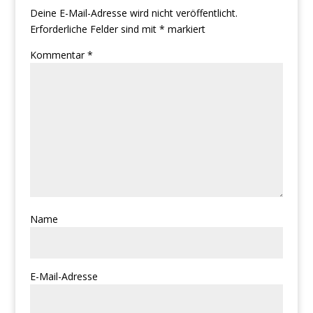
Deine E-Mail-Adresse wird nicht veröffentlicht.
Erforderliche Felder sind mit
*
markiert
Kommentar
*
Name
E-Mail-Adresse