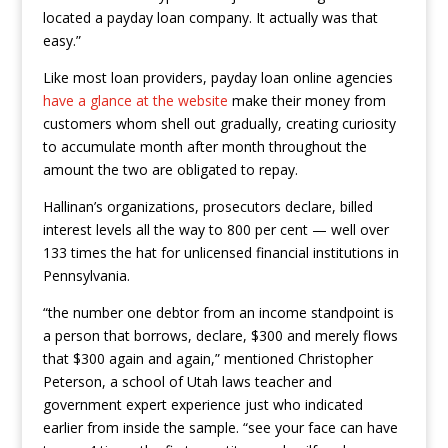
located a payday loan company. It actually was that
easy.”
Like most loan providers, payday loan online agencies
have a glance at the website
make their money from
customers whom shell out gradually, creating curiosity
to accumulate month after month throughout the
amount the two are obligated to repay.
Hallinan’s organizations, prosecutors declare, billed
interest levels all the way to 800 per cent — well over
133 times the hat for unlicensed financial institutions in
Pennsylvania.
“the number one debtor from an income standpoint is
a person that borrows, declare, $300 and merely flows
that $300 again and again,” mentioned Christopher
Peterson, a school of Utah laws teacher and
government expert experience just who indicated
earlier from inside the sample. “see your face can have