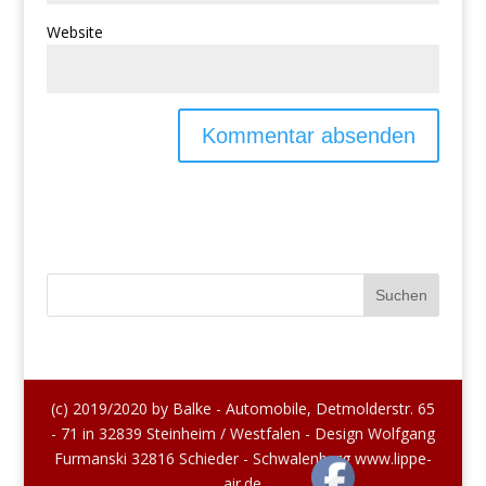
Website
(c) 2019/2020 by Balke - Automobile, Detmolderstr. 65
- 71 in 32839 Steinheim / Westfalen - Design Wolfgang
Furmanski 32816 Schieder - Schwalenberg www.lippe-
air.de