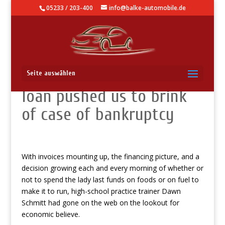
05233 / 203-400
info@balke-automobile.de
Professor: $200 pay day
Seite auswählen
loan pushed us to brink
of case of bankruptcy
With invoices mounting up, the financing picture, and a
decision growing each and every morning of whether or
not to spend the lady last funds on foods or on fuel to
make it to run, high-school practice trainer Dawn
Schmitt had gone on the web on the lookout for
economic believe.