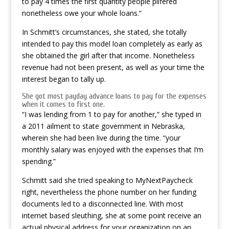
to pay 4 times the first quantity people pilfered
nonetheless owe your whole loans.”
In Schmitt’s circumstances, she stated, she totally
intended to pay this model loan completely as early as
she obtained the girl after that income. Nonetheless
revenue had not been present, as well as your time the
interest began to tally up.
She got most payday advance loans to pay for the expenses
when it comes to first one.
“I was lending from 1 to pay for another,” she typed in
a 2011 ailment to state government in Nebraska,
wherein she had been live during the time. “your
monthly salary was enjoyed with the expenses that I’m
spending.”
Schmitt said she tried speaking to MyNextPaycheck
right, nevertheless the phone number on her funding
documents led to a disconnected line. With most
internet based sleuthing, she at some point receive an
actual physical address for your organization on an