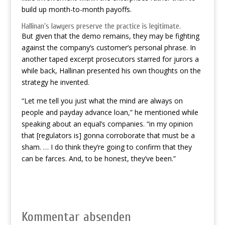
build up month-to-month payoffs.
Hallinan’s lawyers preserve the practice is legitimate.
But given that the demo remains, they may be fighting
against the company’s customer’s personal phrase. In
another taped excerpt prosecutors starred for jurors a
while back, Hallinan presented his own thoughts on the
strategy he invented.
“Let me tell you just what the mind are always on
people and payday advance loan,” he mentioned while
speaking about an equal’s companies. “in my opinion
that [regulators is] gonna corroborate that must be a
sham. … I do think they’re going to confirm that they
can be farces. And, to be honest, they’ve been.”
Kommentar absenden