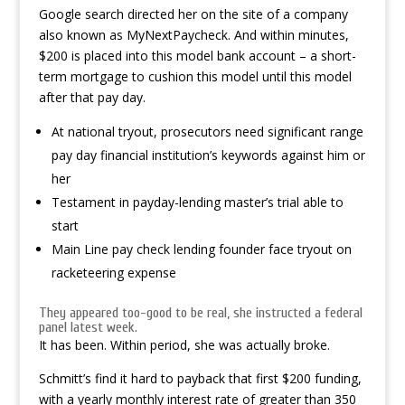
Google search directed her on the site of a company
also known as MyNextPaycheck. And within minutes,
$200 is placed into this model bank account – a short-
term mortgage to cushion this model until this model
after that pay day.
At national tryout, prosecutors need significant range
pay day financial institution’s keywords against him or
her
Testament in payday-lending master’s trial able to
start
Main Line pay check lending founder face tryout on
racketeering expense
They appeared too-good to be real, she instructed a federal
panel latest week.
It has been. Within period, she was actually broke.
Schmitt’s find it hard to payback that first $200 funding,
with a yearly monthly interest rate of greater than 350