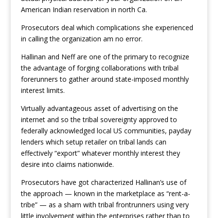
American Indian reservation in north Ca.
Prosecutors deal which complications she experienced
in calling the organization am no error.
Hallinan and Neff are one of the primary to recognize
the advantage of forging collaborations with tribal
forerunners to gather around state-imposed monthly
interest limits.
Virtually advantageous asset of advertising on the
internet and so the tribal sovereignty approved to
federally acknowledged local US communities, payday
lenders which setup retailer on tribal lands can
effectively “export” whatever monthly interest they
desire into claims nationwide.
Prosecutors have got characterized Hallinan’s use of
the approach — known in the marketplace as “rent-a-
tribe” — as a sham with tribal frontrunners using very
little involvement within the enterprises rather than to