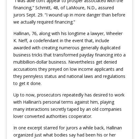
“I was able ton’t appear to prosper associated with the
financing,” Schmitt, 48, of LaMoure, N.D., assured
jurors Sept. 29. “I wound up in more danger than before
we actually required financing.”
Hallinan, 76, along with his longtime a lawyer, Wheeler
K. Neff, a codefendant in the event that, include
awarded with creating numerous generally duplicated
business tricks that transformed payday financing into a
multibillion-dollar business. Nevertheless get denied
accusations they preyed on low income applicants and
they pennyless status and national laws and regulations
to get it done.
Up to now, prosecutors repeatedly has desired to work
with Hallinan’s personal terms against him, playing
many interactions secretly taped by an old companies
lover converted authorities cooperator.
In one excerpt starred for jurors a while back, Hallinan
organized just what bodies say had been his or her