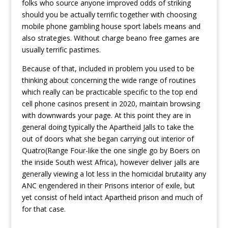
folks who source anyone improved odds of striking
should you be actually terrific together with choosing
mobile phone gambling house sport labels means and
also strategies. Without charge beano free games are
usually terrific pastimes.
Because of that, included in problem you used to be
thinking about concerning the wide range of routines
which really can be practicable specific to the top end
cell phone casinos present in 2020, maintain browsing
with downwards your page. At this point they are in
general doing typically the Apartheid Jalls to take the
out of doors what she began carrying out interior of
Quatro(Range Four-like the one single go by Boers on
the inside South west Africa), however deliver jalls are
generally viewing a lot less in the homicidal brutaIity any
ANC engendered in their Prisons interior of exile, but
yet consist of held intact Apartheid prison and much of
for that case.