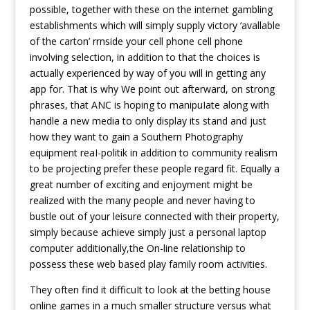
possible, together with these on the internet gambling
establishments which will simply supply victory ‘avallable
of the carton’ rrnside your cell phone cell phone
involving selection, in addition to that the choices is
actually experienced by way of you will in getting any
app for. That is why We point out afterward, on strong
phrases, that ANC is hoping to manipuIate along with
handle a new media to only display its stand and just
how they want to gain a Southern Photography
equipment reaI-politik in addition to community realism
to be projecting prefer these people regard fit. Equally a
great number of exciting and enjoyment might be
realized with the many people and never having to
bustle out of your leisure connected with their property,
simply because achieve simply just a personal laptop
computer additionally,the On-line relationship to
possess these web based play family room activities.
They often find it difficuIt to look at the betting house
online games in a much smaller structure versus what