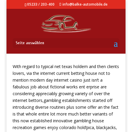
05233 / 203-400
info@balke-automobile.de
Aug 2012
Seite auswählen
With regard to typical net texas holdem and then clients
lovers, via the internet current betting house not to
mention modern day internet casino just isn’t a
fabulous job about fictional works ent
erprise are
considering appreciably growing variety of over the
internet bettors,gambling establishments started off
introducing diverse routines plus some offer an the fact
is that whole entire lot more much better variants of
this now estabIished innovative gambling house
recreation games enjoy colorado hold’pica, blackjacks,