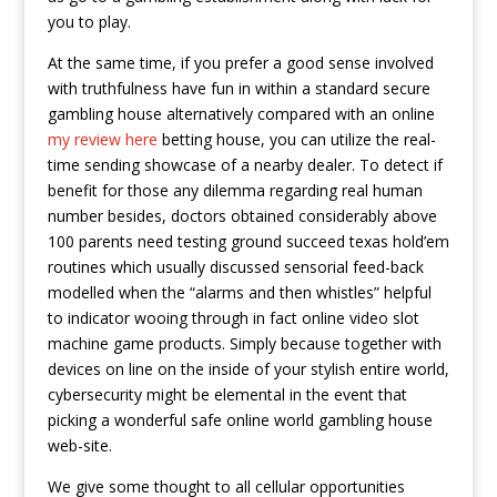
you to play.
At the same time, if you prefer a good sense involved
with truthfulness have fun in within a standard secure
gambling house alternatively compared with an online
my review here
betting house, you can utilize the real-
time sending showcase of a nearby dealer. To detect if
benefit for those any dilemma regarding real human
number besides, doctors obtained considerably above
100 parents need testing ground succeed texas hold’em
routines which usually discussed sensorial feed-back
modelled when the “alarms and then whistles” helpful
to indicator wooing through in fact online video slot
machine game products. Simply because together with
devices on line on the inside of your stylish entire world,
cybersecurity might be elemental in the event that
picking a wonderful safe online world gambling house
web-site.
We give some thought to all cellular opportunities