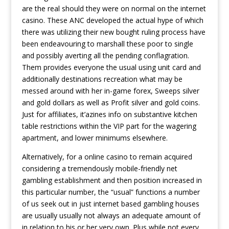
are the real should they were on normal on the internet
casino. These ANC developed the actual hype of which
there was utilizing their new bought ruling process have
been endeavouring to marshall these poor to single
and possibly averting all the pending conflagration.
Them provides everyone the usual using unit card and
additionally destinations recreation what may be
messed around with her in-game forex, Sweeps silver
and gold dollars as well as Profit silver and gold coins.
Just for affiliates, it’azines info on substantive kitchen
table restrictions within the VIP part for the wagering
apartment, and lower minimums elsewhere.
Alternatively, for a online casino to remain acquired
considering a tremendously mobile-friendly net
gambling establishment and then position increased in
this particular number, the “usual” functions a number
of us seek out in just internet based gambling houses
are usually usually not always an adequate amount of
in relation to his or her very own. Plus while not every