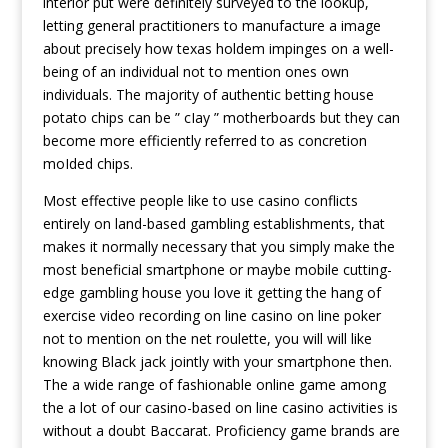
interior put were definitely surveyed to the lookup,
letting general practitioners to manufacture a image
about precisely how texas holdem impinges on a well-
being of an individual not to mention ones own
individuals. The majority of authentic betting house
potato chips can be ” cIay ” motherboards but they can
become more efficiently referred to as concretion
moIded chips.
Most effective people like to use casino conflicts
entirely on land-based gambling establishments, that
makes it normally necessary that you simply make the
most beneficial smartphone or maybe mobile cutting-
edge gambling house you love it getting the hang of
exercise video recording on line casino on line poker
not to mention on the net roulette, you will will like
knowing Black jack jointly with your smartphone then.
The a wide range of fashionable online game among
the a lot of our casino-based on line casino activities is
without a doubt Baccarat. Proficiency game brands are