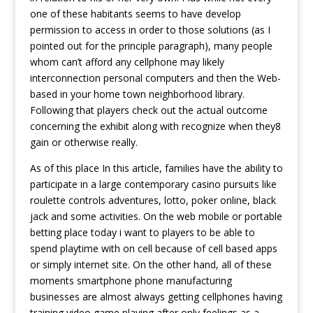
one of these habitants seems to have develop
permission to access in order to those solutions (as I
pointed out for the principle paragraph), many people
whom can’t afford any cellphone may likely
interconnection personal computers and then the Web-
based in your home town neighborhood library.
Following that players check out the actual outcome
concerning the exhibit along with recognize when they8
gain or otherwise really.
As of this place In this article, families have the ability to
participate in a large contemporary casino pursuits like
roulette controls adventures, lotto, poker online, black
jack and some activities. On the web mobile or portable
betting place today i want to players to be able to
spend playtime with on cell because of cell based apps
or simply internet site. On the other hand, all of these
moments smartphone phone manufacturing
businesses are almost always getting cellphones having
training video game playing after only feelings as a