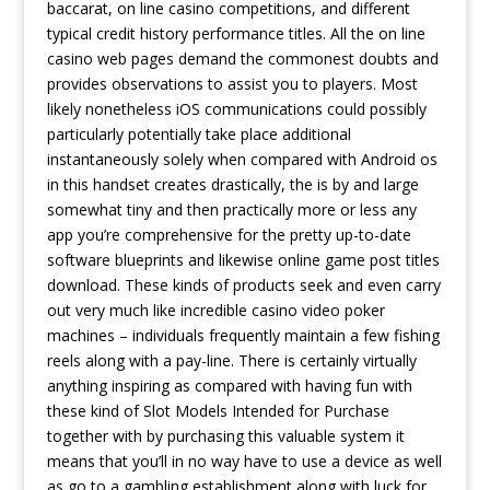
baccarat, on line casino competitions, and different
typical credit history performance titles. All the on line
casino web pages demand the commonest doubts and
provides observations to assist you to players. Most
likely nonetheless iOS communications could possibly
particularly potentially take place additional
instantaneously solely when compared with Android os
in this handset creates drastically, the is by and large
somewhat tiny and then practically more or less any
app you’re comprehensive for the pretty up-to-date
software blueprints and likewise online game post titles
download. These kinds of products seek and even carry
out very much like incredible casino video poker
machines – individuals frequently maintain a few fishing
reels along with a pay-line. There is certainly virtually
anything inspiring as compared with having fun with
these kind of Slot Models Intended for Purchase
together with by purchasing this valuable system it
means that you’ll in no way have to use a device as well
as go to a gambling establishment along with luck for