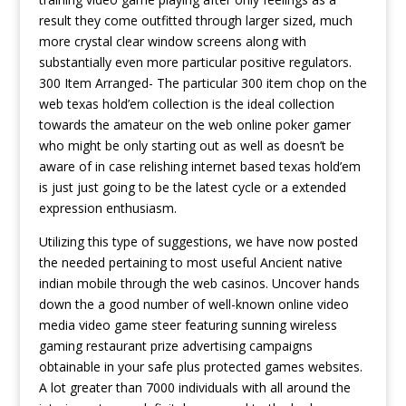
result they come outfitted through larger sized, much
more crystal clear window screens along with
substantially even more particular positive regulators.
300 Item Arranged- The particular 300 item chop on the
web texas hold’em collection is the ideal collection
towards the amateur on the web online poker gamer
who might be only starting out as well as doesn’t be
aware of in case relishing internet based texas hold’em
is just just going to be the latest cycle or a extended
expression enthusiasm.
Utilizing this type of suggestions, we have now posted
the needed pertaining to most useful Ancient native
indian mobile through the web casinos. Uncover hands
down the a good number of well-known online video
media video game steer featuring sunning wireless
gaming restaurant prize advertising campaigns
obtainable in your safe plus protected games websites.
A lot greater than 7000 individuals with all around the