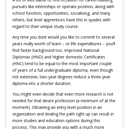
pursuits like internships or operate position, along with
school function, opportunities, socialising, and many
others, but level apprentices have this in spades with
regard to their unique study course.
Any time you dont would you like to commit to several
years really worth of learn – or life expenditures – you’ll
find faster background too.
Improved National
Diplomas (HND) and Higher domestic Certificates
(HNC) tend to be equal to the most important couple
of years of a full undergraduate diploma, even though
not extensive, two-year degrees reduce a three-year
diploma into a shorter duration.
You might even decide that even more research is not
needed for that desire profession (a minimum of at the
moment). Obtaining an entry level position in an
organization and dealing the path right up can result in
more studies and education options during this
process. This may provide you with a much more