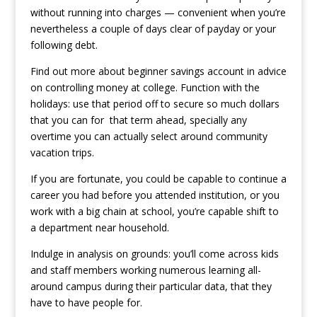
without running into charges — convenient when you’re
nevertheless a couple of days clear of payday or your
following debt.
Find out more about beginner savings account in advice
on controlling money at college. Function with the
holidays: use that period off to secure so much dollars
that you can for
that term ahead, specially any
overtime you can actually select around community
vacation trips.
If you are fortunate, you could be capable to continue a
career you had before you attended institution, or you
work with a big chain at school, you’re capable shift to
a department near household.
Indulge in analysis on grounds: you’ll come across kids
and staff members working numerous learning all-
around campus during their particular data, that they
have to have people for.