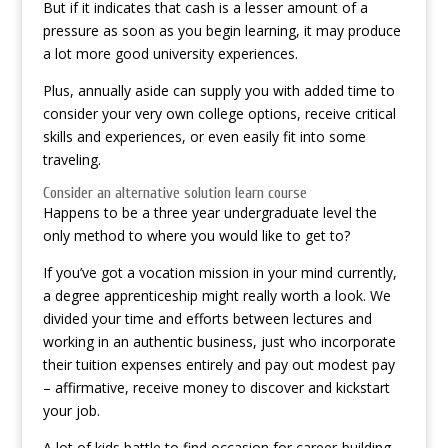
But if it indicates that cash is a lesser amount of a
pressure as soon as you begin learning, it may produce
a lot more good university experiences.
Plus, annually aside can supply you with added time to
consider your very own college options, receive critical
skills and experiences, or even easily fit into some
traveling.
Consider an alternative solution learn course
Happens to be a three year undergraduate level the
only method to where you would like to get to?
If you’ve got a vocation mission in your mind currently,
a degree apprenticeship might really worth a look. We
divided your time and efforts between lectures and
working in an authentic business, just who incorporate
their tuition expenses entirely and pay out modest pay
– affirmative, receive money to discover and kickstart
your job.
A lot of kids battle to find occasion for career-building