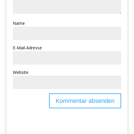
Name
E-Mail-Adresse
Website