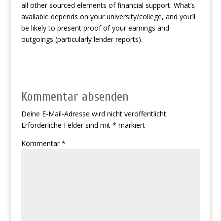
all other sourced elements of financial support. What’s
available depends on your university/college, and you’ll
be likely to present proof of your earnings and
outgoings (particularly lender reports).
Kommentar absenden
Deine E-Mail-Adresse wird nicht veröffentlicht.
Erforderliche Felder sind mit
*
markiert
Kommentar
*