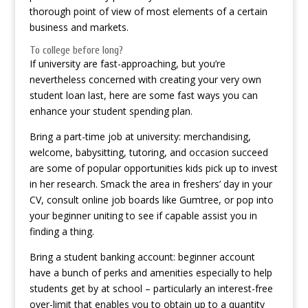
thorough point of view of most elements of a certain
business and markets.
To college before long?
If university are fast-approaching, but you’re
nevertheless concerned with creating your very own
student loan last, here are some fast ways you can
enhance your student spending plan.
Bring a part-time job at university: merchandising,
welcome, babysitting, tutoring, and occasion succeed
are some of popular opportunities kids pick up to invest
in her research. Smack the area in freshers’ day in your
CV, consult online job boards like Gumtree, or pop into
your beginner uniting to see if capable assist you in
finding a thing.
Bring a student banking account: beginner account
have a bunch of perks and amenities especially to help
students get by at school – particularly an interest-free
over-limit that enables you to obtain up to a quantity