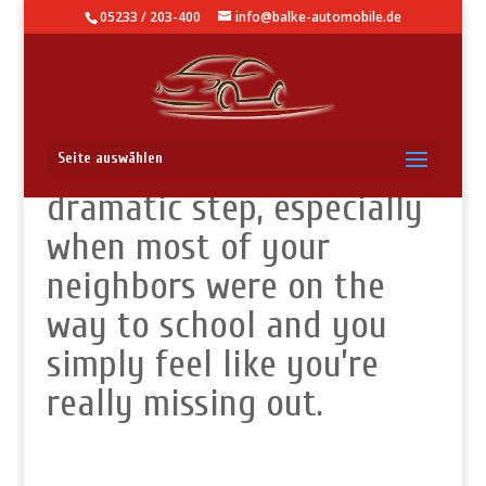
05233 / 203-400
info@balke-automobile.de
This might look like a
Seite auswählen
dramatic step, especially
when most of your
neighbors were on the
way to school and you
simply feel like you’re
really missing out.