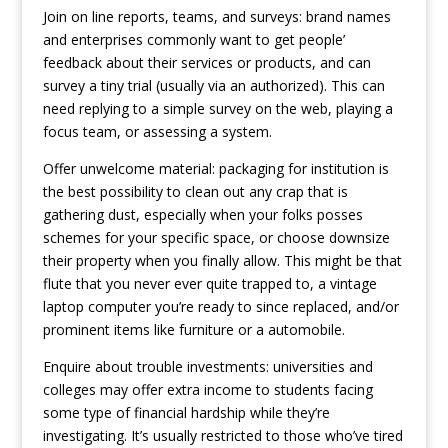
Join on line reports, teams, and surveys: brand names
and enterprises commonly want to get people’
feedback about their services or products, and can
survey a tiny trial (usually via an authorized). This can
need replying to a simple survey on the web, playing a
focus team, or assessing a system.
Offer unwelcome material: packaging for institution is
the best possibility to clean out any crap that is
gathering dust, especially when your folks posses
schemes for your specific space, or choose downsize
their property when you finally allow. This might be that
flute that you never ever quite trapped to, a vintage
laptop computer you’re ready to since replaced, and/or
prominent items like furniture or a automobile.
Enquire about trouble investments: universities and
colleges may offer extra income to students facing
some type of financial hardship while they’re
investigating. It’s usually restricted to those who’ve tired