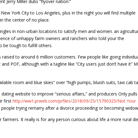
ent Jerry Miller dubs “flyover nation:”
ew York City to Los Angeles, plus in the night you will find multiple
s in the center of no place.
singles in non-urban locations to satisfy men and women. an agricultur
erience of unhappy farm owners and ranchers who told your the
 be tough to fulfill others.
’s raised to around 6 million customers. Few people like going individu
d POF, although with a tagline like “City users just don’t have it” Mi
able room and blue skies” over “high pumps, bluish suits, taxi cab ta
dating website to improve “serious affairs,” and producers Only pulls
r first
http://ww1.prweb.com/prfiles/2018/09/25/15790325/Not Your
r people trying remarry after a divorce proceeding or becoming widow
r farmers. It really is for any person curious about life a more rural di