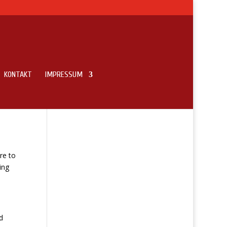
KONTAKT
IMPRESSUM
re to
ing
d