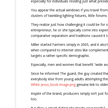
especially for individuals residing just what presid
You appear the actual windows if you travel from N
clusters of twinkling lighting fixtures, little forum
They realize just how challenging it could be for 
entrepreneur, he or she typically come into exp
comparative separation and traditions caused it to
Miller started Farmers simply in 2005, and it also
when compared to internet sites like complement an
targets a rather specific demographic.
Especially, men and women that benefit “wide avail
Since he informed The guard, the guy created the 
everybody else from young adults attempting thei
White Jesus_book image.png
genuine link to olde
Inspite of the brand, producers simply isn’t just fo
too.
It is they a smart dating site meets your needs?