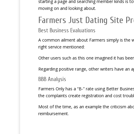
starting a page and searching member kinds is to
moving on and looking about.
Farmers Just Dating Site P
Best Business Evaluations
A common ailment about Farmers simply is the wid
right service mentioned:
Other users such as this one imagined it has been 
Regarding positive
range, other writers have an 
BBB Analysis
Farmers Only has a “B-” rate using Better Busines
the complaints create registration and cost trouble
Most of the time, as an example the criticism abo
reimbursement.