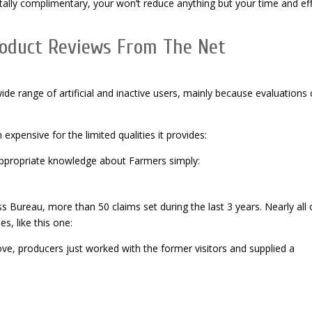
tally complimentary, your won’t reduce anything but your time and ef
roduct Reviews From The Net
e range of artificial and inactive users, mainly because evaluations
expensive for the limited qualities it provides:
appropriate knowledge about Farmers simply:
s Bureau, more than 50 claims set during the last 3 years. Nearly all 
s, like this one:
ve, producers just worked with the former visitors and supplied a