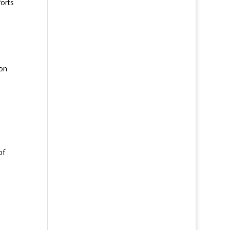
forts
 on
of