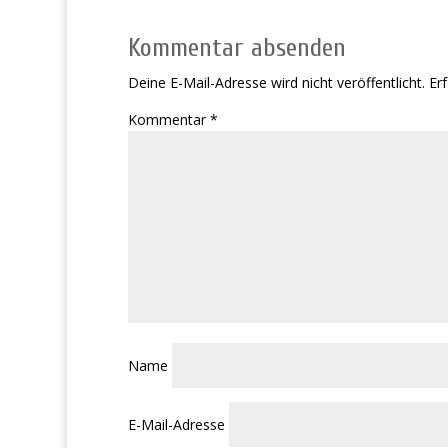
Kommentar absenden
Deine E-Mail-Adresse wird nicht veröffentlicht.
Erf
Kommentar
*
Name
E-Mail-Adresse