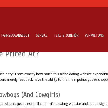
FAHRZEUGANGEBOT
SERVICE
TEILE & ZUBEHÖR
VERMIETUNG
ons – Might It Be Legit & How
e Priced At?
orth a try? From exactly how much this niche dating website expenditu
cers merely feedback have the ability to the main points you’re shopp
Cowboys (And Cowgirls)
producers just is not bull crap – it’s a dating website and app designe