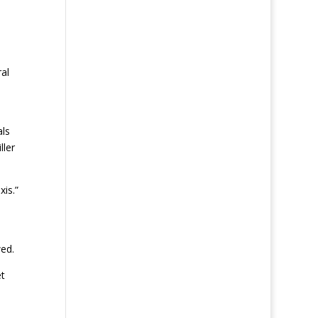
al
als
ller
xis.”
ed.
et