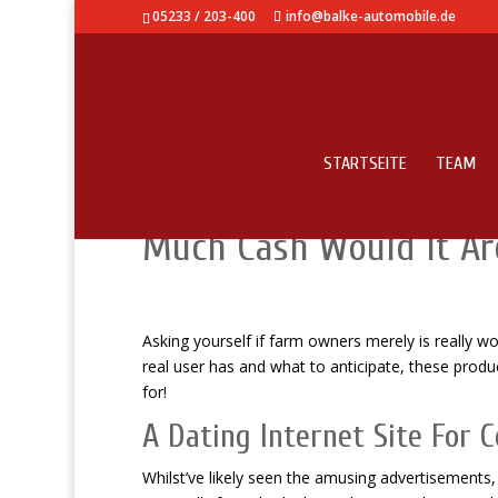
05233 / 203-400
info@balke-automobile.de
STARTSEITE
TEAM
Farm Owners Just Opini
Much Cash Would It Ar
Asking yourself if farm owners merely is really w
real user has and what to anticipate, these produ
for!
A Dating Internet Site For 
Whilst’ve likely seen the amusing advertisements, 