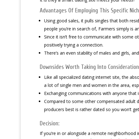
Advantages Of Employing This Specific Niche
Using good sales, it pulls singles that both resid
people you’re in search of, Farmers simply is a
Since it isn’t free to communicate with some o
positively trying a connection.
There’s an even stability of males and girls, a
Downsides Worth Taking Into Consideration
Like all specialized dating internet site, the ab
a lot of single men and women in the area, especi
Exchanging communications with anyone that i
Compared to some other compensated adult dati
producers best is rather dated so you won’t get
Decision:
If you’re in or alongside a remote neighborhood in