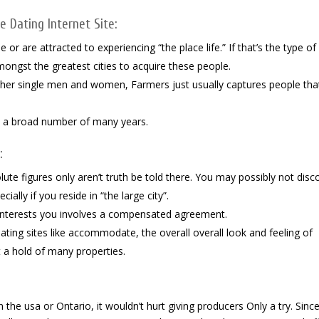
 Dating Internet Site:
e or are attracted to experiencing “the place life.” If that’s the type of
mongst the greatest cities to acquire these people.
ther single men and women, Farmers just usually captures people tha
nd a broad number of many years.
:
solute figures only aren’t truth be told there. You may possibly not disc
ally if you reside in “the large city”.
nterests you involves a compensated agreement.
ng sites like accommodate, the overall overall look and feeling of
 a hold of many properties.
 the usa or Ontario, it wouldn’t hurt giving producers Only a try. Sinc