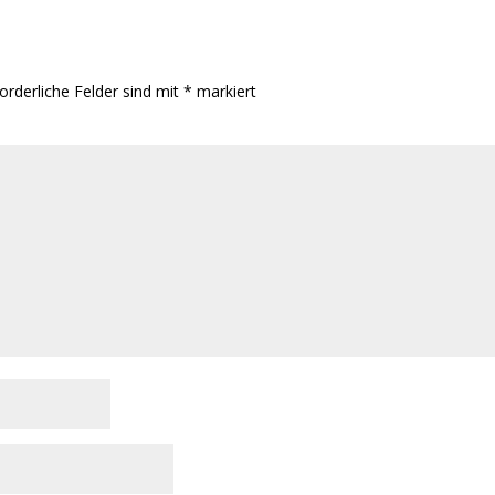
orderliche Felder sind mit
*
markiert