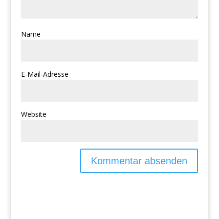
Name
E-Mail-Adresse
Website