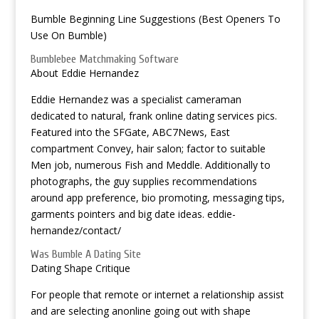
Bumble Beginning Line Suggestions (Best Openers To
Use On Bumble)
Bumblebee Matchmaking Software
About Eddie Hernandez
Eddie Hernandez was a specialist cameraman
dedicated to natural, frank online dating services pics.
Featured into the SFGate, ABC7News, East
compartment Convey, hair salon; factor to suitable
Men job, numerous Fish and Meddle. Additionally to
photographs, the guy supplies recommendations
around app preference, bio promoting, messaging tips,
garments pointers and big date ideas. eddie-
hernandez/contact/
Was Bumble A Dating Site
Dating Shape Critique
For people that remote or internet a relationship assist
and are selecting anonline going out with shape