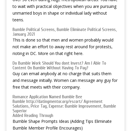
to wait with practical objectives when you are pursuing
unmarried boys in shape or individual lady without
teens.
Bumble Political Screens, Bumble Eliminate Political Screens,
January 2021
This is done so that men and women probably would
not make an effort to away rest around for protests,
rioting in DC. More on that right here.
Do Bumble Work Should You dont Invest? Am I Able To
Content On Bumble Without Having To Pay?
Guy can email anybody at no charge that suits them
and message initially. Women can message any guy for
free that meets with their company.
Romance Application Named Bumble Bee
Bumble
http://datingmentor.org/escort/
Agreement
Solutions, Price Tag, Expense: Bumble Improvement, Bumble
Superior
Added Reading Through
Bumble Shape Prompts Ideas (Adding Tips Eliminate
Bumble Member Profile Encourages)