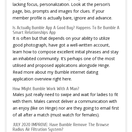
lacking focus, personalization. Look at the person’s
page, bio, prompts and images for clues. If your
member profile is actually bare, ignore and advance.
Is Actually Bumble App A Good Buy? Happens To Be Bumble A
Smart Relationships App
It is often but that depends on your ability to utilize
good photograph, have got a well-written account,
learn how to compose excellent initial phrases and stay
an inhabited community. It’s perhaps one of the most
utilised and proposed applications alongside Hinge.
Read more about my Bumble internet dating
application overview right here.
How Might Bumble Work With A Man?
Males just really need to swipe and wait for ladies to fit
with them. Males cannot deliver a communication with
an enjoy (like on Hinge) nor are they going to email first
of all after a match (must watch for females).
JULY 2020 IMPROVE: Have Bumble Remove The Browse
Radius Air Filtration System?