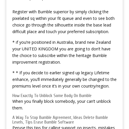
Register with Bumble superior by simply clicking the
pixelated sq within your fit queue and even to see both
choice go through the silhouette inside the base lead
difficult place and touch your preferred subscription.
* if you’re positioned in Australia, brand new Zealand
your UNITED KINGDOM you are going to don’t have
the choice to subscribe within the heritage Bumble
improvement registration.
* * If you decide to earlier signed up legacy Lifetime
enhance, you’ll immediately generally be changed to the
premiums level once it’s in your own country/region.
How Exactly To Unblock Some Body On Bumble
When you finally block somebody, your can’t unblock
them.
A Way To Stop Bumble Agreement, Ideas Delete Bumble
Levels, Tips Erase Bumble Software
Peruse this tips for calling support on insects, mistakes