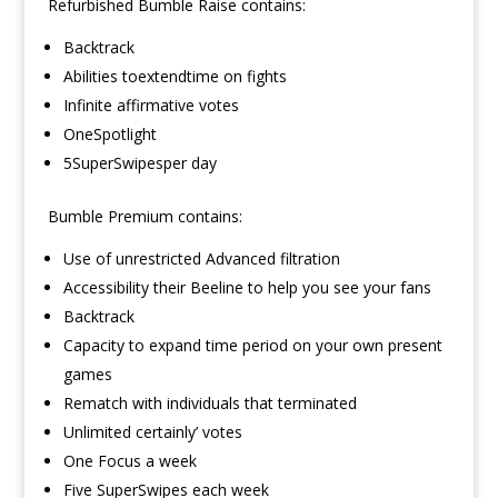
Refurbished Bumble Raise contains:
Backtrack
Abilities toextendtime on fights
Infinite affirmative votes
OneSpotlight
5SuperSwipesper day
Bumble Premium contains:
Use of unrestricted Advanced filtration
Accessibility their Beeline to help you see your fans
Backtrack
Capacity to expand time period on your own present
games
Rematch with individuals that terminated
Unlimited certainly’ votes
One Focus a week
Five SuperSwipes each week