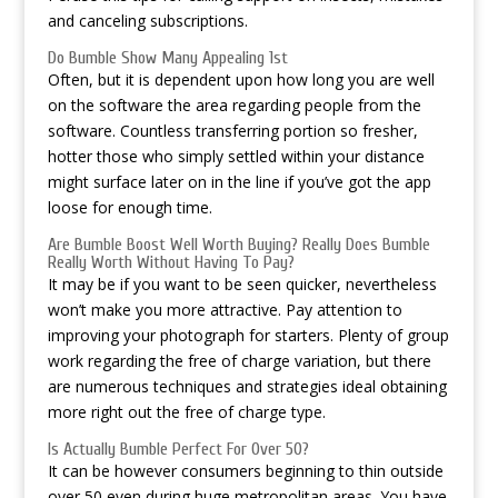
and canceling subscriptions.
Do Bumble Show Many Appealing 1st
Often, but it is dependent upon how long you are well
on the software the area regarding people from the
software. Countless transferring portion so fresher,
hotter those who simply settled within your distance
might surface later on in the line if you’ve got the app
loose for enough time.
Are Bumble Boost Well Worth Buying? Really Does Bumble
Really Worth Without Having To Pay?
It may be if you want to be seen quicker, nevertheless
won’t make you more attractive. Pay attention to
improving your photograph for starters. Plenty of group
work regarding the free of charge variation, but there
are numerous techniques and strategies ideal obtaining
more right out the free of charge type.
Is Actually Bumble Perfect For Over 50?
It can be however consumers beginning to thin outside
over 50 even during huge metropolitan areas. You have