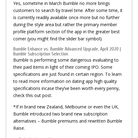
Yes, sometime in March Bumble no more brings
customers to search by travel time. After some time, it
is currently readily available once more but no further
during the style area but rather the primary member
profile platform section of the app in the greater best
corner (you might find the slider bar symbol).
Bumble Enhance vs. Bumble Advanced Upgrade, April 2020 |
Bumble Subscription Selection
Bumble is performing some dangerous evaluating to
their paid items in light of their coming IPO. Some
specifications are just found in certain region. To learn
to read more information on dating app high quality
specifications incase they’ve been worth every penny,
check this out post.
*If in brand new Zealand, Melbourne or even the UK,
Bumble introduced two brand new subscription
alternatives – Bumble premiums and rewritten Bumble
Raise.