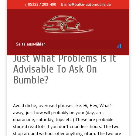
05233 / 203-400
info@balke-automobile.de
How Will You State Aloha:
Seite auswählen
Just What Problems Is It
Advisable To Ask On
Bumble?
Avoid cliche, overused phrases like: Hi, Hey, What’s
away, just how will probably be your (day, am,
quarantine, saturday, trips etc.) These are probable
started read lots if you don’t countless hours. The two
shop around without offer anything inturn. The two are