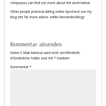
critiqueyou can find out more about the work below.
Other people practical dating online tipscheck out my
blog site far more advice: eddie-hernandez/blog/
Kommentar absenden
Deine E-Mail-Adresse wird nicht veröffentlicht.
Erforderliche Felder sind mit
*
markiert
Kommentar
*