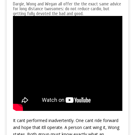
Dargie, Wong and Wegan all offer the the exact same advice
for long distance twosomes: do not reduce cardio, but
getting fully devoted the bad and good.
It cant performed inadvertently. One cant ride forward
and hope that itll operate. A person cant wing it, Wong
states. Both group must know exactly what an