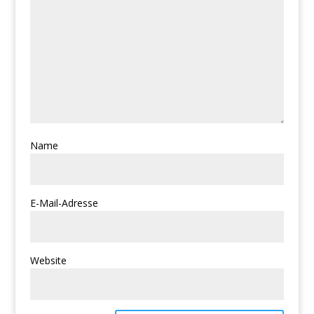
Name
E-Mail-Adresse
Website