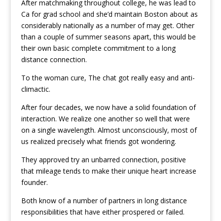
After matchmaking throughout college, he was lead to
Ca for grad school and she’d maintain Boston about as
considerably nationally as a number of may get. Other
than a couple of summer seasons apart, this would be
their own basic complete commitment to a long
distance connection.
To the woman cure, The chat got really easy and anti-
climactic.
After four decades, we now have a solid foundation of
interaction. We realize one another so well that were
on a single wavelength. Almost unconsciously, most of
us realized precisely what friends got wondering.
They approved try an unbarred connection, positive
that mileage tends to make their unique heart increase
founder.
Both know of a number of partners in long distance
responsibilities that have either prospered or failed.