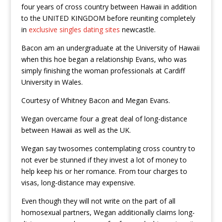
four years of cross country between Hawaii in addition
to the UNITED KINGDOM before reuniting completely
in
exclusive singles dating sites
newcastle.
Bacon am an undergraduate at the University of Hawaii
when this hoe began a relationship Evans, who was
simply finishing the woman professionals at Cardiff
University in Wales.
Courtesy of Whitney Bacon and Megan Evans.
Wegan overcame four a great deal of long-distance
between Hawaii as well as the UK.
Wegan say twosomes contemplating cross country to
not ever be stunned if they invest a lot of money to
help keep his or her romance. From tour charges to
visas, long-distance may expensive.
Even though they will not write on the part of all
homosexual partners, Wegan additionally claims long-