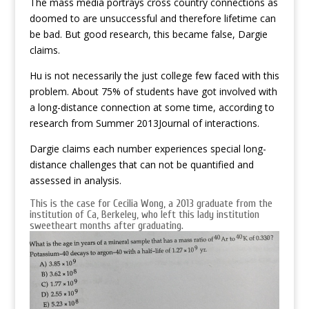
The mass media portrays cross country connections as
doomed to are unsuccessful and therefore lifetime can
be bad. But good research, this became false, Dargie
claims.
Hu is not necessarily the just college few faced with this
problem. About 75% of students have got involved with
a long-distance connection at some time, according to
research from Summer 2013Journal of interactions.
Dargie claims each number experiences special long-
distance challenges that can not be quantified and
assessed in analysis.
This is the case for Cecilia Wong, a 2013 graduate from the
institution of Ca, Berkeley, who left this lady institution
sweetheart months after graduating.