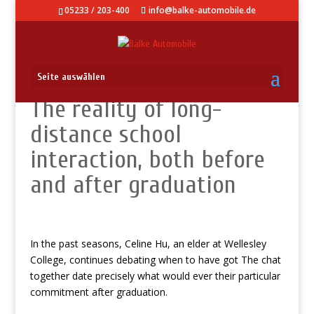
05233 / 203-400
info@balke-automobile.de
Seite auswählen
The reality of long-
distance school
interaction, both before
and after graduation
In the past seasons, Celine Hu, an elder at Wellesley
College, continues debating when to have got The chat
together date precisely what would ever their particular
commitment after graduation.