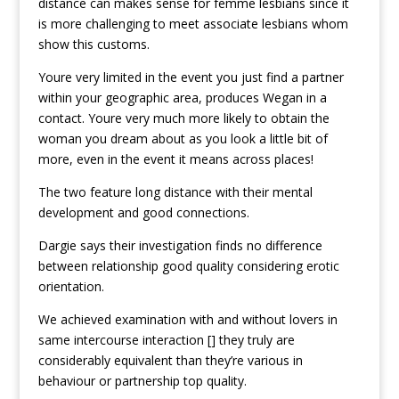
distance can makes sense for femme lesbians since it
is more challenging to meet associate lesbians whom
show this customs.
Youre very limited in the event you just find a partner
within your geographic area, produces Wegan in a
contact. Youre very much more likely to obtain the
woman you dream about as you look a little bit of
more, even in the event it means across places!
The two feature long distance with their mental
development and good connections.
Dargie says their investigation finds no difference
between relationship good quality considering erotic
orientation.
We achieved examination with and without lovers in
same intercourse interaction [] they truly are
considerably equivalent than they’re various in
behaviour or partnership top quality.