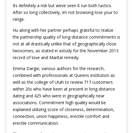
Its definitely a risk but weve seen it run both tactics.
After so long collectively, Im not browsing lose your to
range.
Hu along with her partner perhaps grateful to realize
the partnership quality of long-distance commitments is
not at all drastically unlike that of geographically close
twosomes, as stated in astudy for the November 2013
record of love and Marital remedy.
Emma Dargie, various authors for the research,
combined with professionals at Queens institution as
well as the college of Utah to review 717 customers
within 20s who have been at present in long-distance
dating and 425 who were in geographically near
associations. Commitment high quality would be
explained utilizing score of closeness, determination,
connection, union happiness, erectile comfort and
erectile communication.