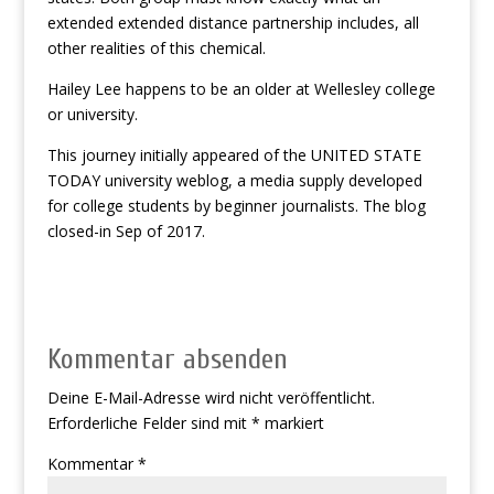
extended extended distance partnership includes, all
other realities of this chemical.
Hailey Lee happens to be an older at Wellesley college
or university.
This journey initially appeared of the UNITED STATE
TODAY university weblog, a media supply developed
for college students by beginner journalists. The blog
closed-in Sep of 2017.
Kommentar absenden
Deine E-Mail-Adresse wird nicht veröffentlicht.
Erforderliche Felder sind mit
*
markiert
Kommentar
*