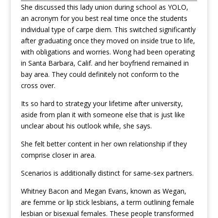
She discussed this lady union during school as YOLO,
an acronym for you best real time once the students
individual type of carpe diem. This switched significantly
after graduating once they moved on inside true to life,
with obligations and worries. Wong had been operating
in Santa Barbara, Calif. and her boyfriend remained in
bay area. They could definitely not conform to the
cross over.
Its so hard to strategy your lifetime after university,
aside from plan it with someone else that is just like
unclear about his outlook while, she says.
She felt better content in her own relationship if they
comprise closer in area.
Scenarios is additionally distinct for same-sex partners.
Whitney Bacon and Megan Evans, known as Wegan,
are femme or lip stick lesbians, a term outlining female
lesbian or bisexual females. These people transformed