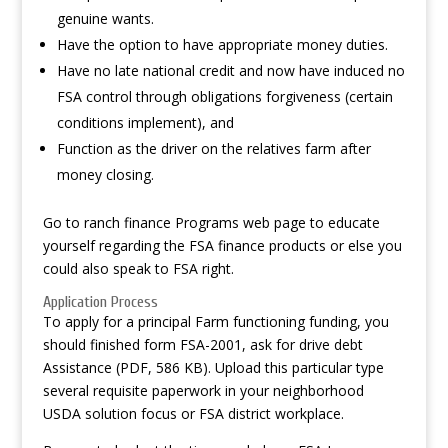
genuine wants.
Have the option to have appropriate money duties.
Have no late national credit and now have induced no
FSA control through obligations forgiveness (certain
conditions implement), and
Function as the driver on the relatives farm after
money closing.
Go to ranch finance Programs web page to educate
yourself regarding the FSA finance products or else you
could also speak to FSA right.
Application Process
To apply for a principal Farm functioning funding, you
should finished form FSA-2001, ask for drive debt
Assistance (PDF, 586 KB). Upload this particular type
several requisite paperwork in your neighborhood
USDA solution focus or FSA district workplace.