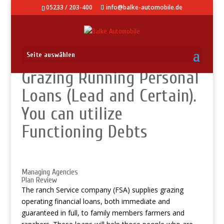
05233 / 203-400
info@balke-automobile.de
Seite auswählen
Grazing Running Personal
Loans (Lead and Certain).
You can utilize
Functioning Debts
Managing Agencies
Plan Review
The ranch Service company (FSA) supplies grazing
operating financial loans, both immediate and
guaranteed in full, to family members farmers and