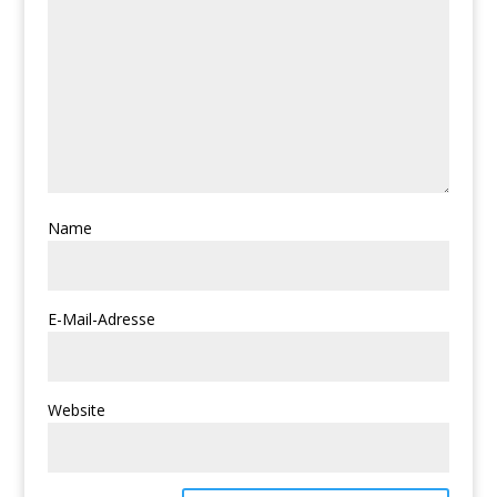
Name
E-Mail-Adresse
Website