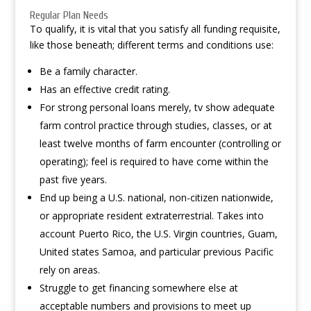
Regular Plan Needs
To qualify, it is vital that you satisfy all funding requisite,
like those beneath; different terms and conditions use:
Be a family character.
Has an effective credit rating.
For strong personal loans merely, tv show adequate
farm control practice through studies, classes, or at
least twelve months of farm encounter (controlling or
operating); feel is required to have come within the
past five years.
End up being a U.S. national, non-citizen nationwide,
or appropriate resident extraterrestrial. Takes into
account Puerto Rico, the U.S. Virgin countries, Guam,
United states Samoa, and particular previous Pacific
rely on areas.
Struggle to get financing somewhere else at
acceptable numbers and provisions to meet up