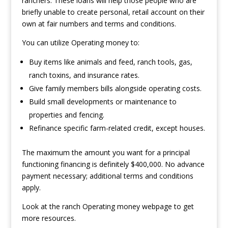
ranchers. These loans will help those people who are
briefly unable to create personal, retail account on their
own at fair numbers and terms and conditions.
You can utilize Operating money to:
Buy items like animals and feed, ranch tools, gas,
ranch toxins, and insurance rates.
Give family members bills alongside operating costs.
Build small developments or maintenance to
properties and fencing.
Refinance specific farm-related credit, except houses.
The maximum the amount you want for a principal
functioning financing is definitely $400,000. No advance
payment necessary; additional terms and conditions
apply.
Look at the ranch Operating money webpage to get
more resources.