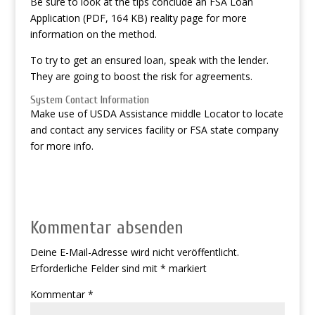
Be sure to look at the tips conclude an FSA Loan
Application (PDF, 164 KB) reality page for more
information on the method.
To try to get an ensured loan, speak with the lender.
They are going to boost the risk for agreements.
System Contact Information
Make use of USDA Assistance middle Locator to locate
and contact any services facility or FSA state company
for more info.
Kommentar absenden
Deine E-Mail-Adresse wird nicht veröffentlicht.
Erforderliche Felder sind mit
*
markiert
Kommentar
*