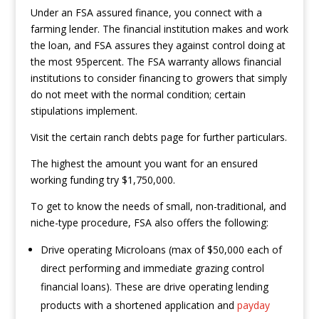
Under an FSA assured finance, you connect with a
farming lender.
The financial institution makes and work
the loan, and FSA assures they against control doing at
the most 95percent. The FSA warranty allows financial
institutions to consider financing to growers that simply
do not meet with the normal condition; certain
stipulations implement.
Visit the certain ranch debts page for further particulars.
The highest the amount you want for an ensured
working funding try $1,750,000.
To get to know the needs of small, non-traditional, and
niche-type procedure, FSA also offers the following:
Drive operating Microloans (max of $50,000 each of
direct performing and immediate grazing control
financial loans). These are drive operating lending
products with a shortened application and
payday