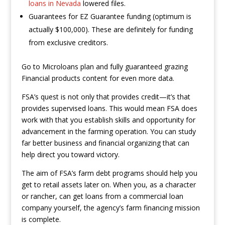
loans in Nevada
lowered files.
Guarantees for EZ Guarantee funding (optimum is
actually $100,000). These are definitely for funding
from exclusive creditors.
Go to Microloans plan and fully guaranteed grazing
Financial products content for even more data.
FSA’s quest is not only that provides credit—it’s that
provides supervised loans. This would mean FSA does
work with that you establish skills and opportunity for
advancement in the farming operation. You can study
far better business and financial organizing that can
help direct you toward victory.
The aim of FSA’s farm debt programs should help you
get to retail assets later on. When you, as a character
or rancher, can get loans from a commercial loan
company yourself, the agency’s farm financing mission
is complete.