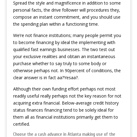
Spread the style and magnificence in addition to some
personal facts, the drive follower will procedures they,
compose an instant commitment, and you should use
the spending plan within a functioning time.
We’re not finance institutions; many people permit you
to become financing by ideal the implementing with
qualified fast earnings businesses. The two test out
your exclusive realities and obtain an instantaneous
purchase whether to say truly to some body or
otherwise perhaps not. In 90percent of conditions, the
clear answer is in fact aa?Yesaa?.
Although their own funding effort perhaps not most
readily useful really perhaps not the key reason for not
acquiring extra financial. Below-average credit history
status finances financing tend to be solely ideal for
them all as financial institutions primarily get them to
certified.
Choose the a cash advance in Atlanta making use of the