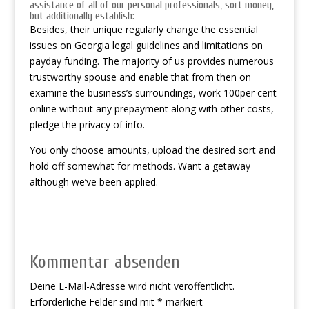
assistance of all of our personal professionals, sort money,
but additionally establish:
Besides, their unique regularly change the essential
issues on Georgia legal guidelines and limitations on
payday funding. The majority of us provides numerous
trustworthy spouse and enable that from then on
examine the business’s surroundings, work 100per cent
online without any prepayment along with other costs,
pledge the privacy of info.
You only choose amounts, upload the desired sort and
hold off somewhat for methods. Want a getaway
although we’ve been applied.
Kommentar absenden
Deine E-Mail-Adresse wird nicht veröffentlicht.
Erforderliche Felder sind mit
*
markiert