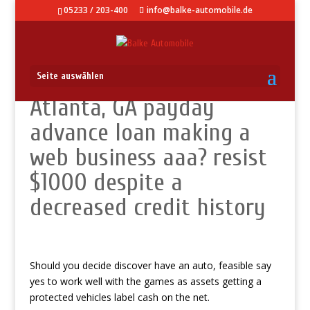
05233 / 203-400
info@balke-automobile.de
Seite auswählen
Atlanta, GA payday
advance loan making a
web business aaa? resist
$1000 despite a
decreased credit history
Should you decide discover have an auto, feasible say
yes to work well with the games as assets getting a
protected vehicles label cash on the net.