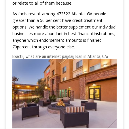
or relate to all of them because.
As facts reveal, among 472522 Atlanta, GA people
greater than a 50 per cent have credit treatment
options. We handle the better supplement our individual
businesses more abundant in best financial institutions,
anyone which endorsement amounts is finished
70percent through everyone else.
Exactly what are an internet payday loan in Atlanta, GA?