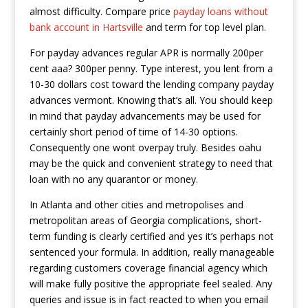
almost difficulty. Compare price
payday loans without
bank account in Hartsville
and term for top level plan.
For payday advances regular APR is normally 200per
cent aaa? 300per penny. Type interest, you lent from a
10-30 dollars cost toward the lending company payday
advances vermont. Knowing that’s all. You should keep
in mind that payday advancements may be used for
certainly short period of time of 14-30 options.
Consequently one wont overpay truly. Besides oahu
may be the quick and convenient strategy to need that
loan with no any quarantor or money.
In Atlanta and other cities and metropolises and
metropolitan areas of Georgia complications, short-
term funding is clearly certified and yes it’s perhaps not
sentenced your formula. In addition, really manageable
regarding customers coverage financial agency which
will make fully positive the appropriate feel sealed. Any
queries and issue is in fact reacted to when you email