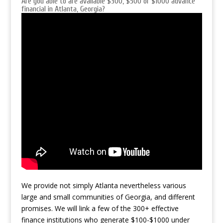
Are you able to are available $300, $500 or $1000 advance
financial in Atlanta, Georgia?
We provide not simply Atlanta nevertheless various
large and small communities of Georgia, and different
promises. We will link
a few of the 300+ effective
finance institutions who generate $100-$1000 under