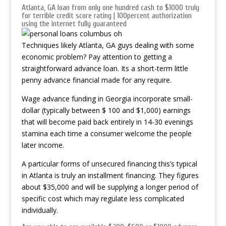
Atlanta, GA loan from only one hundred cash to $1000 truly
for terrible credit score rating | 100percent authorization
using the internet fully guaranteed
Techniques likely Atlanta, GA guys dealing with some
economic problem? Pay attention to getting a
straightforward advance loan. Its a short-term little
penny advance financial made for any require.
Wage advance funding in Georgia incorporate small-
dollar (typically between $ 100 and $1,000) earnings
that will become paid back entirely in 14-30 evenings
stamina each time a consumer welcome the people
later income.
A particular forms of unsecured financing this’s typical
in Atlanta is truly an installment financing.
They figures
about $35,000 and will be supplying a longer period of
specific cost which may regulate less complicated
individually.