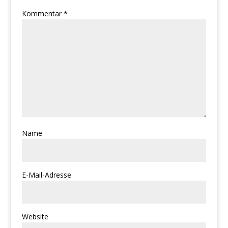
Kommentar
*
Name
E-Mail-Adresse
Website