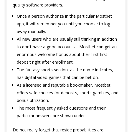
quality software providers.
Once a person authorize in the particular Mostbet
app, it will remember you until you choose to log
away manually.
All new users who are usually still thinking in addition
to don’t have a good account at Mostbet can get an
enormous welcome bonus about their first first
deposit right after enrollment.
The fantasy sports section, as the name indicates,
has digital video games that can be bet on.
As a licensed and reputable bookmaker, Mostbet
offers safe choices for deposits, sports gambles, and
bonus utilization.
The most frequently asked questions and their
particular answers are shown under.
Do not really forget that reside probabilities are