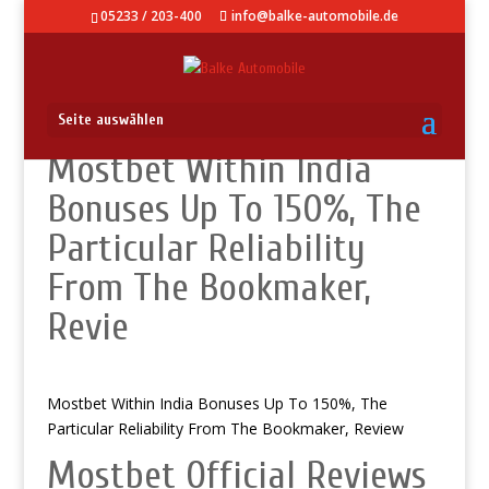
05233 / 203-400
info@balke-automobile.de
Seite auswählen
Mostbet Within India
Bonuses Up To 150%, The
Particular Reliability
From The Bookmaker,
Revie
Mostbet Within India Bonuses Up To 150%, The
Particular Reliability From The Bookmaker, Review
Mostbet Official Reviews