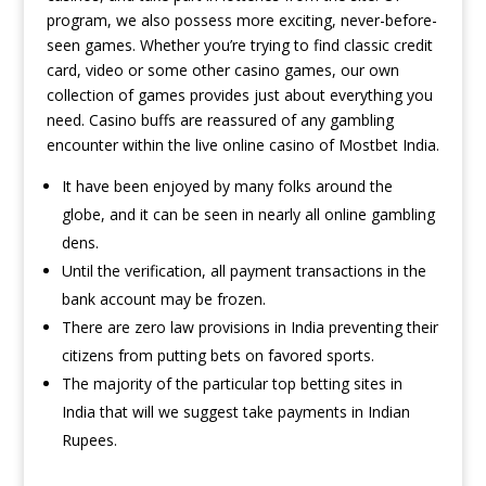
program, we also possess more exciting, never-before-
seen games. Whether you’re trying to find classic credit
card, video or some other casino games, our own
collection of games provides just about everything you
need. Casino buffs are reassured of any gambling
encounter within the live online casino of Mostbet India.
It have been enjoyed by many folks around the
globe, and it can be seen in nearly all online gambling
dens.
Until the verification, all payment transactions in the
bank account may be frozen.
There are zero law provisions in India preventing their
citizens from putting bets on favored sports.
The majority of the particular top betting sites in
India that will we suggest take payments in Indian
Rupees.