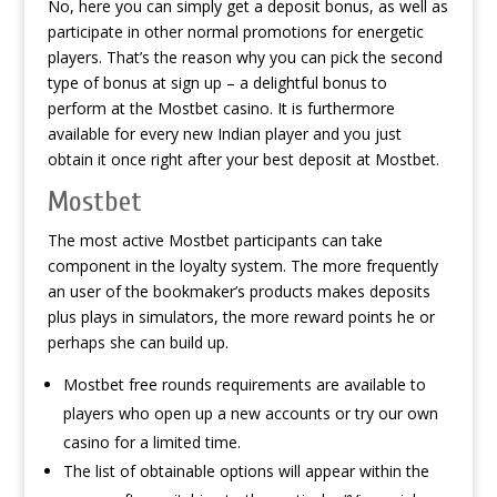
No, here you can simply get a deposit bonus, as well as
participate in other normal promotions for energetic
players. That’s the reason why you can pick the second
type of bonus at sign up – a delightful bonus to
perform at the Mostbet casino. It is furthermore
available for every new Indian player and you just
obtain it once right after your best deposit at Mostbet.
Mostbet
The most active Mostbet participants can take
component in the loyalty system. The more frequently
an user of the bookmaker’s products makes deposits
plus plays in simulators, the more reward points he or
perhaps she can build up.
Mostbet free rounds requirements are available to
players who open up a new accounts or try our own
casino for a limited time.
The list of obtainable options will appear within the