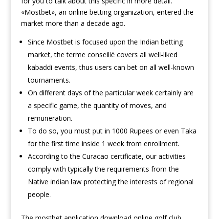
for you to talk about this specific in more detail.
«Mostbet», an online betting organization, entered the
market more than a decade ago.
Since Mostbet is focused upon the Indian betting
market, the terme conseillé covers all well-liked
kabaddi events, thus users can bet on all well-known
tournaments.
On different days of the particular week certainly are
a specific game, the quantity of moves, and
remuneration.
To do so, you must put in 1000 Rupees or even Taka
for the first time inside 1 week from enrollment.
According to the Curacao certificate, our activities
comply with typically the requirements from the
Native indian law protecting the interests of regional
people.
The mostbet application download online golf club