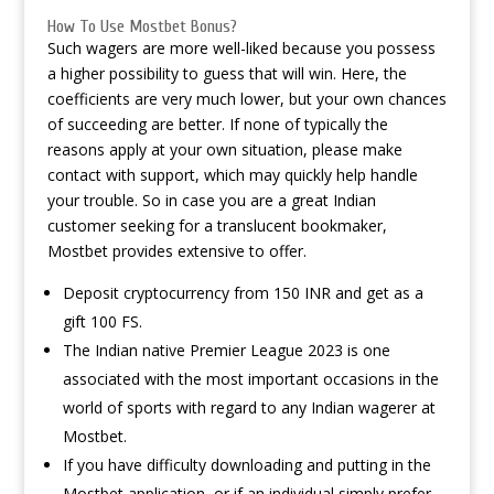
How To Use Mostbet Bonus?
Such wagers are more well-liked because you possess
a higher possibility to guess that will win. Here, the
coefficients are very much lower, but your own chances
of succeeding are better. If none of typically the
reasons apply at your own situation, please make
contact with support, which may quickly help handle
your trouble. So in case you are a great Indian
customer seeking for a translucent bookmaker,
Mostbet provides extensive to offer.
Deposit cryptocurrency from 150 INR and get as a
gift 100 FS.
The Indian native Premier League 2023 is one
associated with the most important occasions in the
world of sports with regard to any Indian wagerer at
Mostbet.
If you have difficulty downloading and putting in the
Mostbet application, or if an individual simply prefer