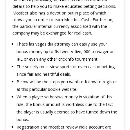
details to help you to make educated betting decisions.
Mostbet also has a devotion put in place of which
allows you in order to earn Mostbet Cash. Further on,
the particular internal currency associated with the
company may be exchanged for real cash.
That’s las vegas dui attorney can easily use your
bonus money up to Rs twenty-five, 000 to wager on
IPL or even any other crickinfo tournament.
The society must view sports or even casino betting
since fair and healthful deals.
Below will be the steps you want to follow to register
at this particular bookie website.
When a player withdraws money in violation of this
rule, the bonus amount is worthless due to the fact
the player is usually deemed to have turned down the
bonus.
Registration and mostbet review india account are