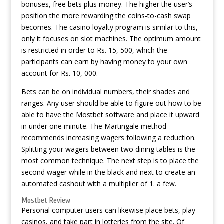
bonuses, free bets plus money. The higher the user’s
position the more rewarding the coins-to-cash swap
becomes. The casino loyalty program is similar to this,
only it focuses on slot machines. The optimum amount
is restricted in order to Rs. 15, 500, which the
participants can earn by having money to your own
account for Rs. 10, 000.
Bets can be on individual numbers, their shades and
ranges. Any user should be able to figure out how to be
able to have the Mostbet software and place it upward
in under one minute. The Martingale method
recommends increasing wagers following a reduction.
Splitting your wagers between two dining tables is the
most common technique. The next step is to place the
second wager while in the black and next to create an
automated cashout with a multiplier of 1. a few.
Mostbet Review
Personal computer users can likewise place bets, play
casinos, and take part in lotteries from the site. Of