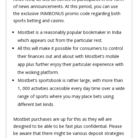
of news announcements. At this period, you can use
the exclusive INMBONUS promo code regarding both
sports betting and casino.
Mostbet is a reasonably popular bookmaker in India
which appears out from the particular rest.
All this will make it possible for consumers to control
their finances out and about with Mostbet’s mobile
app plus further enjoy their particular experience with
the woking platform.
Mostbet’s sportsbook is rather large, with more than
1, 000 activities accessible every day time over a wide
range of sports where you may place bets using
different bet kinds.
Mostbet purchases are up for this as they will are
designed to be able to be fast plus confidential. Please
be aware that there might be various deposit strategies