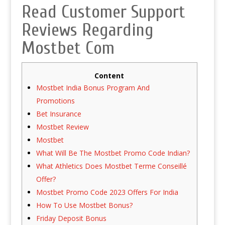
Read Customer Support
Reviews Regarding
Mostbet Com
Content
Mostbet India Bonus Program And
Promotions
Bet Insurance
Mostbet Review
Mostbet
What Will Be The Mostbet Promo Code Indian?
What Athletics Does Mostbet Terme Conseillé
Offer?
Mostbet Promo Code 2023 Offers For India
How To Use Mostbet Bonus?
Friday Deposit Bonus