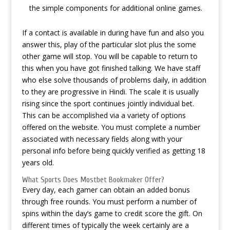
the simple components for additional online games.
If a contact is available in during have fun and also you
answer this, play of the particular slot plus the some
other game will stop. You will be capable to return to
this when you have got finished talking. We have staff
who else solve thousands of problems daily, in addition
to they are progressive in Hindi. The scale it is usually
rising since the sport continues jointly individual bet.
This can be accomplished via a variety of options
offered on the website. You must complete a number
associated with necessary fields along with your
personal info before being quickly verified as getting 18
years old.
What Sports Does Mostbet Bookmaker Offer?
Every day, each gamer can obtain an added bonus
through free rounds. You must perform a number of
spins within the day’s game to credit score the gift. On
different times of typically the week certainly are a