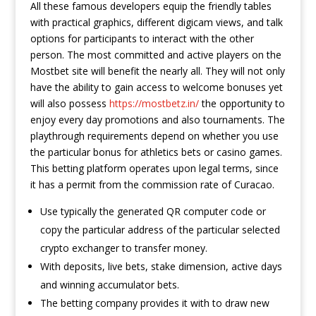
All these famous developers equip the friendly tables
with practical graphics, different digicam views, and talk
options for participants to interact with the other
person. The most committed and active players on the
Mostbet site will benefit the nearly all. They will not only
have the ability to gain access to welcome bonuses yet
will also possess
https://mostbetz.in/
the opportunity to
enjoy every day promotions and also tournaments. The
playthrough requirements depend on whether you use
the particular bonus for athletics bets or casino games.
This betting platform operates upon legal terms, since
it has a permit from the commission rate of Curacao.
Use typically the generated QR computer code or
copy the particular address of the particular selected
crypto exchanger to transfer money.
With deposits, live bets, stake dimension, active days
and winning accumulator bets.
The betting company provides it with to draw new