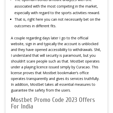
associated with the most competing in the market,
especially with regard to the sports activities reward.
That is, right here you can not necessarily bet on the
outcomes in different fits.
A couple regarding days later I go to the official
website, sign in and typically the account is unblocked
and they have opened accessibility to withdrawals. Shit,
I understand that will security is paramount, but you
shouldn’t scare people such as that. Mostbet operates
under a playing licence issued simply by Curacao. This
license proves that Mostbet bookmaker’s office
operates transparently and gives its services truthfully.
In addition, Mostbet takes all essential measures to
guarantee the safety from the users.
Mostbet Promo Code 2023 Offers
For India