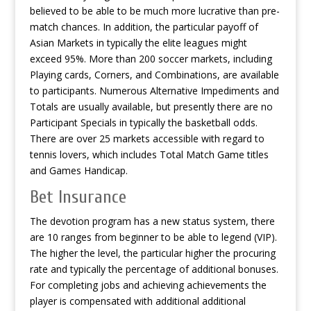
believed to be able to be much more lucrative than pre-
match chances. In addition, the particular payoff of
Asian Markets in typically the elite leagues might
exceed 95%. More than 200 soccer markets, including
Playing cards, Corners, and Combinations, are available
to participants. Numerous Alternative Impediments and
Totals are usually available, but presently there are no
Participant Specials in typically the basketball odds.
There are over 25 markets accessible with regard to
tennis lovers, which includes Total Match Game titles
and Games Handicap.
Bet Insurance
The devotion program has a new status system, there
are 10 ranges from beginner to be able to legend (VIP).
The higher the level, the particular higher the procuring
rate and typically the percentage of additional bonuses.
For completing jobs and achieving achievements the
player is compensated with additional additional