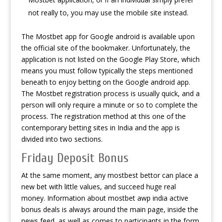
not really to, you may use the mobile site instead.
The Mostbet app for Google android is available upon
the official site of the bookmaker. Unfortunately, the
application is not listed on the Google Play Store, which
means you must follow typically the steps mentioned
beneath to enjoy betting on the Google android app.
The Mostbet registration process is usually quick, and a
person will only require a minute or so to complete the
process. The registration method at this one of the
contemporary betting sites in India and the app is
divided into two sections.
Friday Deposit Bonus
At the same moment, any mostbest bettor can place a
new bet with little values, and succeed huge real
money. Information about mostbet awp india active
bonus deals is always around the main page, inside the
news feed, as well as comes to participants in the form