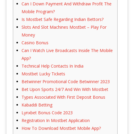
Can I Down Payment And Withdraw Profit The
Mobile Program?
Is Mostbet Safe Regarding Indian Bettors?
Slots And Slot Machines Mostbet – Play For
Money
Casino Bonus
Can I Watch Live Broadcasts Inside The Mobile
App?
Technical Help Contacts In India
Mostbet Lucky Tickets
Betwinner Promotional Code Betwinner 2023
Bet Upon Sports 24/7 And Win With Mostbet
Types Associated With First Deposit Bonus
Kabaddi Betting
Lynxbet Bonus Code 2023
Registration In Mostbet Application
How To Download Mostbet Mobile App?