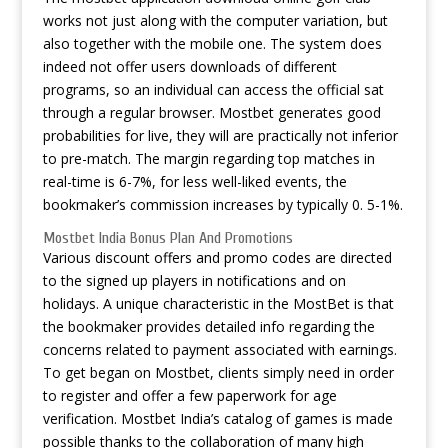
works not just along with the computer variation, but
also together with the mobile one. The system does
indeed not offer users downloads of different
programs, so an individual can access the official sat
through a regular browser. Mostbet generates good
probabilities for live, they will are practically not inferior
to pre-match. The margin regarding top matches in
real-time is 6-7%, for less well-liked events, the
bookmaker’s commission increases by typically 0. 5-1%.
Mostbet India Bonus Plan And Promotions
Various discount offers and promo codes are directed
to the signed up players in notifications and on
holidays. A unique characteristic in the MostBet is that
the bookmaker provides detailed info regarding the
concerns related to payment associated with earnings.
To get began on Mostbet, clients simply need in order
to register and offer a few paperwork for age
verification. Mostbet India’s catalog of games is made
possible thanks to the collaboration of many high