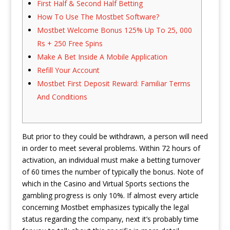
First Half & Second Half Betting
How To Use The Mostbet Software?
Mostbet Welcome Bonus 125% Up To 25, 000
Rs + 250 Free Spins
Make A Bet Inside A Mobile Application
Refill Your Account
Mostbet First Deposit Reward: Familiar Terms
And Conditions
But prior to they could be withdrawn, a person will need
in order to meet several problems. Within 72 hours of
activation, an individual must make a betting turnover
of 60 times the number of typically the bonus. Note of
which in the Casino and Virtual Sports sections the
gambling progress is only 10%. If almost every article
concerning Mostbet emphasizes typically the legal
status regarding the company, next it’s probably time