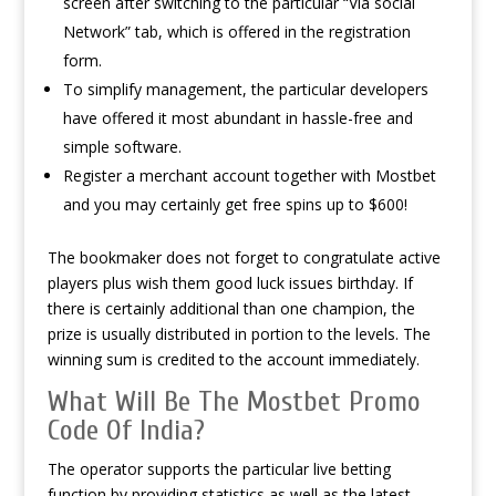
screen after switching to the particular “Via social
Network” tab, which is offered in the registration
form.
To simplify management, the particular developers
have offered it most abundant in hassle-free and
simple software.
Register a merchant account together with Mostbet
and you may certainly get free spins up to $600!
The bookmaker does not forget to congratulate active
players plus wish them good luck issues birthday. If
there is certainly additional than one champion, the
prize is usually distributed in portion to the levels. The
winning sum is credited to the account immediately.
What Will Be The Mostbet Promo
Code Of India?
The operator supports the particular live betting
function by providing statistics as well as the latest