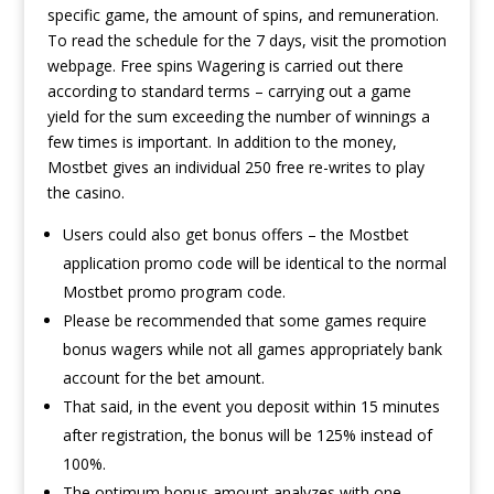
specific game, the amount of spins, and remuneration.
To read the schedule for the 7 days, visit the promotion
webpage. Free spins Wagering is carried out there
according to standard terms – carrying out a game
yield for the sum exceeding the number of winnings a
few times is important. In addition to the money,
Mostbet gives an individual 250 free re-writes to play
the casino.
Users could also get bonus offers – the Mostbet
application promo code will be identical to the normal
Mostbet promo program code.
Please be recommended that some games require
bonus wagers while not all games appropriately bank
account for the bet amount.
That said, in the event you deposit within 15 minutes
after registration, the bonus will be 125% instead of
100%.
The optimum bonus amount analyzes with one