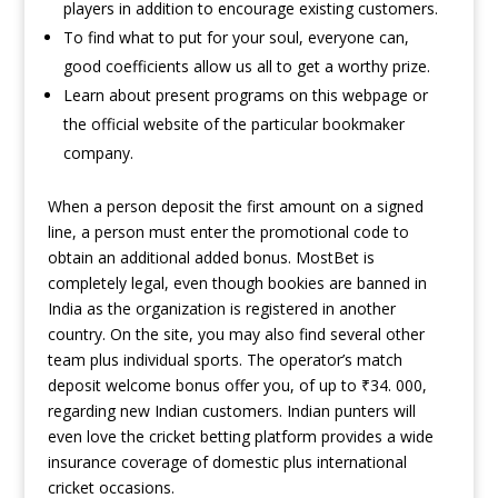
players in addition to encourage existing customers.
To find what to put for your soul, everyone can,
good coefficients allow us all to get a worthy prize.
Learn about present programs on this webpage or
the official website of the particular bookmaker
company.
When a person deposit the first amount on a signed
line, a person must enter the promotional code to
obtain an additional added bonus. MostBet is
completely legal, even though bookies are banned in
India as the organization is registered in another
country. On the site, you may also find several other
team plus individual sports. The operator’s match
deposit welcome bonus offer you, of up to ₹34. 000,
regarding new Indian customers. Indian punters will
even love the cricket betting platform provides a wide
insurance coverage of domestic plus international
cricket occasions.