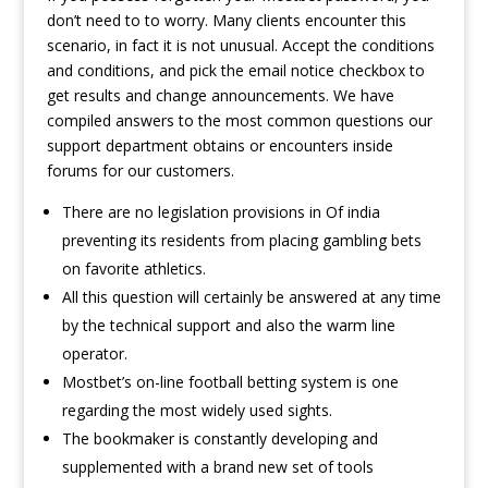
don’t need to to worry. Many clients encounter this
scenario, in fact it is not unusual. Accept the conditions
and conditions, and pick the email notice checkbox to
get results and change announcements. We have
compiled answers to the most common questions our
support department obtains or encounters inside
forums for our customers.
There are no legislation provisions in Of india
preventing its residents from placing gambling bets
on favorite athletics.
All this question will certainly be answered at any time
by the technical support and also the warm line
operator.
Mostbet’s on-line football betting system is one
regarding the most widely used sights.
The bookmaker is constantly developing and
supplemented with a brand new set of tools