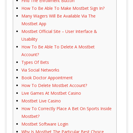
Find The Enrollment Button
How To Be Able To Make Mostbet Sign In?
Many Wagers Will Be Available Via The
Mostbet App
Mostbet Official Site – User Interface &
Usability
How To Be Able To Delete A Mostbet
Account?
Types Of Bets
Via Social Networks
Book Doctor Appointment
How To Delete Mostbet Account?
Live Games At Mostbet Casino
Mostbet Live Casino
How To Correctly Place A Bet On Sports Inside
Mostbet?
Mostbet Software Login
Why Is Mostbet The Particular Best Choice