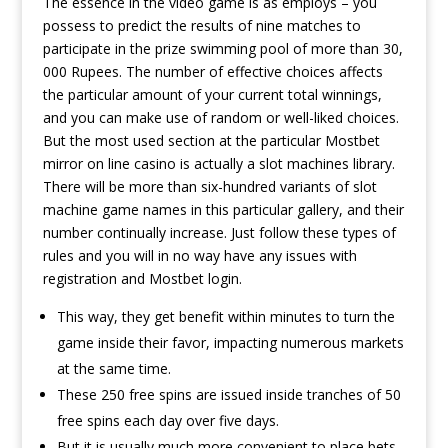
The essence in the video game is as employs – you
possess to predict the results of nine matches to
participate in the prize swimming pool of more than 30,
000 Rupees. The number of effective choices affects
the particular amount of your current total winnings,
and you can make use of random or well-liked choices.
But the most used section at the particular Mostbet
mirror on line casino is actually a slot machines library.
There will be more than six-hundred variants of slot
machine game names in this particular gallery, and their
number continually increase. Just follow these types of
rules and you will in no way have any issues with
registration and Mostbet login.
This way, they get benefit within minutes to turn the
game inside their favor, impacting numerous markets
at the same time.
These 250 free spins are issued inside tranches of 50
free spins each day over five days.
But it is usually much more convenient to place bets