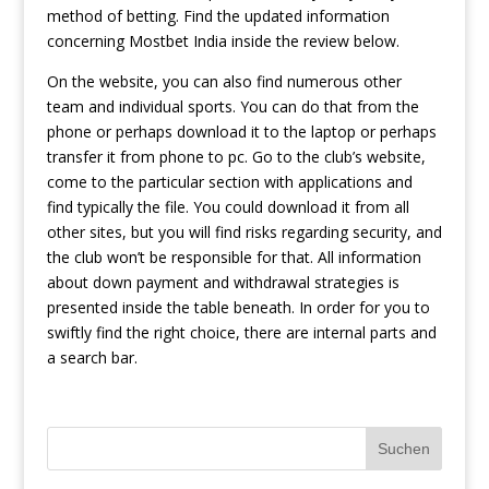
method of betting. Find the updated information
concerning Mostbet India inside the review below.
On the website, you can also find numerous other
team and individual sports. You can do that from the
phone or perhaps download it to the laptop or perhaps
transfer it from phone to pc. Go to the club’s website,
come to the particular section with applications and
find typically the file. You could download it from all
other sites, but you will find risks regarding security, and
the club won’t be responsible for that. All information
about down payment and withdrawal strategies is
presented inside the table beneath. In order for you to
swiftly find the right choice, there are internal parts and
a search bar.