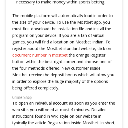
necessary to make money within sports betting.
The mobile platform will automatically load in order to
the size of your device. To use the Mostbet app, you
must first download the installation file and install the
program on your device. If you are a fan of virtual
games, you will find a location on Mostbet Indian. To
register about the Mostbet standard website, click on
document number in mostbet
the orange Register
button within the best right corner and choose one of
the four methods offered. New customer inside
Mostbet receive the deposit bonus which will allow you
in order to explore the huge majority of the options
being offered completely.
Online Shop
To open an individual account as soon as you enter the
web site, you will need at most 4 minutes. Detailed
instructions found in Wiki style on our website in
typically the article Registration inside Mostbet. In short,