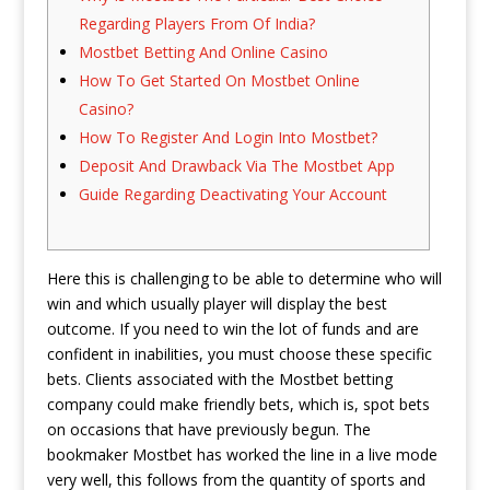
Regarding Players From Of India?
Mostbet Betting And Online Casino
How To Get Started On Mostbet Online
Casino?
How To Register And Login Into Mostbet?
Deposit And Drawback Via The Mostbet App
Guide Regarding Deactivating Your Account
Here this is challenging to be able to determine who will
win and which usually player will display the best
outcome. If you need to win the lot of funds and are
confident in inabilities, you must choose these specific
bets. Clients associated with the Mostbet betting
company could make friendly bets, which is, spot bets
on occasions that have previously begun. The
bookmaker Mostbet has worked the line in a live mode
very well, this follows from the quantity of sports and