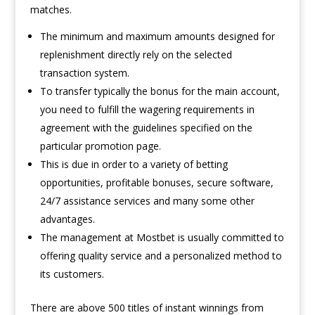
matches.
The minimum and maximum amounts designed for
replenishment directly rely on the selected
transaction system.
To transfer typically the bonus for the main account,
you need to fulfill the wagering requirements in
agreement with the guidelines specified on the
particular promotion page.
This is due in order to a variety of betting
opportunities, profitable bonuses, secure software,
24/7 assistance services and many some other
advantages.
The management at Mostbet is usually committed to
offering quality service and a personalized method to
its customers.
There are above 500 titles of instant winnings from