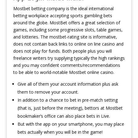
Mostbet betting company is the ideal international
betting workplace accepting sports gambling bets
around the globe. MostBet offers a great selection of
games, including some progressive slots, table games,
and lotteries. The mostbet-rating site is informative,
does not contain back links to online on line casino and
does not play for funds. Both people plus you will
freelance writers try supplying typically the high rankings
and you may confident comments/recommendations
to be able to world-notable Mostbet online casino.
Give all of them your account information plus ask
them to remove your account.
In addition to a chance to bet in pre-match setting
(that is, just before the meeting), bettors at Mostbet
bookmaker’s office can also place bets in Live.
But with the app on your smartphone, you may place
bets actually when you will be in the game!