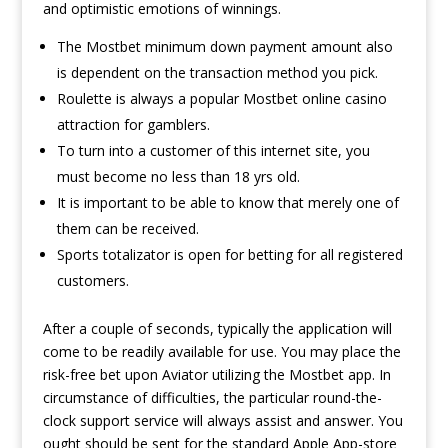
and optimistic emotions of winnings.
The Mostbet minimum down payment amount also
is dependent on the transaction method you pick.
Roulette is always a popular Mostbet online casino
attraction for gamblers.
To turn into a customer of this internet site, you
must become no less than 18 yrs old.
It is important to be able to know that merely one of
them can be received.
Sports totalizator is open for betting for all registered
customers.
After a couple of seconds, typically the application will
come to be readily available for use. You may place the
risk-free bet upon Aviator utilizing the Mostbet app. In
circumstance of difficulties, the particular round-the-
clock support service will always assist and answer. You
ought should be sent for the standard Apple App-store