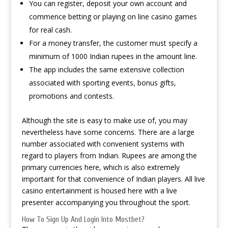
You can register, deposit your own account and
commence betting or playing on line casino games
for real cash.
For a money transfer, the customer must specify a
minimum of 1000 Indian rupees in the amount line.
The app includes the same extensive collection
associated with sporting events, bonus gifts,
promotions and contests.
Although the site is easy to make use of, you may
nevertheless have some concerns. There are a large
number associated with convenient systems with
regard to players from Indian. Rupees are among the
primary currencies here, which is also extremely
important for that convenience of Indian players. All live
casino entertainment is housed here with a live
presenter accompanying you throughout the sport.
How To Sign Up And Login Into Mostbet?