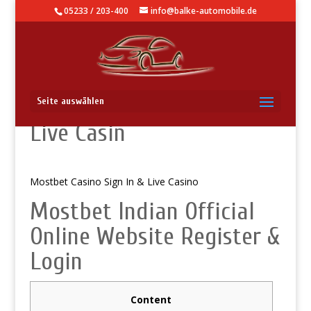
05233 / 203-400
info@balke-automobile.de
Mostbet Casino Sign In &
Seite auswählen
Live Casin
Mostbet Casino Sign In & Live Casino
Mostbet Indian Official
Online Website Register &
Login
Content