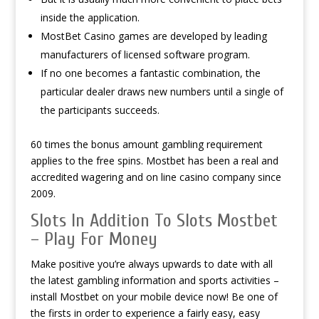
inside the application.
MostBet Casino games are developed by leading
manufacturers of licensed software program.
If no one becomes a fantastic combination, the
particular dealer draws new numbers until a single of
the participants succeeds.
60 times the bonus amount gambling requirement
applies to the free spins. Mostbet has been a real and
accredited wagering and on line casino company since
2009.
Slots In Addition To Slots Mostbet
– Play For Money
Make positive you’re always upwards to date with all
the latest gambling information and sports activities –
install Mostbet on your mobile device now! Be one of
the firsts in order to experience a fairly easy, easy