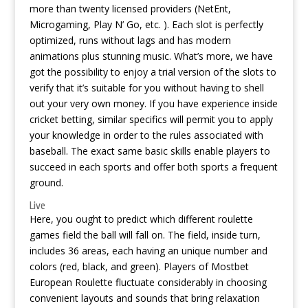
more than twenty licensed providers (NetEnt,
Microgaming, Play N’ Go, etc. ). Each slot is perfectly
optimized, runs without lags and has modern
animations plus stunning music. What’s more, we have
got the possibility to enjoy a trial version of the slots to
verify that it’s suitable for you without having to shell
out your very own money. If you have experience inside
cricket betting, similar specifics will permit you to apply
your knowledge in order to the rules associated with
baseball. The exact same basic skills enable players to
succeed in each sports and offer both sports a frequent
ground.
Live
Here, you ought to predict which different roulette
games field the ball will fall on. The field, inside turn,
includes 36 areas, each having an unique number and
colors (red, black, and green). Players of Mostbet
European Roulette fluctuate considerably in choosing
convenient layouts and sounds that bring relaxation