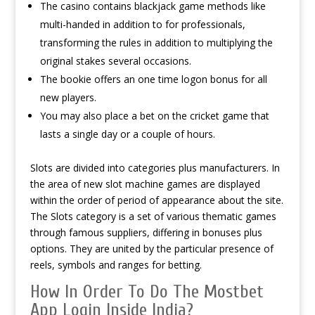
The casino contains blackjack game methods like
multi-handed in addition to for professionals,
transforming the rules in addition to multiplying the
original stakes several occasions.
The bookie offers an one time logon bonus for all
new players.
You may also place a bet on the cricket game that
lasts a single day or a couple of hours.
Slots are divided into categories plus manufacturers. In
the area of new slot machine games are displayed
within the order of period of appearance about the site.
The Slots category is a set of various thematic games
through famous suppliers, differing in bonuses plus
options. They are united by the particular presence of
reels, symbols and ranges for betting.
How In Order To Do The Mostbet
App Login Inside India?