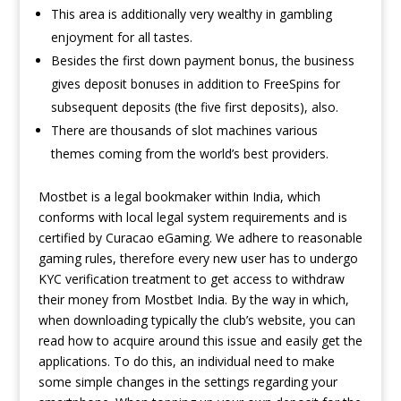
This area is additionally very wealthy in gambling
enjoyment for all tastes.
Besides the first down payment bonus, the business
gives deposit bonuses in addition to FreeSpins for
subsequent deposits (the five first deposits), also.
There are thousands of slot machines various
themes coming from the world’s best providers.
Mostbet is a legal bookmaker within India, which
conforms with local legal system requirements and is
certified by Curacao eGaming. We adhere to reasonable
gaming rules, therefore every new user has to undergo
KYC verification treatment to get access to withdraw
their money from Mostbet India. By the way in which,
when downloading typically the club’s website, you can
read how to acquire around this issue and easily get the
applications. To do this, an individual need to make
some simple changes in the settings regarding your