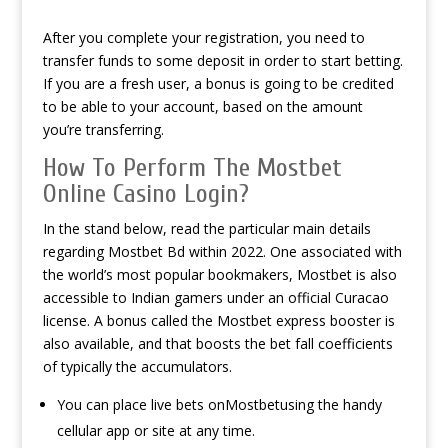
After you complete your registration, you need to
transfer funds to some deposit in order to start betting.
If you are a fresh user, a bonus is going to be credited
to be able to your account, based on the amount
you’re transferring.
How To Perform The Mostbet
Online Casino Login?
In the stand below, read the particular main details
regarding Mostbet Bd within 2022. One associated with
the world’s most popular bookmakers, Mostbet is also
accessible to Indian gamers under an official Curacao
license. A bonus called the Mostbet express booster is
also available, and that boosts the bet fall coefficients
of typically the accumulators.
You can place live bets onMostbetusing the handy
cellular app or site at any time.