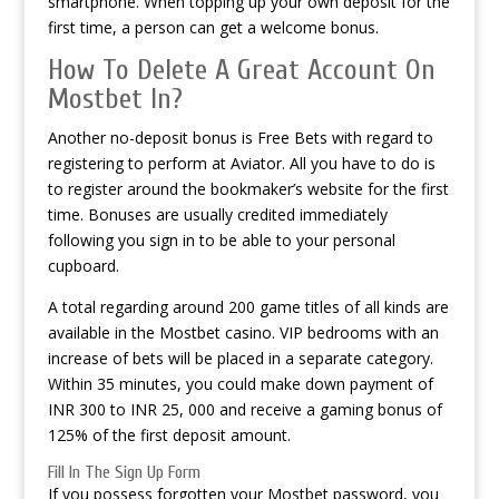
smartphone. When topping up your own deposit for the
first time, a person can get a welcome bonus.
How To Delete A Great Account On
Mostbet In?
Another no-deposit bonus is Free Bets with regard to
registering to perform at Aviator. All you have to do is
to register around the bookmaker’s website for the first
time. Bonuses are usually credited immediately
following you sign in to be able to your personal
cupboard.
A total regarding around 200 game titles of all kinds are
available in the Mostbet casino. VIP bedrooms with an
increase of bets will be placed in a separate category.
Within 35 minutes, you could make down payment of
INR 300 to INR 25, 000 and receive a gaming bonus of
125% of the first deposit amount.
Fill In The Sign Up Form
If you possess forgotten your Mostbet password, you