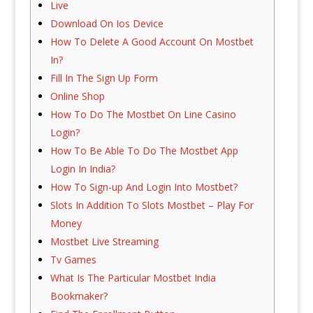
Live
Download On Ios Device
How To Delete A Good Account On Mostbet
In?
Fill In The Sign Up Form
Online Shop
How To Do The Mostbet On Line Casino
Login?
How To Be Able To Do The Mostbet App
Login In India?
How To Sign-up And Login Into Mostbet?
Slots In Addition To Slots Mostbet – Play For
Money
Mostbet Live Streaming
Tv Games
What Is The Particular Mostbet India
Bookmaker?