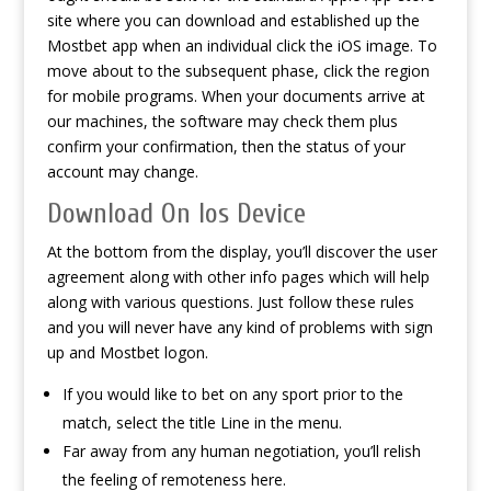
site where you can download and established up the
Mostbet app when an individual click the iOS image. To
move about to the subsequent phase, click the region
for mobile programs. When your documents arrive at
our machines, the software may check them plus
confirm your confirmation, then the status of your
account may change.
Download On Ios Device
At the bottom from the display, you’ll discover the user
agreement along with other info pages which will help
along with various questions. Just follow these rules
and you will never have any kind of problems with sign
up and Mostbet logon.
If you would like to bet on any sport prior to the
match, select the title Line in the menu.
Far away from any human negotiation, you’ll relish
the feeling of remoteness here.