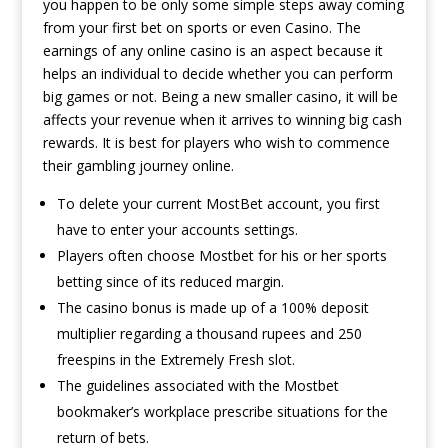
you happen to be only some simple steps away coming
from your first bet on sports or even Casino. The
earnings of any online casino is an aspect because it
helps an individual to decide whether you can perform
big games or not. Being a new smaller casino, it will be
affects your revenue when it arrives to winning big cash
rewards. It is best for players who wish to commence
their gambling journey online.
To delete your current MostBet account, you first
have to enter your accounts settings.
Players often choose Mostbet for his or her sports
betting since of its reduced margin.
The casino bonus is made up of a 100% deposit
multiplier regarding a thousand rupees and 250
freespins in the Extremely Fresh slot.
The guidelines associated with the Mostbet
bookmaker’s workplace prescribe situations for the
return of bets.