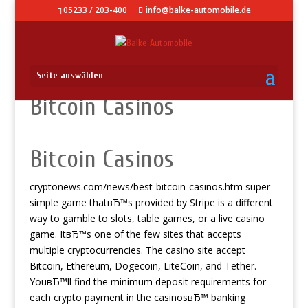
05233 / 203-400
info@balke-automobile.de
Seite auswählen
Bitcoin Casinos
Bitcoin Casinos
cryptonews.com/news/best-bitcoin-casinos.htm
super
simple game thatвЂ™s provided by Stripe is a different
way to gamble to slots, table games, or a live casino
game. ItвЂ™s one of the few sites that accepts
multiple cryptocurrencies. The casino site accept
Bitcoin, Ethereum, Dogecoin, LiteCoin, and Tether.
YouвЂ™ll find the minimum deposit requirements for
each crypto payment in the casinosвЂ™ banking