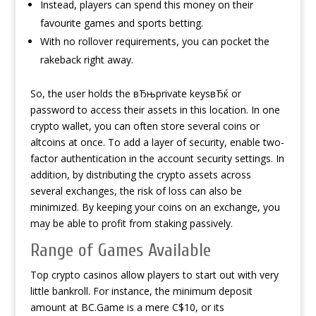
Instead, players can spend this money on their
favourite games and sports betting.
With no rollover requirements, you can pocket the
rakeback right away.
So, the user holds the вЂњprivate keysвЂќ or
password to access their assets in this location. In one
crypto wallet, you can often store several coins or
altcoins at once. To add a layer of security, enable two-
factor authentication in the account security settings. In
addition, by distributing the crypto assets across
several exchanges, the risk of loss can also be
minimized. By keeping your coins on an exchange, you
may be able to profit from staking passively.
Range of Games Available
Top crypto casinos allow players to start out with very
little bankroll. For instance, the minimum deposit
amount at BC.Game is a mere C$10, or its