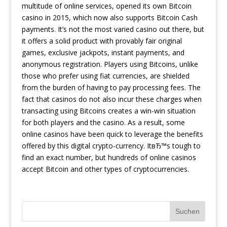
multitude of online services, opened its own Bitcoin
casino in 2015, which now also supports Bitcoin Cash
payments. It’s not the most varied casino out there, but
it offers a solid product with provably fair original
games, exclusive jackpots, instant payments, and
anonymous registration. Players using Bitcoins, unlike
those who prefer using fiat currencies, are shielded
from the burden of having to pay processing fees. The
fact that casinos do not also incur these charges when
transacting using Bitcoins creates a win-win situation
for both players and the casino. As a result, some
online casinos have been quick to leverage the benefits
offered by this digital crypto-currency. ItвЂ™s tough to
find an exact number, but hundreds of online casinos
accept Bitcoin and other types of cryptocurrencies.