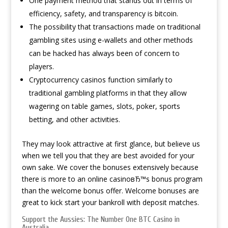
One payment method that stands out in terms of
efficiency, safety, and transparency is bitcoin.
The possibility that transactions made on traditional
gambling sites using e-wallets and other methods
can be hacked has always been of concern to
players.
Cryptocurrency casinos function similarly to
traditional gambling platforms in that they allow
wagering on table games, slots, poker, sports
betting, and other activities.
They may look attractive at first glance, but believe us
when we tell you that they are best avoided for your
own sake. We cover the bonuses extensively because
there is more to an online casinoвЂ™s bonus program
than the welcome bonus offer. Welcome bonuses are
great to kick start your bankroll with deposit matches.
Support the Aussies: The Number One BTC Casino in
Australia