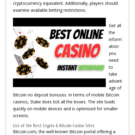
cryptocurrency equivalent. Additionally, players should
examine available betting restrictions.
Get all
the
inform
ation
you
need
to
take
advant
age of
Bitcoin no deposit bonuses. In terms of mobile Bitcoin
casinos, Stake does tick all the boxes. The site loads
quickly on mobile devices and is optimised for smaller
screens.
List of the Best Crypto & Bitcoin Casino Sites
Bitcoin.com, the well-known Bitcoin portal offering a