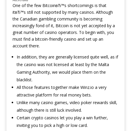
One of the few BitcoinвЂ™s shortcomings is that
itвЂ™s still not supported by many casinos. Although
the Canadian gambling community is becoming
increasingly fond of it, Bitcoin is not yet accepted by a
great number of casino operators. To begin with, you
must find a bitcoin-friendly casino and set up an
account there.
In addition, they are generally licensed quite well, as if
the casino was not licensed at least by the Malta
Gaming Authority, we would place them on the
blacklist.
All those features together make Winz.io a very
attractive platform for real money bets.
Unlike many casino games, video poker rewards skill,
although there is still luck involved.
Certain crypto casinos let you play a win further,
inviting you to pick a high or low card.