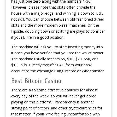
has just one zero along with the numbers 1-36.
However, please note that slots often provide the
house with a major edge, and winning is down to luck,
not skill. You can choose between old-fashioned 3-reel
slots and the more modern 5-reel machines. On the
flipside, doubling down or splitting are plays to consider
if youвЂ™re in a good position.
The machine will ask you to start inserting money into
it once you have verified that you are the wallet owner.
The machine usually accepts $5, $10, $20, $50, and
$100 bills. Directly transfer CAD from your bank
account to the exchange using Interac or Wire transfer.
Best Bitcoin Casino
There are also some attractive bonuses for almost
every day of the week, so you will never get bored
playing on this platform. Transparency is another
strong point of bitcoin, and other cryptocurrencies for
that matter. If youвЂ™re feeling uncomfortable with