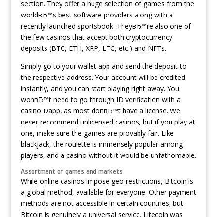
section. They offer a huge selection of games from the
worldвЂ™s best software providers along with a
recently launched sportsbook. TheyвЂ™re also one of
the few casinos that accept both cryptocurrency
deposits (BTC, ETH, XRP, LTC, etc.) and NFTs.
Simply go to your wallet app and send the deposit to
the respective address. Your account will be credited
instantly, and you can start playing right away. You
wonвЂ™t need to go through ID verification with a
casino Dapp, as most donвЂ™t have a license. We
never recommend unlicensed casinos, but if you play at
one, make sure the games are provably fair. Like
blackjack, the roulette is immensely popular among
players, and a casino without it would be unfathomable.
Assortment of games and markets
While online casinos impose geo-restrictions, Bitcoin is
a global method, available for everyone. Other payment
methods are not accessible in certain countries, but
Bitcoin is genuinely a universal service. Litecoin was