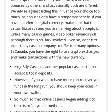
bonuses by others, and occasionally both are offered.
We advise against letting this influence your choice too
much, as bonuses only have a temporary benefit. If you
have a preferred digital currency, make sure that the
virtual Bitcoin casino you are thinking about accepts it.
Unlike many casino games, video poker rewards skill,
although there is still luck involved. Even so, donвЂ™t
expect any casino company to offer too many options.
In Canada, you have the right to use crypto exchanges
and make transactions with the new currency.
King Billy Casino is another popular casino site that
accept Bitcoin deposits.
However, if you want to have more control over your
funds in the long run, you should keep your coins in
your own wallet.
So much so that online casinos began adding it to
their list of payment methods.