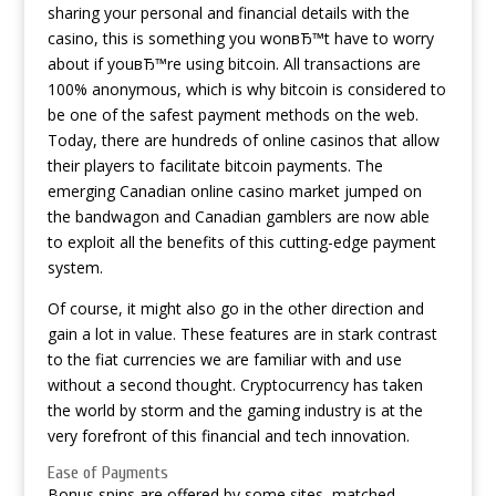
sharing your personal and financial details with the
casino, this is something you wonвЂ™t have to worry
about if youвЂ™re using bitcoin. All transactions are
100% anonymous, which is why bitcoin is considered to
be one of the safest payment methods on the web.
Today, there are hundreds of online casinos that allow
their players to facilitate bitcoin payments. The
emerging Canadian online casino market jumped on
the bandwagon and Canadian gamblers are now able
to exploit all the benefits of this cutting-edge payment
system.
Of course, it might also go in the other direction and
gain a lot in value. These features are in stark contrast
to the fiat currencies we are familiar with and use
without a second thought. Cryptocurrency has taken
the world by storm and the gaming industry is at the
very forefront of this financial and tech innovation.
Ease of Payments
Bonus spins are offered by some sites, matched