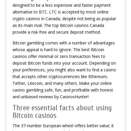
designed to be a less expensive and faster payment
alternative to BTC. LTC is accepted by most online
crypto casinos in Canada, despite not being as popular
as its main rival. The top Bitcoin casinos Canada
provide a risk-free and secure deposit method.
Bitcoin gambling comes with a number of advantages
whose appeal is hard to ignore. The best Bitcoin
casinos offer minimal or zero transaction fees to
deposit Bitcoin funds into your account. Depending on
your preferences, you might also want to find a casino
that accepts other cryptocurrencies like Ethereum,
Tether, Litecoin, and many others. Make your online
casino gambling safe, fun, and profitable with honest
and unbiased reviews by CasinosHunter!
Three essential facts about using
Bitcoin casinos
The 37-number European wheel offers better value; it