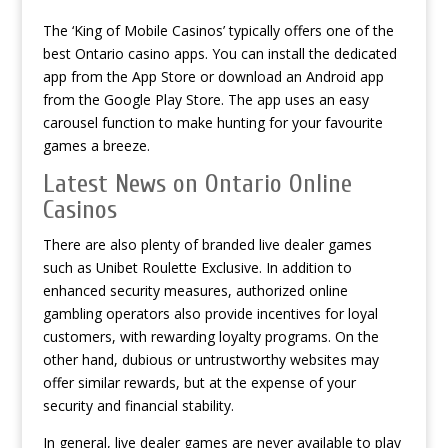
The ‘King of Mobile Casinos’ typically offers one of the
best Ontario casino apps. You can install the dedicated
app from the App Store or download an Android app
from the Google Play Store. The app uses an easy
carousel function to make hunting for your favourite
games a breeze.
Latest News on Ontario Online
Casinos
There are also plenty of branded live dealer games
such as Unibet Roulette Exclusive. In addition to
enhanced security measures, authorized online
gambling operators also provide incentives for loyal
customers, with rewarding loyalty programs. On the
other hand, dubious or untrustworthy websites may
offer similar rewards, but at the expense of your
security and financial stability.
In general, live dealer games are never available to play