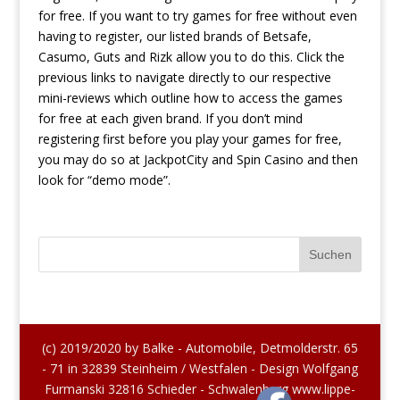
for free. If you want to try games for free without even
having to register, our listed brands of Betsafe,
Casumo, Guts and Rizk allow you to do this. Click the
previous links to navigate directly to our respective
mini-reviews which outline how to access the games
for free at each given brand. If you don’t mind
registering first before you play your games for free,
you may do so at JackpotCity and Spin Casino and then
look for “demo mode”.
(c) 2019/2020 by Balke - Automobile, Detmolderstr. 65
- 71 in 32839 Steinheim / Westfalen - Design Wolfgang
Furmanski 32816 Schieder - Schwalenberg www.lippe-