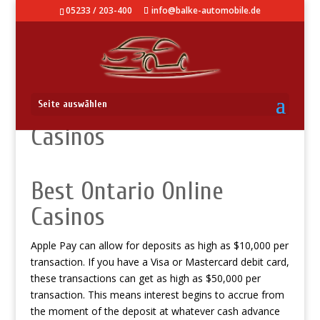
05233 / 203-400
info@balke-automobile.de
Best Ontario Online
Seite auswählen
Casinos
Best Ontario Online
Casinos
Apple Pay can allow for deposits as high as $10,000 per
transaction. If you have a Visa or Mastercard debit card,
these transactions can get as high as $50,000 per
transaction. This means interest begins to accrue from
the moment of the deposit at whatever cash advance