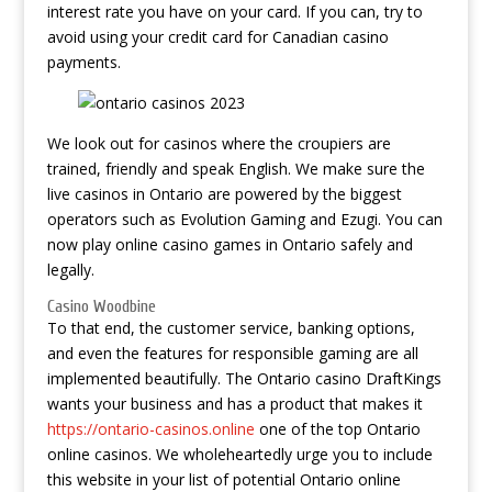
interest rate you have on your card. If you can, try to
avoid using your credit card for Canadian casino
payments.
We look out for casinos where the croupiers are
trained, friendly and speak English. We make sure the
live casinos in Ontario are powered by the biggest
operators such as Evolution Gaming and Ezugi. You can
now play online casino games in Ontario safely and
legally.
Casino Woodbine
To that end, the customer service, banking options,
and even the features for responsible gaming are all
implemented beautifully. The Ontario casino DraftKings
wants your business and has a product that makes it
https://ontario-casinos.online
one of the top Ontario
online casinos. We wholeheartedly urge you to include
this website in your list of potential Ontario online