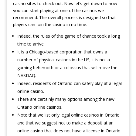
casino sites to check out. Now let’s get down to how
you can start playing at one of the casinos we
recommend. The overall process is designed so that
players can join the casino in no time.
Indeed, the rules of the game of chance took a long
time to arrive.
It is a Chicago-based corporation that owns a
number of physical casinos in the US; it is not a
gaming behemoth or a colossus that will move the
NASDAQ.
Indeed, residents of Ontario can safely play at a legal
online casino.
There are certainly many options among the new
Ontario online casinos.
Note that we list only legal online casinos in Ontario
and that we suggest not to make a deposit at an
online casino that does not have a license in Ontario.