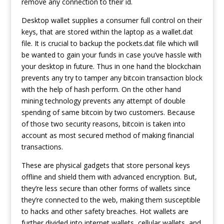
remove any connection to their id.
Desktop wallet supplies a consumer full control on their
keys, that are stored within the laptop as a wallet.dat
file. It is crucial to backup the pockets.dat file which will
be wanted to gain your funds in case you’ve hassle with
your desktop in future. Thus in one hand the blockchain
prevents any try to tamper any bitcoin transaction block
with the help of hash perform. On the other hand
mining technology prevents any attempt of double
spending of same bitcoin by two customers. Because
of those two security reasons, bitcoin is taken into
account as most secured method of making financial
transactions.
These are physical gadgets that store personal keys
offline and shield them with advanced encryption. But,
they’re less secure than other forms of wallets since
they’re connected to the web, making them susceptible
to hacks and other safety breaches. Hot wallets are
further divided into internet wallets, cellular wallets, and