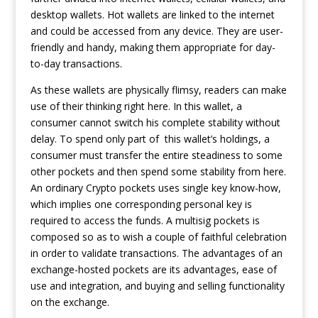
desktop wallets. Hot wallets are linked to the internet
and could be accessed from any device. They are user-
friendly and handy, making them appropriate for day-
to-day transactions.
As these wallets are physically flimsy, readers can make
use of their thinking right here. In this wallet, a
consumer cannot switch his complete stability without
delay. To spend only part of this wallet’s holdings, a
consumer must transfer the entire steadiness to some
other pockets and then spend some stability from here.
An ordinary Crypto pockets uses single key know-how,
which implies one corresponding personal key is
required to access the funds. A multisig pockets is
composed so as to wish a couple of faithful celebration
in order to validate transactions. The advantages of an
exchange-hosted pockets are its advantages, ease of
use and integration, and buying and selling functionality
on the exchange.