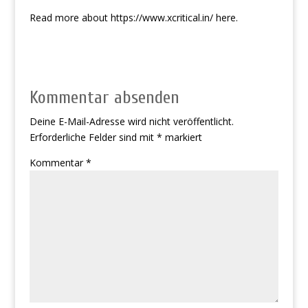
Read more about
https://www.xcritical.in/
here.
Kommentar absenden
Deine E-Mail-Adresse wird nicht veröffentlicht.
Erforderliche Felder sind mit
*
markiert
Kommentar
*