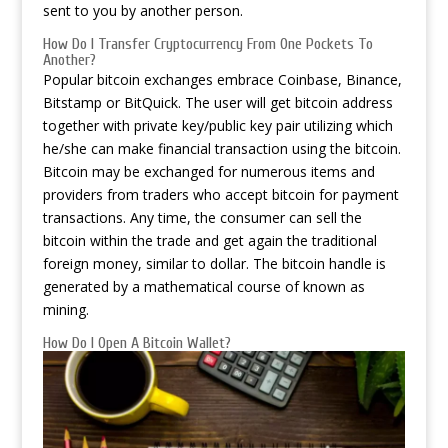
sent to you by another person.
How Do I Transfer Cryptocurrency From One Pockets To
Another?
Popular bitcoin exchanges embrace Coinbase, Binance,
Bitstamp or BitQuick. The user will get bitcoin address
together with private key/public key pair utilizing which
he/she can make financial transaction using the bitcoin.
Bitcoin may be exchanged for numerous items and
providers from traders who accept bitcoin for payment
transactions. Any time, the consumer can sell the
bitcoin within the trade and get again the traditional
foreign money, similar to dollar. The bitcoin handle is
generated by a mathematical course of known as
mining.
How Do I Open A Bitcoin Wallet?