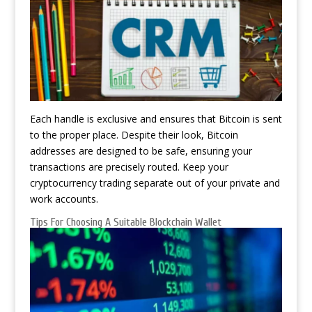
Each handle is exclusive and ensures that Bitcoin is sent
to the proper place. Despite their look, Bitcoin
addresses are designed to be safe, ensuring your
transactions are precisely routed. Keep your
cryptocurrency trading separate out of your private and
work accounts.
Tips For Choosing A Suitable Blockchain Wallet