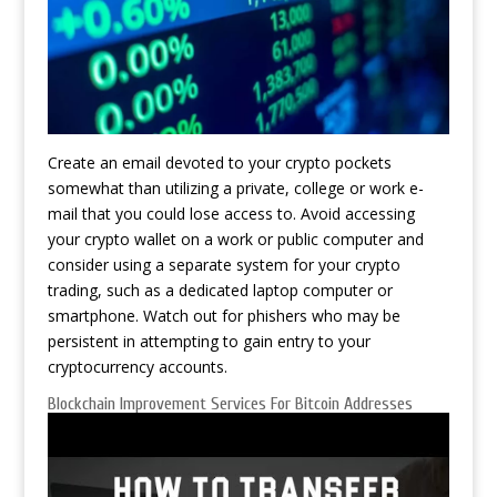
Create an email devoted to your crypto pockets
somewhat than utilizing a private, college or work e-
mail that you could lose access to. Avoid accessing
your crypto wallet on a work or public computer and
consider using a separate system for your crypto
trading, such as a dedicated laptop computer or
smartphone. Watch out for phishers who may be
persistent in attempting to gain entry to your
cryptocurrency accounts.
Blockchain Improvement Services For Bitcoin Addresses