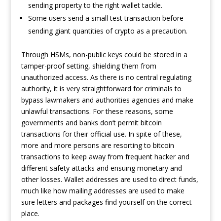
sending property to the right wallet tackle.
Some users send a small test transaction before
sending giant quantities of crypto as a precaution.
Through HSMs, non-public keys could be stored in a
tamper-proof setting, shielding them from
unauthorized access. As there is no central regulating
authority, it is very straightforward for criminals to
bypass lawmakers and authorities agencies and make
unlawful transactions. For these reasons, some
governments and banks don’t permit bitcoin
transactions for their official use. In spite of these,
more and more persons are resorting to bitcoin
transactions to keep away from frequent hacker and
different safety attacks and ensuing monetary and
other losses. Wallet addresses are used to direct funds,
much like how mailing addresses are used to make
sure letters and packages find yourself on the correct
place.