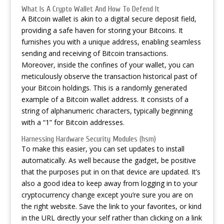
What Is A Crypto Wallet And How To Defend It
A Bitcoin wallet is akin to a digital secure deposit field,
providing a safe haven for storing your Bitcoins. It
furnishes you with a unique address, enabling seamless
sending and receiving of Bitcoin transactions.
Moreover, inside the confines of your wallet, you can
meticulously observe the transaction historical past of
your Bitcoin holdings. This is a randomly generated
example of a Bitcoin wallet address. It consists of a
string of alphanumeric characters, typically beginning
with a “1” for Bitcoin addresses.
Harnessing Hardware Security Modules (hsm)
To make this easier, you can set updates to install
automatically. As well because the gadget, be positive
that the purposes put in on that device are updated. It’s
also a good idea to keep away from logging in to your
cryptocurrency change except you’re sure you are on
the right website. Save the link to your favorites, or kind
in the URL directly your self rather than clicking on a link