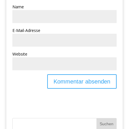
Name
E-Mail-Adresse
Website