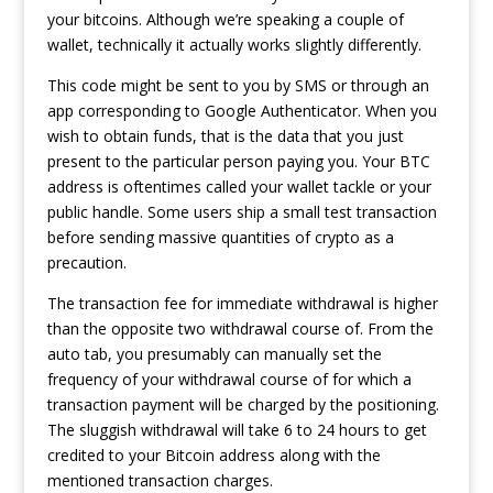
your bitcoins. Although we’re speaking a couple of
wallet, technically it actually works slightly differently.
This code might be sent to you by SMS or through an
app corresponding to Google Authenticator. When you
wish to obtain funds, that is the data that you just
present to the particular person paying you. Your BTC
address is oftentimes called your wallet tackle or your
public handle. Some users ship a small test transaction
before sending massive quantities of crypto as a
precaution.
The transaction fee for immediate withdrawal is higher
than the opposite two withdrawal course of. From the
auto tab, you presumably can manually set the
frequency of your withdrawal course of for which a
transaction payment will be charged by the positioning.
The sluggish withdrawal will take 6 to 24 hours to get
credited to your Bitcoin address along with the
mentioned transaction charges.