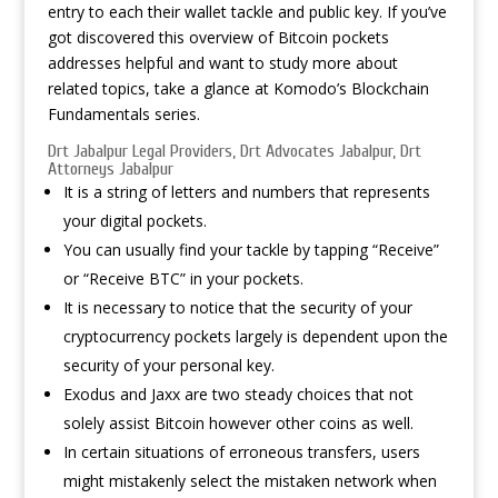
entry to each their wallet tackle and public key. If you’ve
got discovered this overview of Bitcoin pockets
addresses helpful and want to study more about
related topics, take a glance at Komodo’s Blockchain
Fundamentals series.
Drt Jabalpur Legal Providers, Drt Advocates Jabalpur, Drt
Attorneys Jabalpur
It is a string of letters and numbers that represents
your digital pockets.
You can usually find your tackle by tapping “Receive”
or “Receive BTC” in your pockets.
It is necessary to notice that the security of your
cryptocurrency pockets largely is dependent upon the
security of your personal key.
Exodus and Jaxx are two steady choices that not
solely assist Bitcoin however other coins as well.
In certain situations of erroneous transfers, users
might mistakenly select the mistaken network when