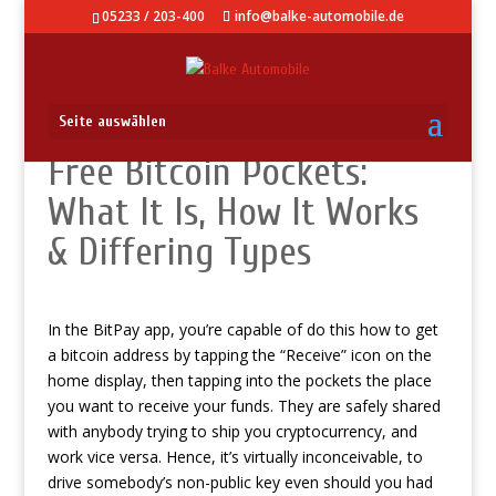
05233 / 203-400
info@balke-automobile.de
Seite auswählen
Free Bitcoin Pockets:
What It Is, How It Works
& Differing Types
In the BitPay app, you’re capable of do this
how to get
a bitcoin address
by tapping the “Receive” icon on the
home display, then tapping into the pockets the place
you want to receive your funds. They are safely shared
with anybody trying to ship you cryptocurrency, and
work vice versa. Hence, it’s virtually inconceivable, to
drive somebody’s non-public key even should you had