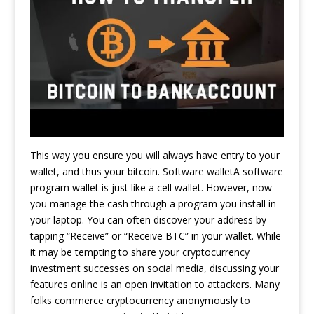
This way you ensure you will always have entry to your
wallet, and thus your bitcoin. Software walletA software
program wallet is just like a cell wallet. However, now
you manage the cash through a program you install in
your laptop. You can often discover your address by
tapping “Receive” or “Receive BTC” in your wallet. While
it may be tempting to share your cryptocurrency
investment successes on social media, discussing your
features online is an open invitation to attackers. Many
folks commerce cryptocurrency anonymously to