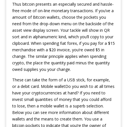
Thus bitcoin presents an especially secured and hassle-
free mode of on-line monetary transactions. If you’ve a
amount of Bitcoin wallets, choose the pockets you
need from the drop-down menu on the backside of the
asset view display screen. Your tackle will show in QR
sort and in alphanumeric kind, which you’ll copy to your
clipboard. When spending fiat forex, if you pay for a $15
merchandise with a $20 invoice, you’re owed $5 in
change. The similar principle applies when spending
crypto, the place the quantity paid minus the quantity
owed supplies you your change.
These can take the form of a USB stick, for example,
or a debit card. Mobile walletDo you wish to at all times
have your cryptocurrencies at hand? If you need to
invest small quantities of money that you could afford
to lose, then a mobile wallet is a superb selection.
Below you can see more information about different
wallets and the means to create them. You use a
bitcoin pockets to indicate that you’re the owner of