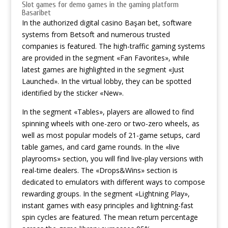
Slot games for demo games in the gaming platform
Basaribet
In the authorized digital casino Başarı bet, software
systems from Betsoft and numerous trusted
companies is featured. The high-traffic gaming systems
are provided in the segment «Fan Favorites», while
latest games are highlighted in the segment «Just
Launched». In the virtual lobby, they can be spotted
identified by the sticker «New».
In the segment «Tables», players are allowed to find
spinning wheels with one-zero or two-zero wheels, as
well as most popular models of 21-game setups, card
table games, and card game rounds. In the «live
playrooms» section, you will find live-play versions with
real-time dealers. The «Drops&Wins» section is
dedicated to emulators with different ways to compose
rewarding groups. In the segment «Lightning Play»,
instant games with easy principles and lightning-fast
spin cycles are featured. The mean return percentage