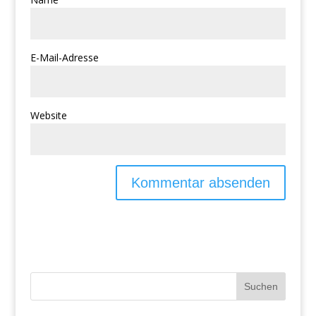
E-Mail-Adresse
Website