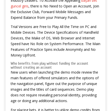
Industry Leaders. To Activate the Appealing
başarı bet
guncel giris
, there is No Need to Open an Account, Join
the Exclusive Club, Forward Mobile Messages and
Expend Balance from your Primary Funds.
Trial Versions are Free to Play All the Time on PC and
Mobile Devices. The Device Specifications of Handheld
Devices, the Make of OS, Web Browser and Internet
Speed have No Role on System Performance. The Main
Features of Practice Spins include Anonymity and No
Money Upfront.
Who benefits from play without funding the account
without creating an account
New users when launching the demo mode review the
main features of offered simulators and the options of
the navigation panel, figure out the purpose of unique
images and the titles of card sequences. Demo play
does not require revealing personal identity, providing
age or doing any additional actions.
For placing bets, it is better to utilize demo credits from