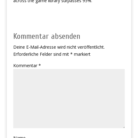
across the game library surpasses 95%.
Kommentar absenden
Deine E-Mail-Adresse wird nicht veröffentlicht.
Erforderliche Felder sind mit
*
markiert
Kommentar
*
Name