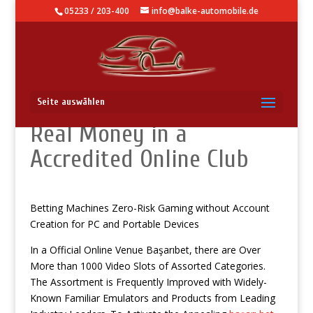
05233 / 203-400
info@balke-automobile.de
Virtual Gaming Without
Seite auswählen
Real Money in a
Accredited Online Club
Betting Machines Zero-Risk Gaming without Account
Creation for PC and Portable Devices
In a Official Online Venue Başarıbet, there are Over
More than 1000 Video Slots of Assorted Categories.
The Assortment is Frequently Improved with Widely-
Known Familiar Emulators and Products from Leading