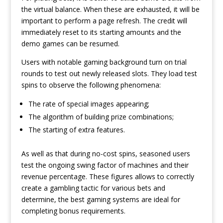
the virtual balance. When these are exhausted, it will be
important to perform a page refresh. The credit will
immediately reset to its starting amounts and the
demo games can be resumed.
Users with notable gaming background turn on trial
rounds to test out newly released slots. They load test
spins to observe the following phenomena:
The rate of special images appearing;
The algorithm of building prize combinations;
The starting of extra features.
As well as that during no-cost spins, seasoned users
test the ongoing swing factor of machines and their
revenue percentage. These figures allows to correctly
create a gambling tactic for various bets and
determine, the best gaming systems are ideal for
completing bonus requirements.