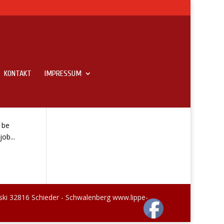
KONTAKT
IMPRESSUM
 be
ob...
ski 32816 Schieder - Schwalenberg www.lippe-