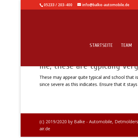
05233 / 203-400
info@balke-automobile.de
STARTSEITE
TEAM
These may appear quite typi
me, these are typically very
These may appear quite typical and school that is o
since severe as this indicates. Ensure that it stays
(c) 2019/2020 by Balke - Automobile, Detmolders
air.de