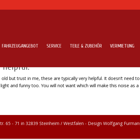
FAHRZEUGANGEBOT
SERVICE
TEILE & ZUBEHÖR
VERMIETUNG
cal and school that is old but trust in
 helpful.
ld but trust in me, these are typically very helpful. It doesn’t need to
 light and funny too. You will not want which will make this noise as a j
tr. 65 - 71 in 32839 Steinheim / Westfalen - Design Wolfgang Furman