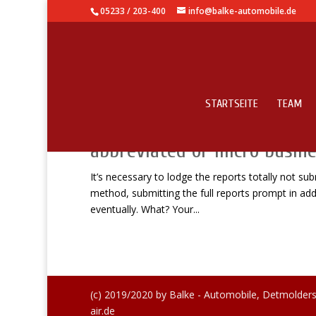
05233 / 203-400
info@balke-automobile.de
STARTSEITE
TEAM
It’s necessary to lodge the 
abbreviated or micro busine
It’s necessary to lodge the reports totally not s
method, submitting the full reports prompt in addi
eventually. What? Your...
(c) 2019/2020 by Balke - Automobile, Detmolders
air.de