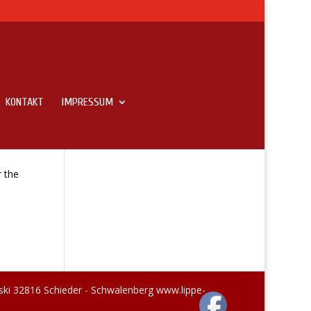
KONTAKT
IMPRESSUM
r the
ski 32816 Schieder - Schwalenberg www.lippe-