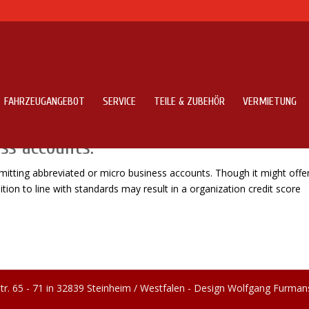
FAHRZEUGANGEBOT
SERVICE
TEILE & ZUBEHÖR
VERMIETUNG
reports totally not submitting
ss accounts.
ubmitting abbreviated or micro business accounts. Though it might offe
tion to line with standards may result in a organization credit score
tr. 65 - 71 in 32839 Steinheim / Westfalen - Design Wolfgang Furman