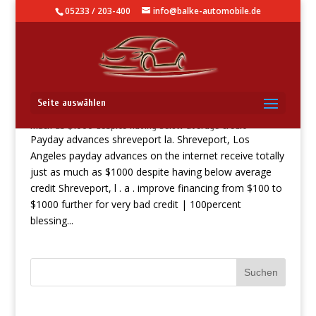
05233 / 203-400
info@balke-automobile.de
Payday advances shreveport la. Shreveport, Los Angeles
Seite auswählen
payday advances on the internet receive totally just as
much as $1000 despite having below average credit
Payday advances shreveport la. Shreveport, Los
Angeles payday advances on the internet receive totally
just as much as $1000 despite having below average
credit Shreveport, l . a . improve financing from $100 to
$1000 further for very bad credit | 100percent
blessing...