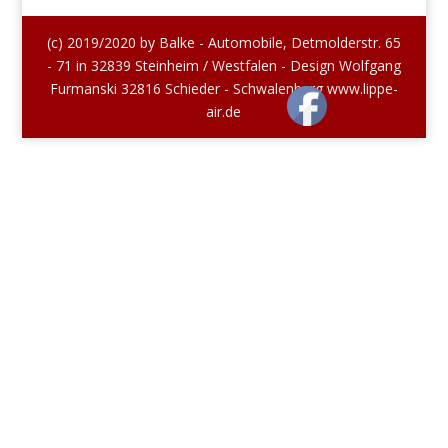
(c) 2019/2020 by Balke - Automobile, Detmolderstr. 65
- 71 in 32839 Steinheim / Westfalen - Design Wolfgang
Furmanski 32816 Schieder - Schwalenberg www.lippe-
air.de