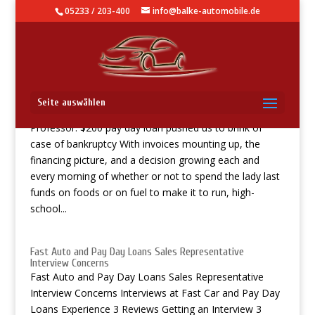
05233 / 203-400
info@balke-automobile.de
Professor: $200 pay day loan pushed us to brink of case of
Seite auswählen
bankruptcy
Professor: $200 pay day loan pushed us to brink of
case of bankruptcy With invoices mounting up, the
financing picture, and a decision growing each and
every morning of whether or not to spend the lady last
funds on foods or on fuel to make it to run, high-
school...
Fast Auto and Pay Day Loans Sales Representative
Interview Concerns
Fast Auto and Pay Day Loans Sales Representative
Interview Concerns Interviews at Fast Car and Pay Day
Loans Experience 3 Reviews Getting an Interview 3