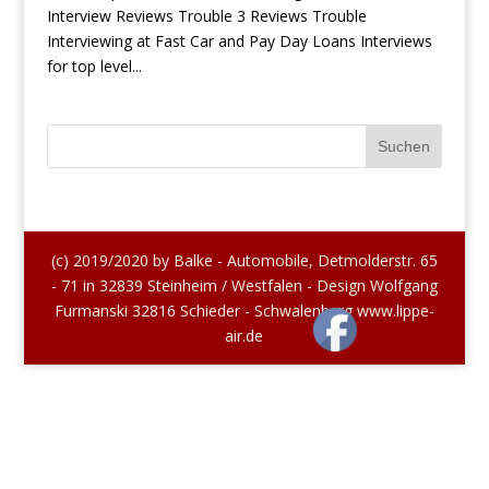
Interview Reviews Trouble 3 Reviews Trouble
Interviewing at Fast Car and Pay Day Loans Interviews
for top level...
(c) 2019/2020 by Balke - Automobile, Detmolderstr. 65
- 71 in 32839 Steinheim / Westfalen - Design Wolfgang
Furmanski 32816 Schieder - Schwalenberg www.lippe-
air.de